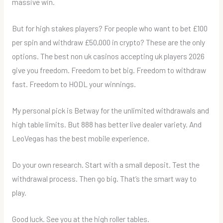
massive win.
But for high stakes players? For people who want to bet £100
per spin and withdraw £50,000 in crypto? These are the only
options. The best non uk casinos accepting uk players 2026
give you freedom. Freedom to bet big. Freedom to withdraw
fast. Freedom to HODL your winnings.
My personal pick is Betway for the unlimited withdrawals and
high table limits. But 888 has better live dealer variety. And
LeoVegas has the best mobile experience.
Do your own research. Start with a small deposit. Test the
withdrawal process. Then go big. That’s the smart way to
play.
Good luck. See you at the high roller tables.