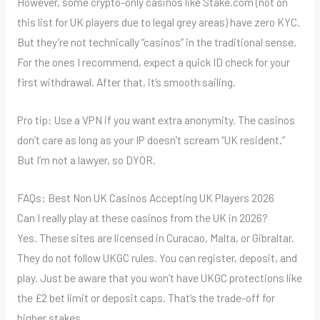
However, some crypto-only casinos like Stake.com (not on
this list for UK players due to legal grey areas) have zero KYC.
But they’re not technically “casinos” in the traditional sense.
For the ones I recommend, expect a quick ID check for your
first withdrawal. After that, it’s smooth sailing.
Pro tip: Use a VPN if you want extra anonymity. The casinos
don’t care as long as your IP doesn’t scream “UK resident.”
But I’m not a lawyer, so DYOR.
FAQs: Best Non UK Casinos Accepting UK Players 2026
Can I really play at these casinos from the UK in 2026?
Yes. These sites are licensed in Curacao, Malta, or Gibraltar.
They do not follow UKGC rules. You can register, deposit, and
play. Just be aware that you won’t have UKGC protections like
the £2 bet limit or deposit caps. That’s the trade-off for
higher stakes.