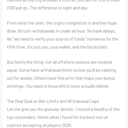
£100 per go. The difference is night and day.
From what I’ve seen, the crypto integration is another huge
draw. Bitcoin withdrawals in under an hour. No bank delays.
No “we need to verify your source of funds” nonsense for the
fifth time. It’s just you, your wallet, and the blockchain.
But here’s the thing: not all offshore casinos are created
equal. Some have withdrawal limits so low you’ll be cashing
out for weeks. Others have fine print that traps your bonus
winnings. You need to know which ones actually deliver.
The Real Deal on Bet Limits and Withdrawal Caps
Let me give you the granular details. I tested a handful of the
top contenders. Here’s what I found for the best non uk
casinos accepting uk players 2026: