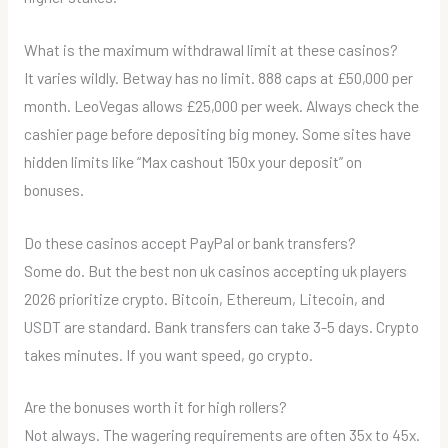
What is the maximum withdrawal limit at these casinos?
It varies wildly. Betway has no limit. 888 caps at £50,000 per
month. LeoVegas allows £25,000 per week. Always check the
cashier page before depositing big money. Some sites have
hidden limits like “Max cashout 150x your deposit” on
bonuses.
Do these casinos accept PayPal or bank transfers?
Some do. But the best non uk casinos accepting uk players
2026 prioritize crypto. Bitcoin, Ethereum, Litecoin, and
USDT are standard. Bank transfers can take 3-5 days. Crypto
takes minutes. If you want speed, go crypto.
Are the bonuses worth it for high rollers?
Not always. The wagering requirements are often 35x to 45x.