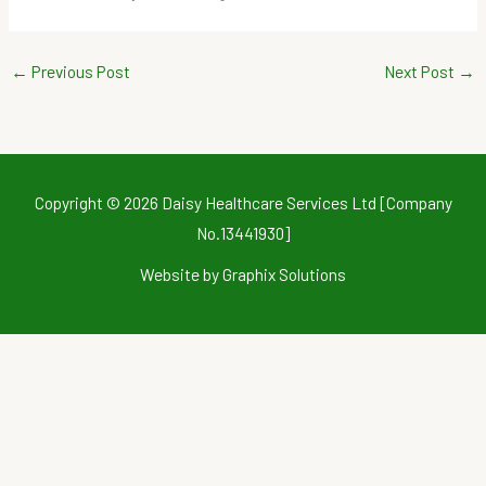
←
Previous Post
Next Post
→
Copyright © 2026 Daisy Healthcare Services Ltd [Company
No.13441930]
Website by
Graphix Solutions