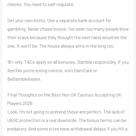
checks. You need to self-regulate.
Set your own limits. Use a separate bank account for
gambling. Never chase losses. I’ve seen too many people blow
their stack because they thought the next hand would be the
one. It won’t be. The house always wins in the long run.
18+ only. T&Cs apply on all bonuses. Gamble responsibly. If you
feel like you’re losing control, visit GamCare or
BeGambleAware.
Final Thoughts on the Best Non UK Casinos Accepting UK
Players 2026
Look, I’m not going to pretend these are perfect. The lack of
UKGC protection is a real downside. The bonus terms can be
predatory. And some sites have withdrawal delays if you hit a