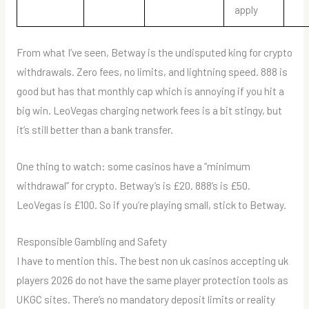
apply
From what I’ve seen, Betway is the undisputed king for crypto
withdrawals. Zero fees, no limits, and lightning speed. 888 is
good but has that monthly cap which is annoying if you hit a
big win. LeoVegas charging network fees is a bit stingy, but
it’s still better than a bank transfer.
One thing to watch: some casinos have a “minimum
withdrawal” for crypto. Betway’s is £20. 888’s is £50.
LeoVegas is £100. So if you’re playing small, stick to Betway.
Responsible Gambling and Safety
I have to mention this. The best non uk casinos accepting uk
players 2026 do not have the same player protection tools as
UKGC sites. There’s no mandatory deposit limits or reality