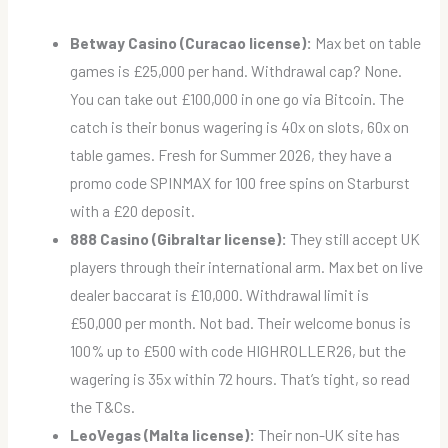
Betway Casino (Curacao license):
Max bet on table
games is £25,000 per hand. Withdrawal cap? None.
You can take out £100,000 in one go via Bitcoin. The
catch is their bonus wagering is 40x on slots, 60x on
table games. Fresh for Summer 2026, they have a
promo code SPINMAX for 100 free spins on Starburst
with a £20 deposit.
888 Casino (Gibraltar license):
They still accept UK
players through their international arm. Max bet on live
dealer baccarat is £10,000. Withdrawal limit is
£50,000 per month. Not bad. Their welcome bonus is
100% up to £500 with code HIGHROLLER26, but the
wagering is 35x within 72 hours. That’s tight, so read
the T&Cs.
LeoVegas (Malta license):
Their non-UK site has