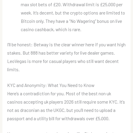
max slot bets of £20. Withdrawal limit is £25,000 per
week. It’s decent, but the crypto options are limited to
Bitcoin only. They have a “No Wagering” bonus on live
casino cashback, which is rare.
I’ll be honest: Betway is the clear winner here if you want high
stakes. But 888 has better variety for live dealer games.
LeoVegas is more for casual players who still want decent
limits.
KYC and Anonymity: What You Need to Know
Here’s a contradiction for you. Most of the best non uk
casinos accepting uk players 2026 still require some KYC. It’s
not as draconian as the UKGC, but you’ll need to upload a
passport and a utility bill for withdrawals over £5,000.