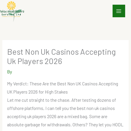
Skip
to
content
Best Non Uk Casinos Accepting
Uk Players 2026
By
My Verdict: These Are the Best Non UK Casinos Accepting
UK Players 2026 for High Stakes
Let me cut straight to the chase. After testing dozens of
offshore platforms, I can tell you the best non uk casinos
accepting uk players 2026 are a mixed bag. Some are
absolute garbage for withdrawals. Others? They let you HODL