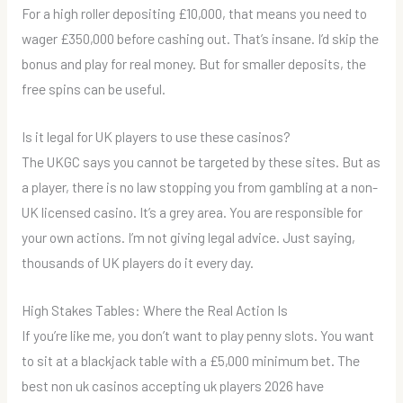
For a high roller depositing £10,000, that means you need to
wager £350,000 before cashing out. That’s insane. I’d skip the
bonus and play for real money. But for smaller deposits, the
free spins can be useful.
Is it legal for UK players to use these casinos?
The UKGC says you cannot be targeted by these sites. But as
a player, there is no law stopping you from gambling at a non-
UK licensed casino. It’s a grey area. You are responsible for
your own actions. I’m not giving legal advice. Just saying,
thousands of UK players do it every day.
High Stakes Tables: Where the Real Action Is
If you’re like me, you don’t want to play penny slots. You want
to sit at a blackjack table with a £5,000 minimum bet. The
best non uk casinos accepting uk players 2026 have