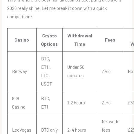
2026 really shine. Let me break it down with a quick
comparison:
Crypto
Withdrawal
Casino
Fees
Options
Time
W
BTC,
ETH,
Under 30
Betway
Zero
No 
LTC,
minutes
USDT
888
BTC,
1-2 hours
Zero
£5
Casino
ETH
Network
LeoVegas
BTC only
2-4 hours
fees
£2