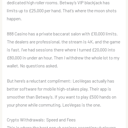
dedicated high roller rooms. Betway’s VIP blackjack has
limits up to £25,000 per hand. That’s where the moon shots
happen.
888 Casino has a private baccarat salon with £10,000 limits.
The dealers are professional, the stream is 4K, and the game
is fast. I’ve had sessions there where I turned £20,000 into
£80,000 in under an hour. Then I withdrew the whole lot to my
wallet. No questions asked.
But here’s a reluctant compliment: LeoVegas actually has
better software for mobile high-stakes play. Their app is
smoother than Betway’s. If you want to play £500 hands on
your phone while commuting, LeoVegas is the one.
Crypto Withdrawals: Speed and Fees
This is where the best non uk casinos accepting uk players