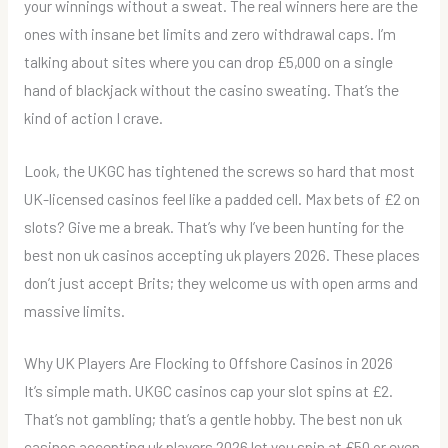
your winnings without a sweat. The real winners here are the
ones with insane bet limits and zero withdrawal caps. I’m
talking about sites where you can drop £5,000 on a single
hand of blackjack without the casino sweating. That’s the
kind of action I crave.
Look, the UKGC has tightened the screws so hard that most
UK-licensed casinos feel like a padded cell. Max bets of £2 on
slots? Give me a break. That’s why I’ve been hunting for the
best non uk casinos accepting uk players 2026. These places
don’t just accept Brits; they welcome us with open arms and
massive limits.
Why UK Players Are Flocking to Offshore Casinos in 2026
It’s simple math. UKGC casinos cap your slot spins at £2.
That’s not gambling; that’s a gentle hobby. The best non uk
casinos accepting uk players 2026 let you spin at £50 or even