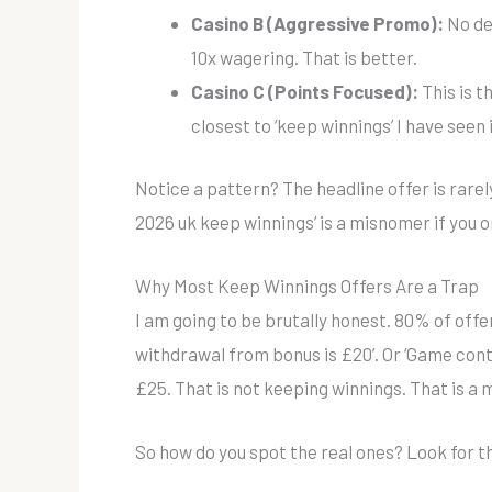
Casino B (Aggressive Promo):
No dep
10x wagering. That is better.
Casino C (Points Focused):
This is t
closest to ‘keep winnings’ I have seen
Notice a pattern? The headline offer is rare
2026 uk keep winnings’ is a misnomer if you o
Why Most Keep Winnings Offers Are a Trap
I am going to be brutally honest. 80% of offer
withdrawal from bonus is £20’. Or ‘Game cont
£25. That is not keeping winnings. That is a
So how do you spot the real ones? Look for t