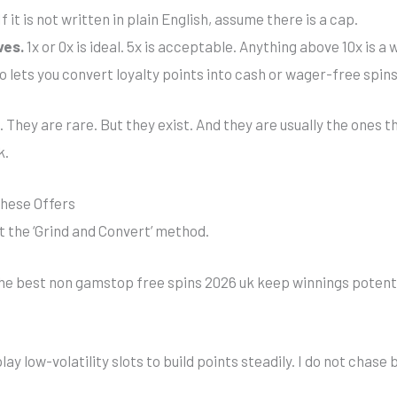
If it is not written in plain English, assume there is a cap.
ves.
1x or 0x is ideal. 5x is acceptable. Anything above 10x is a 
o lets you convert loyalty points into cash or wager-free spins
. They are rare. But they exist. And they are usually the ones
k.
These Offers
 it the ‘Grind and Convert’ method.
 the best non gamstop free spins 2026 uk keep winnings potentia
ay low-volatility slots to build points steadily. I do not chase 