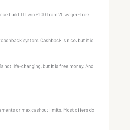
ance build. If I win £100 from 20 wager-free
‘cashback’ system. Cashback is nice, but it is
 not life-changing, but it is free money. And
ements or max cashout limits. Most offers do