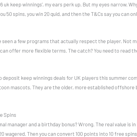
6 uk keep winnings’, my ears perk up. But my eyes narrow. Why?
ou 50 spins, you win 20 quid, and then the T&Cs say you can onl
ve seen a few programs that actually respect the player. Not m
can offer more flexible terms. The catch? You need to read the
no deposit keep winnings deals for UK players this summer com
toon mascots. They are the older, more established offshore 
e Spins
nal manager and a birthday bonus? Wrong. The real value is in 
0 wagered. Then you can convert 100 points into 10 free spins