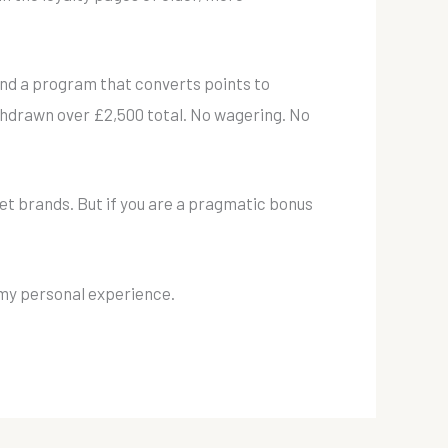
find a program that converts points to
ithdrawn over £2,500 total. No wagering. No
eet brands. But if you are a pragmatic bonus
 my personal experience.