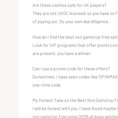
Are these casinos safe for UK players?
They are not UKGC licensed, so you have no F
of paying out. Do your own due diligence.
How do I find the best non gamstop free spi
Look for VIP programs that offer points conv
are present, you have a winner.
Can I use a promo code for these offers?
Sometimes. I have seen codes like ‘SPINMAX’ 
one-time code.
My Honest Take on the Best Non Gamstop F
I will be honest with you. I have found maybe 
non gamstop free spins 2026 uk keep winnings