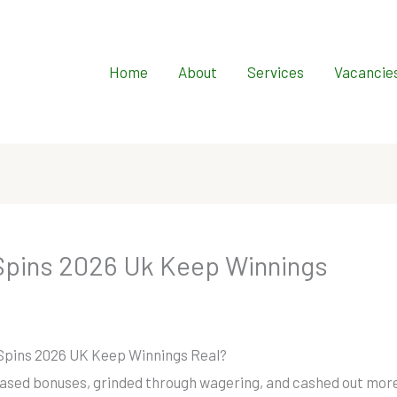
Home
About
Services
Vacancie
Spins 2026 Uk Keep Winnings
Spins 2026 UK Keep Winnings Real?
hased bonuses, grinded through wagering, and cashed out more 