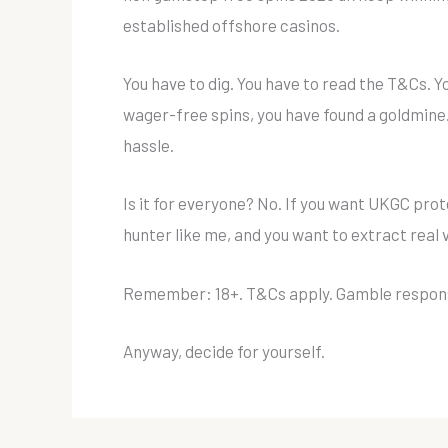
established offshore casinos.
You have to dig. You have to read the T&Cs. Y
wager-free spins, you have found a goldmine.
hassle.
Is it for everyone? No. If you want UKGC prot
hunter like me, and you want to extract real v
Remember: 18+. T&Cs apply. Gamble responsibl
Anyway, decide for yourself.