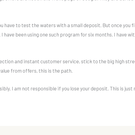
ou have to test the waters with a small deposit. But once you 
 I have been using one such program for six months. I have w
ection and instant customer service, stick to the big high str
alue from offers, this is the path.
y. I am not responsible if you lose your deposit. This is just