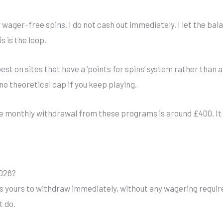
y wager-free spins. I do not cash out immediately. I let the bal
s is the loop.
t on sites that have a ‘points for spins’ system rather than a 
o theoretical cap if you keep playing.
e monthly withdrawal from these programs is around £400. It is
2026?
is yours to withdraw immediately, without any wagering requir
t do.