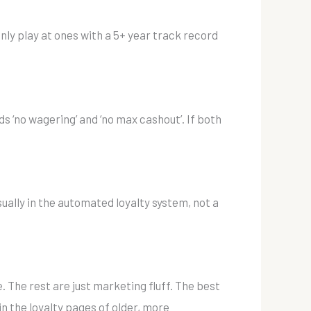
nly play at ones with a 5+ year track record
 ‘no wagering’ and ‘no max cashout’. If both
ually in the automated loyalty system, not a
e. The rest are just marketing fluff. The best
n the loyalty pages of older, more