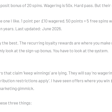
osit bonus of 20 spins. Wagering is 50x. Hard pass. But their 
he one I like. 1 point per £10 wagered. 50 points = 5 free spins
 in years. Last updated: June 2026.
ly the best. The recurring loyalty rewards are where you mak
nly look at the sign-up bonus. You have to look at the system.
s that claim ‘keep winnings’ are lying. They will say ‘no wageri
ribution restrictions apply’. I have seen offers where you win
 marketing gimmick.
hese three things: