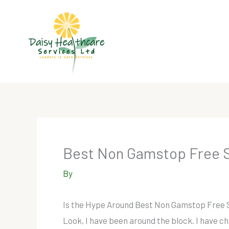
Skip
to
content
Best Non Gamstop Free 
By
Is the Hype Around Best Non Gamstop Free 
Look, I have been around the block. I have c