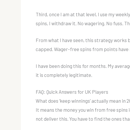
Third, once I am at that level, I use my weekl
spins, I withdraw it. No wagering. No fuss. Thi
From what I have seen, this strategy works bes
capped. Wager-free spins from points have n
I have been doing this for months. My averag
it is completely legitimate.
FAQ: Quick Answers for UK Players
What does ‘keep winnings’ actually mean in 
It means the money you win from free spins 
not deliver this. You have to find the ones tha