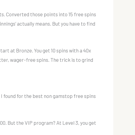
ts. Converted those points into 15 free spins
innings’ actually means. But you have to find
art at Bronze. You get 10 spins with a 40x
tter, wager-free spins. The trick is to grind
 I found for the best non gamstop free spins
00. But the VIP program? At Level 3, you get