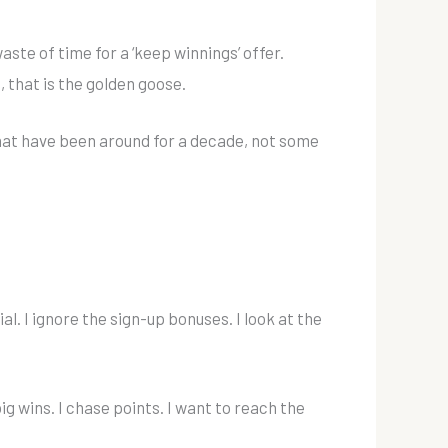
waste of time for a ‘keep winnings’ offer.
, that is the golden goose.
 that have been around for a decade, not some
l. I ignore the sign-up bonuses. I look at the
big wins. I chase points. I want to reach the