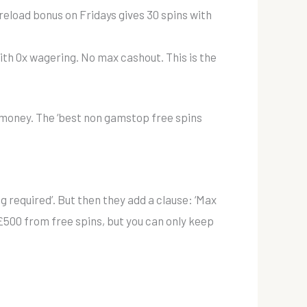
reload bonus on Fridays gives 30 spins with
 with 0x wagering. No max cashout. This is the
e money. The ‘best non gamstop free spins
ng required’. But then they add a clause: ‘Max
 £500 from free spins, but you can only keep