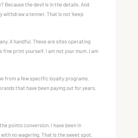
 Because the devil is in the details. And
y withdraw a tenner. That is not ‘keep
any. A handful. These are sites operating
 fine print yourself. I am not your mum. I am
e from a few specific loyalty programs.
brands that have been paying out for years.
the points conversion. I have been in
 with no wagering. That is the sweet spot.