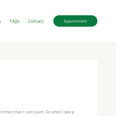
s
FAQ’s
Contact
Appointment
times than I can count. So when I see a