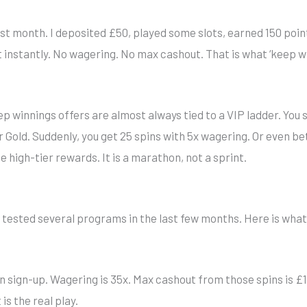
ast month. I deposited £50, played some slots, earned 150 poin
it instantly. No wagering. No max cashout. That is what ‘keep w
winnings offers are almost always tied to a VIP ladder. You st
or Gold. Suddenly, you get 25 spins with 5x wagering. Or even be
he high-tier rewards. It is a marathon, not a sprint.
e tested several programs in the last few months. Here is what
n sign-up. Wagering is 35x. Max cashout from those spins is £1
s the real play.