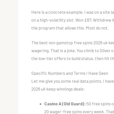
Here is a concrete example. I was on a site l
on a high-volatility slot. Won £87. Withdrew 
the program that allows this. Most do not.
The best non gamstop free spins 2026 uk keep 
wagering. That is a joke. You climb to Silver 
the low-tier offers to build status, then hit t
Specific Numbers and Terms I Have Seen
Let me give you some real data points. I hav
2026 uk keep winnings deals:
Casino A (Old Guard):
50 free spins o
20 wager-free spins every week. That i