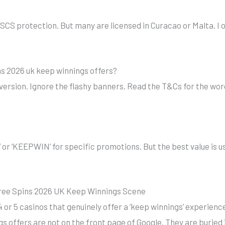
SCS protection. But many are licensed in Curacao or Malta. I o
ns 2026 uk keep winnings offers?
ersion. Ignore the flashy banners. Read the T&Cs for the words
or ‘KEEPWIN’ for specific promotions. But the best value is us
ree Spins 2026 UK Keep Winnings Scene
4 or 5 casinos that genuinely offer a ‘keep winnings’ experienc
 offers are not on the front page of Google. They are buried i