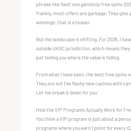
phrase like ‘best non gamstop free spins 202
frankly, most offers are garbage. They give y
winnings’, that is a teaser.
But the landscape is shifting. For 2026, I ha
outside UKGC jurisdiction, which means they 
just telling you where the value is hiding.
From what I have seen, the best free spins 
They are not the flashy new casinos with car
Let me break it down for you.
How the VIP Programs Actually Work for Fre
You think a VIP program is just about a perso
programs where you earn 1 point for every £2