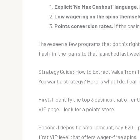
Explicit ‘No Max Cashout’ language.
Low wagering on the spins themsel
Points conversion rates.
If the casin
I have seen a few programs that do this right
flash-in-the-pan site that launched last wee
Strategy Guide: How to Extract Value from 
You want a strategy? Here is what I do. I call
First, I identify the top 3 casinos that offer
VIP page. I look for a points store.
Second, I deposit a small amount, say £20. I pl
first VIP level that offers wager-free spins.