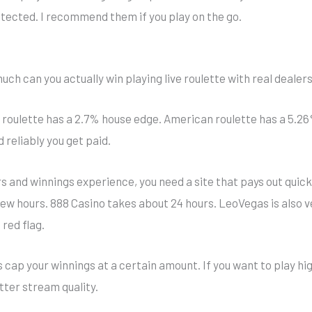
rotected. I recommend them if you play on the go.
ch can you actually win playing live roulette with real dealer
n roulette has a 2.7% house edge. American roulette has a 5.26
 reliably you get paid.
s and winnings experience, you need a site that pays out quickl
few hours. 888 Casino takes about 24 hours. LeoVegas is also v
 red flag.
 cap your winnings at a certain amount. If you want to play high 
tter stream quality.