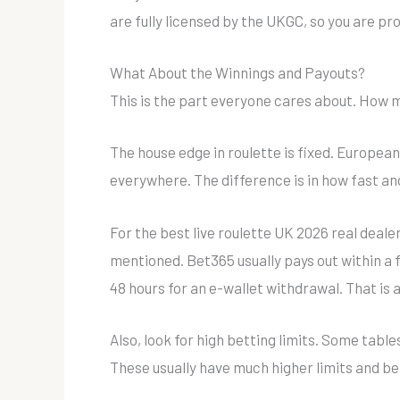
are fully licensed by the UKGC, so you are p
What About the Winnings and Payouts?
This is the part everyone cares about. How mu
The house edge in roulette is fixed. Europea
everywhere. The difference is in how fast and
For the best live roulette UK 2026 real dealer
mentioned. Bet365 usually pays out within a 
48 hours for an e-wallet withdrawal. That is a
Also, look for high betting limits. Some tables
These usually have much higher limits and be