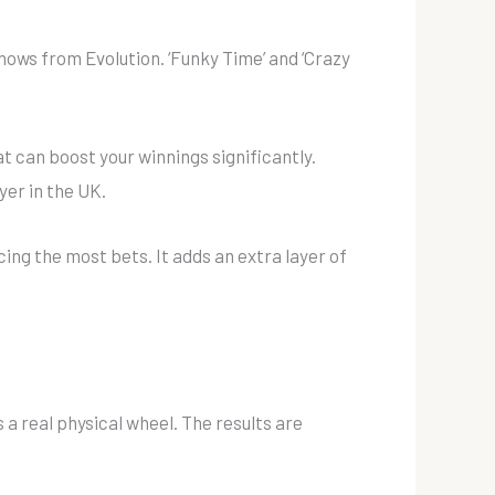
ows from Evolution. ‘Funky Time’ and ‘Crazy
at can boost your winnings significantly.
yer in the UK.
ing the most bets. It adds an extra layer of
a real physical wheel. The results are