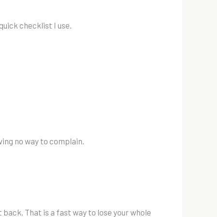
quick checklist I use.
aving no way to complain.
it back. That is a fast way to lose your whole