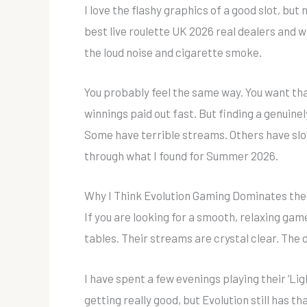
I love the flashy graphics of a good slot, but
best live roulette UK 2026 real dealers and wi
the loud noise and cigarette smoke.
You probably feel the same way. You want tha
winnings paid out fast. But finding a genuinel
Some have terrible streams. Others have slow
through what I found for Summer 2026.
Why I Think Evolution Gaming Dominates the
If you are looking for a smooth, relaxing gam
tables. Their streams are crystal clear. The d
I have spent a few evenings playing their ‘Lig
getting really good, but Evolution still has 