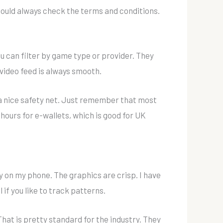
should always check the terms and conditions.
ou can filter by game type or provider. They
 video feed is always smooth.
s a nice safety net. Just remember that most
hours for e-wallets, which is good for UK
ly on my phone. The graphics are crisp. I have
 if you like to track patterns.
hat is pretty standard for the industry. They