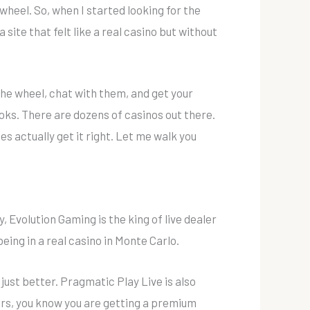
 wheel. So, when I started looking for the
site that felt like a real casino but without
he wheel, chat with them, and get your
looks. There are dozens of casinos out there.
s actually get it right. Let me walk you
 Evolution Gaming is the king of live dealer
being in a real casino in Monte Carlo.
 just better. Pragmatic Play Live is also
ders, you know you are getting a premium