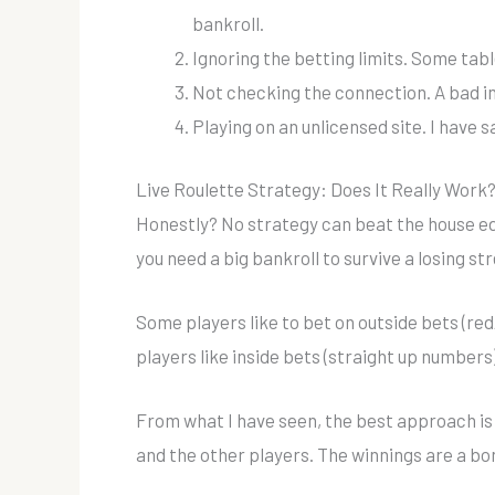
bankroll.
Ignoring the betting limits. Some tab
Not checking the connection. A bad in
Playing on an unlicensed site. I have s
Live Roulette Strategy: Does It Really Work
Honestly? No strategy can beat the house edge
you need a big bankroll to survive a losing stre
Some players like to bet on outside bets (re
players like inside bets (straight up numbers) 
From what I have seen, the best approach is 
and the other players. The winnings are a bo