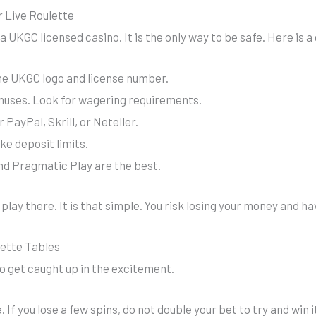
 Live Roulette
a UKGC licensed casino. It is the only way to be safe. Here is a 
the UKGC logo and license number.
nuses. Look for wagering requirements.
ayPal, Skrill, or Neteller.
ke deposit limits.
nd Pragmatic Play are the best.
 play there. It is that simple. You risk losing your money and h
ette Tables
to get caught up in the excitement.
. If you lose a few spins, do not double your bet to try and win 