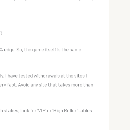
s?
% edge. So, the game itself is the same
y. I have tested withdrawals at the sites I
ery fast. Avoid any site that takes more than
stakes, look for ‘VIP’ or ‘High Roller’ tables.