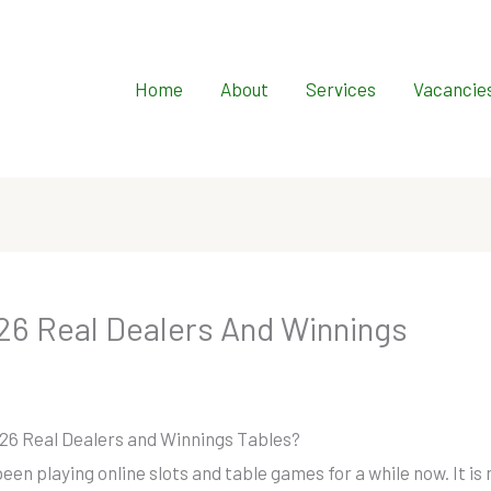
Home
About
Services
Vacancie
26 Real Dealers And Winnings
026 Real Dealers and Winnings Tables?
een playing online slots and table games for a while now. It is 