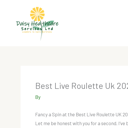
Skip
to
content
Best Live Roulette Uk 20
By
Fancy a Spin at the Best Live Roulette UK 2
Let me be honest with you for a second. I’ve b