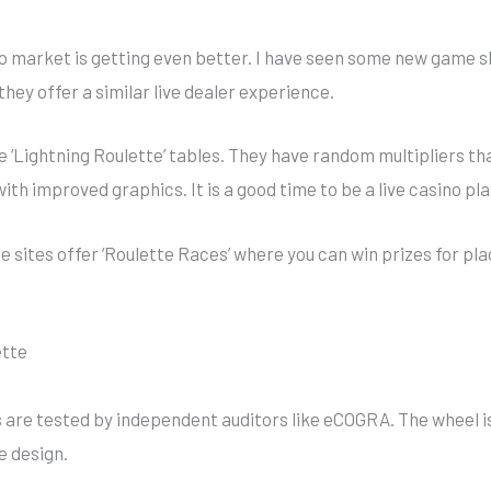
o market is getting even better. I have seen some new game sh
they offer a similar live dealer experience.
re ‘Lightning Roulette’ tables. They have random multipliers th
th improved graphics. It is a good time to be a live casino pla
sites offer ‘Roulette Races’ where you can win prizes for plac
ette
are tested by independent auditors like eCOGRA. The wheel is 
e design.