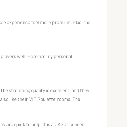
whole experience feel more premium. Plus, the
K players well. Here are my personal
 The streaming quality is excellent, and they
also like their ‘VIP Roulette’ rooms. The
ey are quick to help. It is a UKGC licensed