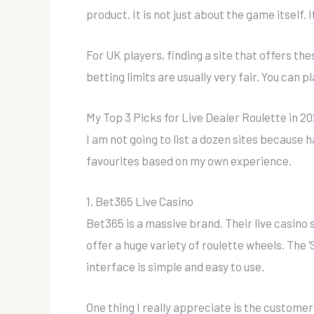
product. It is not just about the game itself.
For UK players, finding a site that offers th
betting limits are usually very fair. You can pl
My Top 3 Picks for Live Dealer Roulette in 2
I am not going to list a dozen sites because 
favourites based on my own experience.
1. Bet365 Live Casino
Bet365 is a massive brand. Their live casino 
offer a huge variety of roulette wheels. The ‘
interface is simple and easy to use.
One thing I really appreciate is the customer 