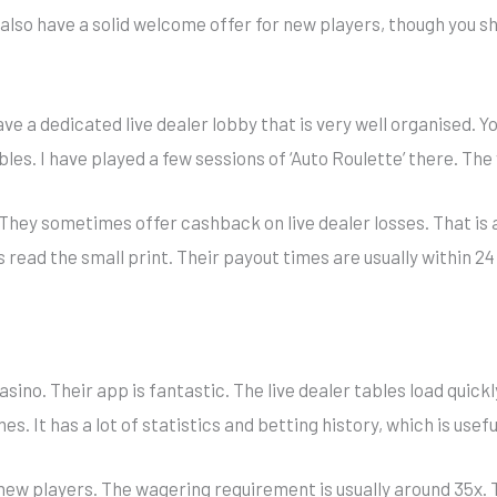
 also have a solid welcome offer for new players, though you 
e a dedicated live dealer lobby that is very well organised. Y
les. I have played a few sessions of ‘Auto Roulette’ there. The
. They sometimes offer cashback on live dealer losses. That i
ead the small print. Their payout times are usually within 24 
sino. Their app is fantastic. The live dealer tables load quick
s. It has a lot of statistics and betting history, which is useful
ew players. The wagering requirement is usually around 35x. T