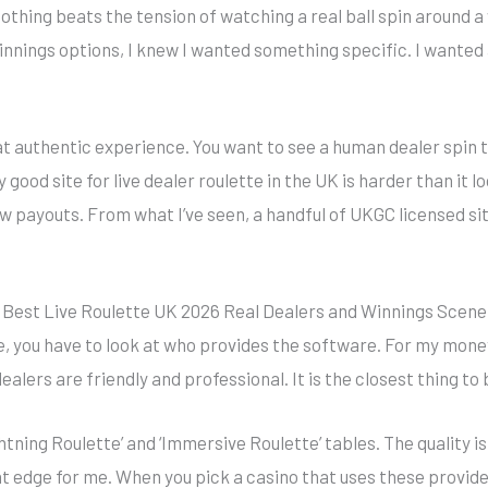
 nothing beats the tension of watching a real ball spin around a
nnings options, I knew I wanted something specific. I wanted a 
t authentic experience. You want to see a human dealer spin t
y good site for live dealer roulette in the UK is harder than it 
 payouts. From what I’ve seen, a handful of UKGC licensed site
 Best Live Roulette UK 2026 Real Dealers and Winnings Scene
e, you have to look at who provides the software. For my money,
ealers are friendly and professional. It is the closest thing to 
htning Roulette’ and ‘Immersive Roulette’ tables. The quality is
that edge for me. When you pick a casino that uses these provi