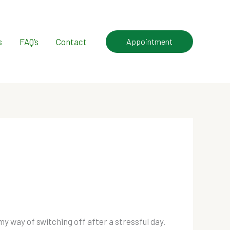
s
FAQ’s
Contact
Appointment
my way of switching off after a stressful day.