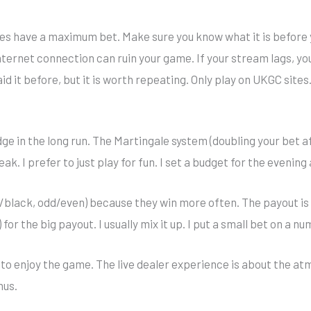
les have a maximum bet. Make sure you know what it is before 
ternet connection can ruin your game. If your stream lags, yo
aid it before, but it is worth repeating. Only play on UKGC sites
?
 in the long run. The Martingale system (doubling your bet aft
ak. I prefer to just play for fun. I set a budget for the evening 
d/black, odd/even) because they win more often. The payout is 
for the big payout. I usually mix it up. I put a small bet on a n
to enjoy the game. The live dealer experience is about the atm
nus.