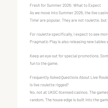
Fresh for Summer 2026: What to Expect
As we move into Summer 2026, the live casin
Time’ are popular. They are not roulette, but 
For roulette specifically, I expect to see mo
Pragmatic Play is also releasing new tables wi
Keep an eye out for special promotions. Some 
fun to the game.
Frequently Asked Questions About Live Roul
Is live roulette rigged?
No, not at UKGC licensed casinos. The games 
random. The house edge is built into the gam