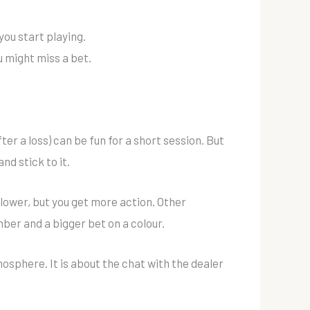
you start playing.
u might miss a bet.
.
er a loss) can be fun for a short session. But
and stick to it.
lower, but you get more action. Other
umber and a bigger bet on a colour.
osphere. It is about the chat with the dealer