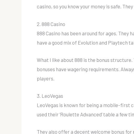
casino, so you know your money is safe. They
2. 888 Casino
888 Casino has been around for ages. They hav
have a good mix of Evolution and Playtech tab
What I like about 888 is the bonus structure
bonuses have wagering requirements. Always r
players.
3. LeoVegas
LeoVegas is known for being a mobile-first ca
used their ‘Roulette Advanced’ table a few time
They also offer a decent welcome bonus for n