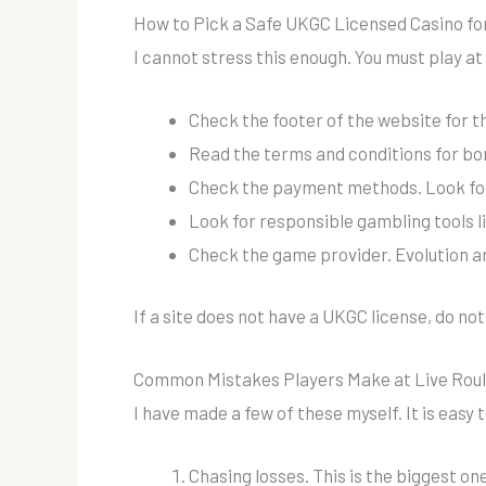
How to Pick a Safe UKGC Licensed Casino for
I cannot stress this enough. You must play at 
Check the footer of the website for 
Read the terms and conditions for bo
Check the payment methods. Look for P
Look for responsible gambling tools li
Check the game provider. Evolution a
If a site does not have a UKGC license, do not
Common Mistakes Players Make at Live Roul
I have made a few of these myself. It is easy 
Chasing losses. This is the biggest one