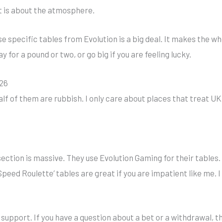
 It is about the atmosphere.
ese specific tables from Evolution is a big deal. It makes the 
ay for a pound or two, or go big if you are feeling lucky.
026
half of them are rubbish. I only care about places that treat U
section is massive. They use Evolution Gaming for their tables.
Speed Roulette’ tables are great if you are impatient like me. I 
support. If you have a question about a bet or a withdrawal, th