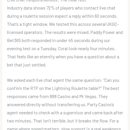
Industry data shows 72% of players who contact live chat
during a roulette session expect a reply within 60 seconds.
That’s a tight window. We tested this across several UKGC-
licensed operators. The results were mixed. Paddy Power and
Bet365 both responded in under 45 seconds during our
evening test on a Tuesday. Coral took nearly four minutes.
That feels like an eternity when you have a question about a
bet that just settled.
We asked each live chat agent the same question: “Can you
confirm the RTP on the Lightning Roulette table?” The best
responses came from 888 Casino and Mr Vegas. They
answered directly without transferring us. Party Casino’s
agent needed to check with a supervisor and came back after
two minutes. That isn’t terrible, but it breaks the flow. For a
game where speed matters, slow support is a real weakness.