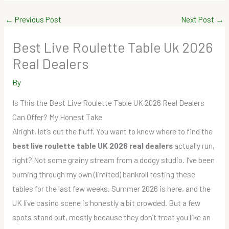
←
Previous Post
Next Post
→
Best Live Roulette Table Uk 2026
Real Dealers
By
Is This the Best Live Roulette Table UK 2026 Real Dealers
Can Offer? My Honest Take
Alright, let’s cut the fluff. You want to know where to find the
best live roulette table UK 2026 real dealers
actually run,
right? Not some grainy stream from a dodgy studio. I’ve been
burning through my own (limited) bankroll testing these
tables for the last few weeks. Summer 2026 is here, and the
UK live casino scene is honestly a bit crowded. But a few
spots stand out, mostly because they don’t treat you like an