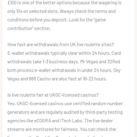
£100 is one of the better options because the wagering is
only 10x on selected slots. Always check the terms and
conditions before you deposit. Look for the “game
contribution” section.
How fast are withdrawals from UK live roulette sites?
E-wallet withdrawals typically clear within 24 hours. Card
withdrawals take 1-3 business days. Mr Vegas and 32Red
both process e-wallet withdrawals in under 24 hours. Sky
Vegas and 888 Casino are also fast at 16-22 hours.
Is live roulette fair at UKGC-licensed casinos?
Yes. UKGC-licensed casinos use certified random number
generators and are regularly audited by third-party testing
agencies like eCOGRA and iTech Labs. The live dealer
streams are monitored for fairness. You can check the