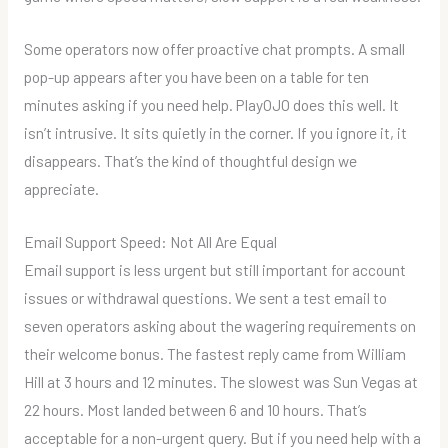
Some operators now offer proactive chat prompts. A small
pop-up appears after you have been on a table for ten
minutes asking if you need help. PlayOJO does this well. It
isn’t intrusive. It sits quietly in the corner. If you ignore it, it
disappears. That’s the kind of thoughtful design we
appreciate.
Email Support Speed: Not All Are Equal
Email support is less urgent but still important for account
issues or withdrawal questions. We sent a test email to
seven operators asking about the wagering requirements on
their welcome bonus. The fastest reply came from William
Hill at 3 hours and 12 minutes. The slowest was Sun Vegas at
22 hours. Most landed between 6 and 10 hours. That’s
acceptable for a non-urgent query. But if you need help with a