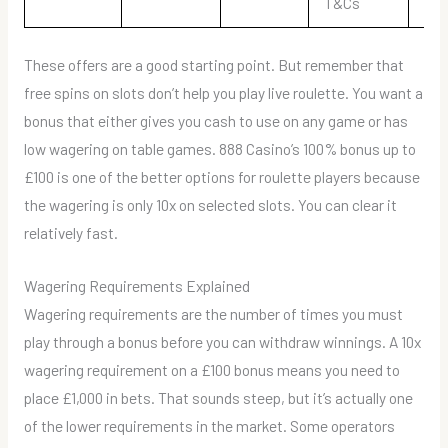
T&Cs
These offers are a good starting point. But remember that
free spins on slots don’t help you play live roulette. You want a
bonus that either gives you cash to use on any game or has
low wagering on table games. 888 Casino’s 100% bonus up to
£100 is one of the better options for roulette players because
the wagering is only 10x on selected slots. You can clear it
relatively fast.
Wagering Requirements Explained
Wagering requirements are the number of times you must
play through a bonus before you can withdraw winnings. A 10x
wagering requirement on a £100 bonus means you need to
place £1,000 in bets. That sounds steep, but it’s actually one
of the lower requirements in the market. Some operators