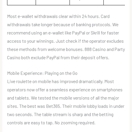
Most e-wallet withdrawals clear within 24 hours. Card
withdrawals take longer because of banking protocols. We
recommend using an e-wallet like PayPal or Skrill for faster
access to your winnings. Just check if the operator excludes
these methods from welcome bonuses. 888 Casino and Party
Casino both exclude PayPal from their deposit offers.
Mobile Experience: Playing on the Go
Live roulette on mobile has improved dramatically. Most
operators now offer a seamless experience on smartphones
and tablets. We tested the mobile versions of all the major
sites. The best was Bet365. Their mobile lobby loads in under
two seconds. The table stream is sharp and the betting
controls are easy to tap. No zooming required.