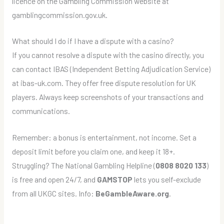
licence on the Gambling Commission website at
gamblingcommission.gov.uk.
What should I do if I have a dispute with a casino?
If you cannot resolve a dispute with the casino directly, you
can contact IBAS (Independent Betting Adjudication Service)
at ibas-uk.com. They offer free dispute resolution for UK
players. Always keep screenshots of your transactions and
communications.
Remember: a bonus is entertainment, not income. Set a
deposit limit before you claim one, and keep it 18+.
Struggling? The National Gambling Helpline (
0808 8020 133
)
is free and open 24/7, and
GAMSTOP
lets you self-exclude
from all UKGC sites. Info:
BeGambleAware.org
.