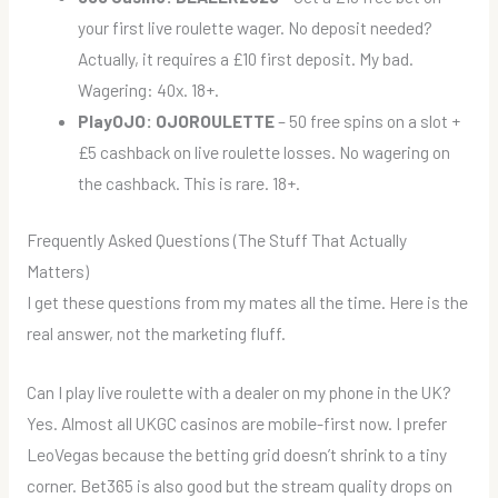
your first live roulette wager. No deposit needed?
Actually, it requires a £10 first deposit. My bad.
Wagering: 40x. 18+.
PlayOJO: OJOROULETTE
– 50 free spins on a slot +
£5 cashback on live roulette losses. No wagering on
the cashback. This is rare. 18+.
Frequently Asked Questions (The Stuff That Actually
Matters)
I get these questions from my mates all the time. Here is the
real answer, not the marketing fluff.
Can I play live roulette with a dealer on my phone in the UK?
Yes. Almost all UKGC casinos are mobile-first now. I prefer
LeoVegas because the betting grid doesn’t shrink to a tiny
corner. Bet365 is also good but the stream quality drops on