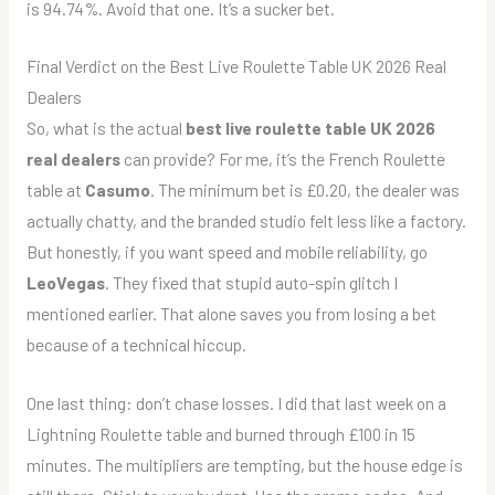
is 94.74%. Avoid that one. It’s a sucker bet.
Final Verdict on the Best Live Roulette Table UK 2026 Real
Dealers
So, what is the actual
best live roulette table UK 2026
real dealers
can provide? For me, it’s the French Roulette
table at
Casumo
. The minimum bet is £0.20, the dealer was
actually chatty, and the branded studio felt less like a factory.
But honestly, if you want speed and mobile reliability, go
LeoVegas
. They fixed that stupid auto-spin glitch I
mentioned earlier. That alone saves you from losing a bet
because of a technical hiccup.
One last thing: don’t chase losses. I did that last week on a
Lightning Roulette table and burned through £100 in 15
minutes. The multipliers are tempting, but the house edge is