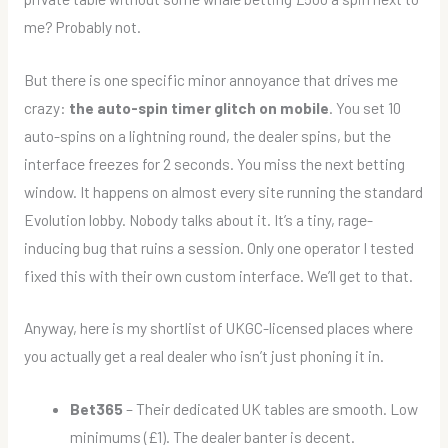
me? Probably not.
But there is one specific minor annoyance that drives me
crazy:
the auto-spin timer glitch on mobile
. You set 10
auto-spins on a lightning round, the dealer spins, but the
interface freezes for 2 seconds. You miss the next betting
window. It happens on almost every site running the standard
Evolution lobby. Nobody talks about it. It’s a tiny, rage-
inducing bug that ruins a session. Only one operator I tested
fixed this with their own custom interface. We’ll get to that.
Anyway, here is my shortlist of UKGC-licensed places where
you actually get a real dealer who isn’t just phoning it in.
Bet365
– Their dedicated UK tables are smooth. Low
minimums (£1). The dealer banter is decent.