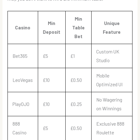
Min
Min
Unique
Casino
Table
Deposit
Feature
Bet
Custom UK
Bet365
£5
£1
Studio
Mobile
LeoVegas
£10
£0.50
Optimized UI
No Wagering
PlayOJO
£10
£0.25
on Winnings
888
Exclusive 888
£5
£0.50
Casino
Roulette