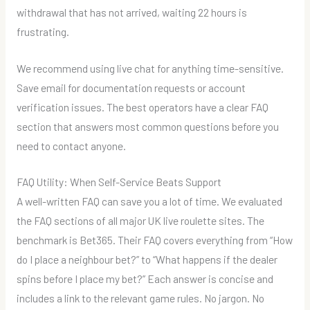
withdrawal that has not arrived, waiting 22 hours is
frustrating.
We recommend using live chat for anything time-sensitive.
Save email for documentation requests or account
verification issues. The best operators have a clear FAQ
section that answers most common questions before you
need to contact anyone.
FAQ Utility: When Self-Service Beats Support
A well-written FAQ can save you a lot of time. We evaluated
the FAQ sections of all major UK live roulette sites. The
benchmark is Bet365. Their FAQ covers everything from “How
do I place a neighbour bet?” to “What happens if the dealer
spins before I place my bet?” Each answer is concise and
includes a link to the relevant game rules. No jargon. No