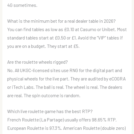
4G sometimes.
What is the minimum bet for a real dealer table in 2026?
You can find tables as low as £0.10 at Casumo or Unibet. Most
standard tables start at £0.50 or £1. Avoid the “VIP” tables if
you are on a budget. They start at £5.
Are the roulette wheels rigged?
No. All UKGC-licensed sites use RNG for the digital part and
physical wheels for the live part. They are audited by eCOGRA
or iTech Labs. The ball is real. The wheel is real. The dealers
are real. The spin outcome is random.
Which live roulette game has the best RTP?
French Roulette (La Partage) usually offers 98.65% RTP.
European Roulette is 97.3%. American Roulette (double zero)