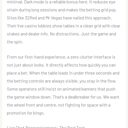
minimal. Dark mode is a reliable bonus here. It reduces eye
strain during long sessions and makes the betting grid pop.
Sites like 32Red and Mr Vegas have nailed this approach.
Their live casino lobbies show tables in a clean grid with clear
stakes and dealer info. No distractions. Just the game and
the spin.
From our first-hand experience, a zero-clutter interface is
not just about looks. It directly affects how quickly you can
place a bet. When the table loads in under three seconds and
the betting controls are always visible, you stay in the flow.
Some operators still insist on animated banners that push
the game window down. That’s a dealbreaker for us. We want
the wheel front and centre, not fighting for space with a
promotion for bingo.
Live Chat Responsiveness: The Real Test