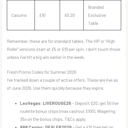
Branded
Casumo
£10
£0.20
Exclusive
Table
Remember, these are for standard tables. The VIP or “High
Roller” versions start at £5 or £10 per spin. I don’t touch those
unless I’ve hit a big win earlier in the week.
Fresh Promo Codes for Summer 2026
I’ve tracked down a couple of active offers. These are live as
of June 2026. Use them quickly because they expire.
LeoVegas: LIVEROUGE26
– Deposit £20, get 50 live
roulette bonus chips (max cashout £100). Wagering:
35x on the bonus chips. T&Cs apply.
888 Casino: DEALER2026
– Get a £10 free bet on