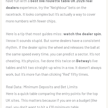
have fun with a
best live roulette table UK 2026 real
dealers
experience, try the “Neighbour” bets on the
racetrack. It looks complex but it’s actually a way to cover
more numbers with fewer chips.
Here is a tip that most guides miss:
watch the dealer spin
.
I know it sounds stupid. But some dealers have a consistent
rhythm. If the dealer spins the wheel and releases the ball at
the same speed every time, you can predict a sector. It’s not
cheating. It’s physics. I’ve done this twice on
Betway
’s live
tables and hit two straight-up wins in a row. It doesn’t always
work, but it’s more fun than clicking “Red” fifty times.
Real Data: Minimum Deposits and Bet Limits
Here is a quick table comparing the entry points for the top
UK sites. This matters because if you are on a budget (like
me), you don’t want to hit a £10 minimum table.