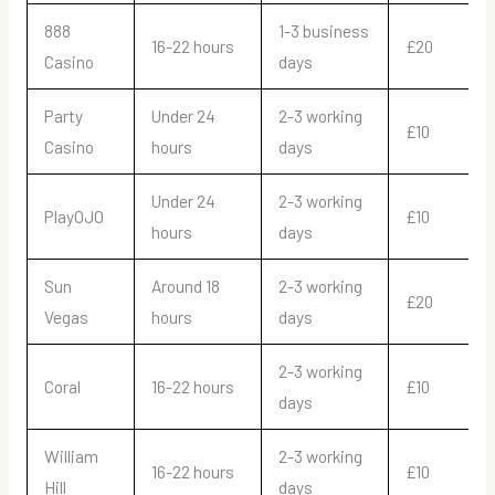
888
1-3 business
16-22 hours
£20
Casino
days
Party
Under 24
2-3 working
£10
Casino
hours
days
Under 24
2-3 working
PlayOJO
£10
hours
days
Sun
Around 18
2-3 working
£20
Vegas
hours
days
2-3 working
Coral
16-22 hours
£10
days
William
2-3 working
16-22 hours
£10
Hill
days