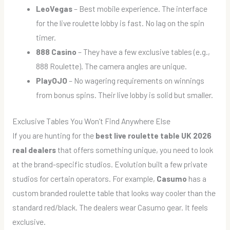
LeoVegas
– Best mobile experience. The interface
for the live roulette lobby is fast. No lag on the spin
timer.
888 Casino
– They have a few exclusive tables (e.g.,
888 Roulette). The camera angles are unique.
PlayOJO
– No wagering requirements on winnings
from bonus spins. Their live lobby is solid but smaller.
Exclusive Tables You Won’t Find Anywhere Else
If you are hunting for the
best live roulette table UK 2026
real dealers
that offers something unique, you need to look
at the brand-specific studios. Evolution built a few private
studios for certain operators. For example,
Casumo
has a
custom branded roulette table that looks way cooler than the
standard red/black. The dealers wear Casumo gear. It feels
exclusive.