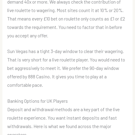
demand 40x or more. We always check the contribution of
live roulette to wagering. Most sites count it at 10% or 20%.
That means every £10 bet on roulette only counts as £1 or £2
towards the requirement. You need to factor that in before
you accept any offer.
Sun Vegas has a tight 3-day window to clear their wagering.
That is very short for a live roulette player. You would need to
bet aggressively to meet it. We prefer the 90-day window
offered by 888 Casino. It gives you time to play at a
comfortable pace.
Banking Options for UK Players
Deposit and withdrawal methods are a key part of the live
roulette experience. You want instant deposits and fast
withdrawals. Here is what we found across the major
operators.