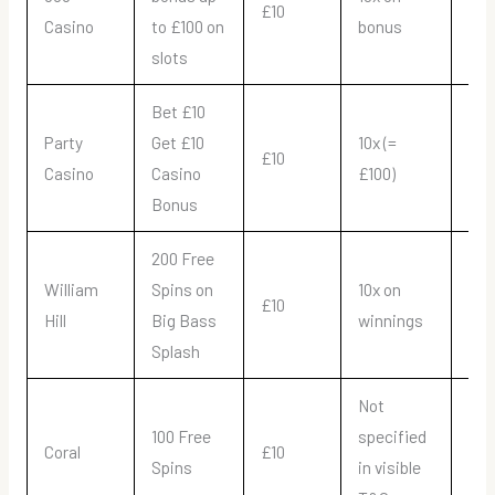
£10
De
Casino
to £100 on
bonus
20
slots
Bet £10
Party
Get £10
10x (=
30 
£10
Casino
Casino
£100)
acc
Bonus
200 Free
31
William
Spins on
10x on
£10
De
Hill
Big Bass
winnings
20
Splash
Not
100 Free
specified
1 O
Coral
£10
Spins
in visible
20