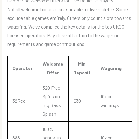
Comparing Welcome Offers for Live Roulette Players
Not all welcome bonuses are suitable for live roulette. Some
exclude table games entirely. Others only count slots towards
wagering. We’ve compiled the key details for the top UKGC-
licensed operators. Pay close attention to the wagering
requirements and game contributions.
Welcome
Min
V
Operator
Wagering
Offer
Deposit
320 Free
Cla
Spins on
10x on
32Red
£30
wit
Big Bass
winnings
hou
Splash
100%
31
888
bonus up
10x on