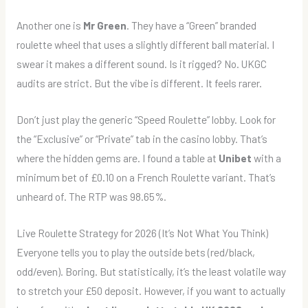
Another one is
Mr Green
. They have a “Green” branded
roulette wheel that uses a slightly different ball material. I
swear it makes a different sound. Is it rigged? No. UKGC
audits are strict. But the vibe is different. It feels rarer.
Don’t just play the generic “Speed Roulette” lobby. Look for
the “Exclusive” or “Private” tab in the casino lobby. That’s
where the hidden gems are. I found a table at
Unibet
with a
minimum bet of £0.10 on a French Roulette variant. That’s
unheard of. The RTP was 98.65%.
Live Roulette Strategy for 2026 (It’s Not What You Think)
Everyone tells you to play the outside bets (red/black,
odd/even). Boring. But statistically, it’s the least volatile way
to stretch your £50 deposit. However, if you want to actually