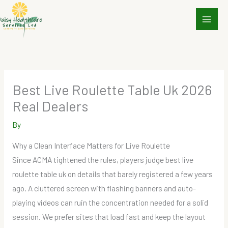
Skip
to
content
Best Live Roulette Table Uk 2026
Real Dealers
By
Why a Clean Interface Matters for Live Roulette
Since ACMA tightened the rules, players judge best live
roulette table uk on details that barely registered a few years
ago. A cluttered screen with flashing banners and auto-
playing videos can ruin the concentration needed for a solid
session. We prefer sites that load fast and keep the layout