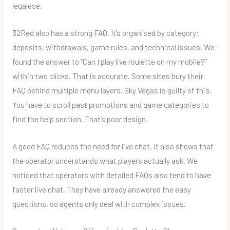
legalese.
32Red also has a strong FAQ. It’s organised by category:
deposits, withdrawals, game rules, and technical issues. We
found the answer to “Can I play live roulette on my mobile?”
within two clicks. That is accurate. Some sites bury their
FAQ behind multiple menu layers. Sky Vegas is guilty of this.
You have to scroll past promotions and game categories to
find the help section. That’s poor design.
A good FAQ reduces the need for live chat. It also shows that
the operator understands what players actually ask. We
noticed that operators with detailed FAQs also tend to have
faster live chat. They have already answered the easy
questions, so agents only deal with complex issues.