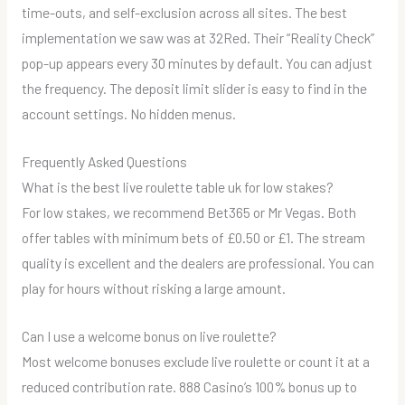
time-outs, and self-exclusion across all sites. The best
implementation we saw was at 32Red. Their “Reality Check”
pop-up appears every 30 minutes by default. You can adjust
the frequency. The deposit limit slider is easy to find in the
account settings. No hidden menus.
Frequently Asked Questions
What is the best live roulette table uk for low stakes?
For low stakes, we recommend Bet365 or Mr Vegas. Both
offer tables with minimum bets of £0.50 or £1. The stream
quality is excellent and the dealers are professional. You can
play for hours without risking a large amount.
Can I use a welcome bonus on live roulette?
Most welcome bonuses exclude live roulette or count it at a
reduced contribution rate. 888 Casino’s 100% bonus up to