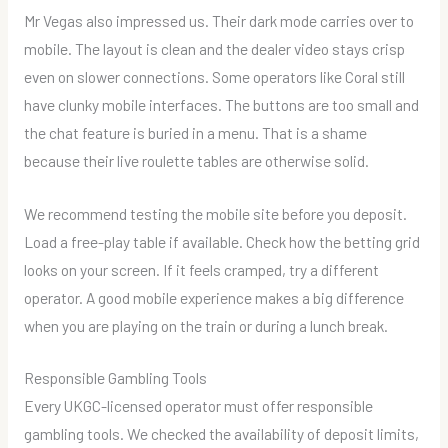
Mr Vegas also impressed us. Their dark mode carries over to
mobile. The layout is clean and the dealer video stays crisp
even on slower connections. Some operators like Coral still
have clunky mobile interfaces. The buttons are too small and
the chat feature is buried in a menu. That is a shame
because their live roulette tables are otherwise solid.
We recommend testing the mobile site before you deposit.
Load a free-play table if available. Check how the betting grid
looks on your screen. If it feels cramped, try a different
operator. A good mobile experience makes a big difference
when you are playing on the train or during a lunch break.
Responsible Gambling Tools
Every UKGC-licensed operator must offer responsible
gambling tools. We checked the availability of deposit limits,