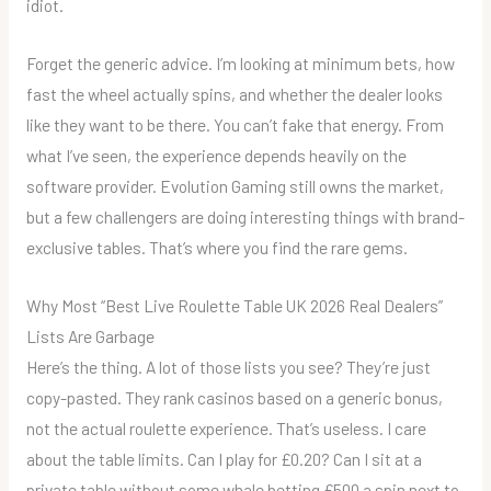
idiot.
Forget the generic advice. I’m looking at minimum bets, how
fast the wheel actually spins, and whether the dealer looks
like they want to be there. You can’t fake that energy. From
what I’ve seen, the experience depends heavily on the
software provider. Evolution Gaming still owns the market,
but a few challengers are doing interesting things with brand-
exclusive tables. That’s where you find the rare gems.
Why Most “Best Live Roulette Table UK 2026 Real Dealers”
Lists Are Garbage
Here’s the thing. A lot of those lists you see? They’re just
copy-pasted. They rank casinos based on a generic bonus,
not the actual roulette experience. That’s useless. I care
about the table limits. Can I play for £0.20? Can I sit at a
private table without some whale betting £500 a spin next to