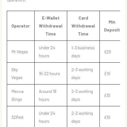
E-Wallet
Card
Min
Operator
Withdrawal
Withdrawal
Deposit
Time
Time
Under 24
1-3 business
Mr Vegas
£20
hours
days
Sky
2-3 working
16-22 hours
£10
Vegas
days
Mecca
Around 18
2-3 working
£10
Bingo
hours
days
Under 24
2-3 working
32Red
£10
hours
days