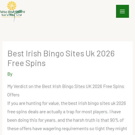
Skip
to
content
Best Irish Bingo Sites Uk 2026
Free Spins
By
My Verdict on the Best Irish Bingo Sites UK 2026 Free Spins
Offers
If you are hunting for value, the best irish bingo sites uk 2026
free spins deals are actually a trap for most players. I have
been doing this for years, and the harsh truth is that 90% of
these offers have wagering requirements so tight they might