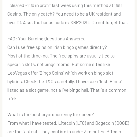
I cleared £180 in profit last week using this method at 888
Casino. The only catch? You need to be a UK resident and
over 18. Also, the bonus code is ‘XRP2026’. Do not forget that.
FAQ: Your Burning Questions Answered
Can I use free spins on Irish bingo games directly?
Most of the time, no. The free spins are usually tied to
specific slots, not bingo rooms. But some sites like
LeoVegas offer ‘Bingo Spins’ which work on bingo slot
hybrids. Check the T&Cs carefully. I have seen ‘Irish Bingo’
listed as a slot game, not a live bingo hall. That is a common
trick.
What is the best cryptocurrency for speed?
From what I have tested, Litecoin (LTC) and Dogecoin (DOGE)
are the fastest. They confirm in under 3 minutes. Bitcoin