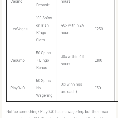
Casino
hours
Deposit
100 Spins
on Irish
40x within 24
LeoVegas
£250
Bingo
hours
Slots
50 Spins
30x within 48
Casumo
+ Bingo
£100
hours
Bonus
50 Spins
0x (winnings
PlayOJO
No
£50
are cash)
Wagering
Notice something? PlayOJO has no wagering, but their max