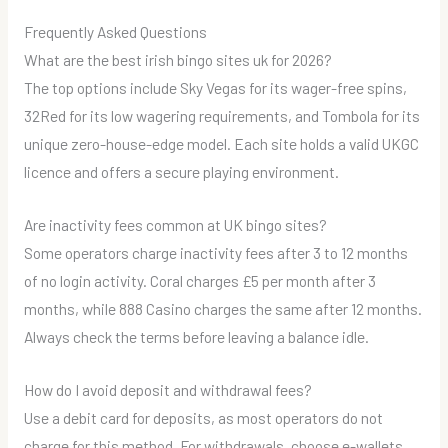
Frequently Asked Questions
What are the best irish bingo sites uk for 2026?
The top options include Sky Vegas for its wager-free spins,
32Red for its low wagering requirements, and Tombola for its
unique zero-house-edge model. Each site holds a valid UKGC
licence and offers a secure playing environment.
Are inactivity fees common at UK bingo sites?
Some operators charge inactivity fees after 3 to 12 months
of no login activity. Coral charges £5 per month after 3
months, while 888 Casino charges the same after 12 months.
Always check the terms before leaving a balance idle.
How do I avoid deposit and withdrawal fees?
Use a debit card for deposits, as most operators do not
charge for this method. For withdrawals, choose e-wallets