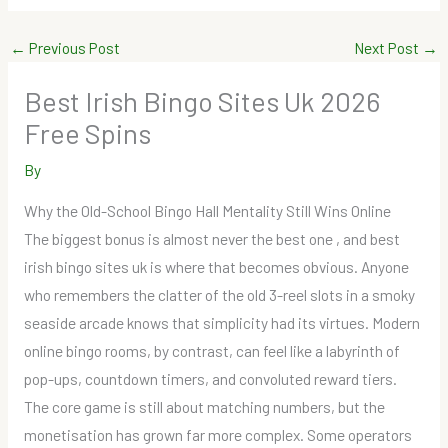
←
Previous Post
Next Post
→
Best Irish Bingo Sites Uk 2026
Free Spins
By
Why the Old-School Bingo Hall Mentality Still Wins Online
The biggest bonus is almost never the best one , and best
irish bingo sites uk is where that becomes obvious. Anyone
who remembers the clatter of the old 3-reel slots in a smoky
seaside arcade knows that simplicity had its virtues. Modern
online bingo rooms, by contrast, can feel like a labyrinth of
pop-ups, countdown timers, and convoluted reward tiers.
The core game is still about matching numbers, but the
monetisation has grown far more complex. Some operators