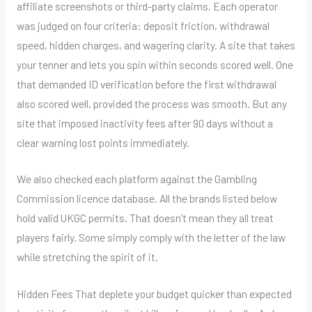
affiliate screenshots or third-party claims. Each operator
was judged on four criteria: deposit friction, withdrawal
speed, hidden charges, and wagering clarity. A site that takes
your tenner and lets you spin within seconds scored well. One
that demanded ID verification before the first withdrawal
also scored well, provided the process was smooth. But any
site that imposed inactivity fees after 90 days without a
clear warning lost points immediately.
We also checked each platform against the Gambling
Commission licence database. All the brands listed below
hold valid UKGC permits. That doesn’t mean they all treat
players fairly. Some simply comply with the letter of the law
while stretching the spirit of it.
Hidden Fees That deplete your budget quicker than expected