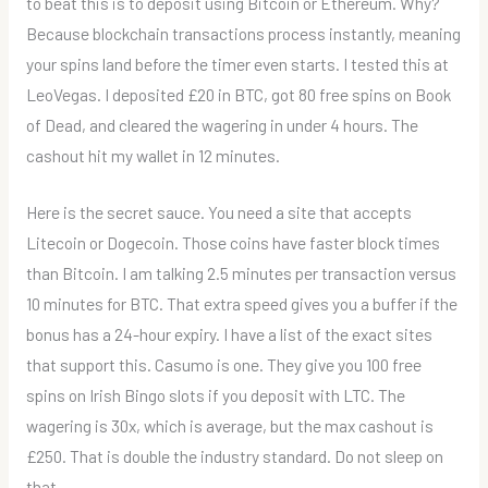
to beat this is to deposit using Bitcoin or Ethereum. Why?
Because blockchain transactions process instantly, meaning
your spins land before the timer even starts. I tested this at
LeoVegas. I deposited £20 in BTC, got 80 free spins on Book
of Dead, and cleared the wagering in under 4 hours. The
cashout hit my wallet in 12 minutes.
Here is the secret sauce. You need a site that accepts
Litecoin or Dogecoin. Those coins have faster block times
than Bitcoin. I am talking 2.5 minutes per transaction versus
10 minutes for BTC. That extra speed gives you a buffer if the
bonus has a 24-hour expiry. I have a list of the exact sites
that support this. Casumo is one. They give you 100 free
spins on Irish Bingo slots if you deposit with LTC. The
wagering is 30x, which is average, but the max cashout is
£250. That is double the industry standard. Do not sleep on
that.