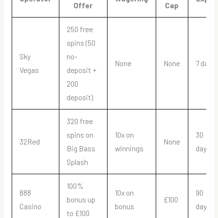
Offer
Cap
250 free
spins (50
Sky
no-
None
None
7 days
Vegas
deposit +
200
deposit)
320 free
spins on
10x on
30
32Red
None
Big Bass
winnings
days
Splash
100%
888
10x on
90
bonus up
£100
Casino
bonus
days
to £100