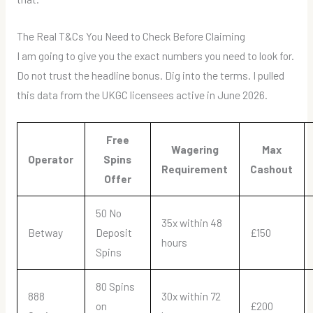
The Real T&Cs You Need to Check Before Claiming
I am going to give you the exact numbers you need to look for.
Do not trust the headline bonus. Dig into the terms. I pulled
this data from the UKGC licensees active in June 2026.
Free
Wagering
Max
Operator
Spins
Requirement
Cashout
Offer
50 No
35x within 48
Betway
Deposit
£150
hours
Spins
80 Spins
888
30x within 72
on
£200