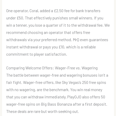
One operator, Coral, added a £2.50 fee for bank transfers
under £50. That effectively punishes small winners. If you
win a tenner, you lose a quarter of it to the withdrawal fee. We
recommend choosing an operator that offers free
withdrawals via your preferred method. MrQ even guarantees
instant withdrawal or pays you £10, which is a reliable
commitment to player satisfaction.
Comparing Welcome Offers: Wager-Free vs. Wagering
The battle between wager-free and wagering bonuses isn’t a
fair fight. Wager-free offers, like Sky Vegas’s 250 free spins
with no wagering, are the benchmark. You win real money
that you can withdraw immediately. PlayOJO also offers 50
wager-free spins on Big Bass Bonanza after a first deposit.
These deals are rare but worth seeking out.