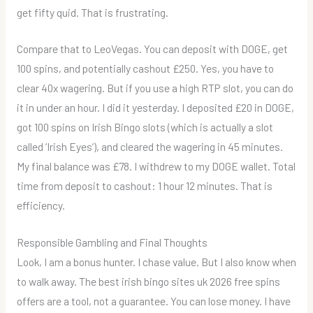
get fifty quid. That is frustrating.
Compare that to LeoVegas. You can deposit with DOGE, get
100 spins, and potentially cashout £250. Yes, you have to
clear 40x wagering. But if you use a high RTP slot, you can do
it in under an hour. I did it yesterday. I deposited £20 in DOGE,
got 100 spins on Irish Bingo slots (which is actually a slot
called ‘Irish Eyes’), and cleared the wagering in 45 minutes.
My final balance was £78. I withdrew to my DOGE wallet. Total
time from deposit to cashout: 1 hour 12 minutes. That is
efficiency.
Responsible Gambling and Final Thoughts
Look, I am a bonus hunter. I chase value. But I also know when
to walk away. The best irish bingo sites uk 2026 free spins
offers are a tool, not a guarantee. You can lose money. I have