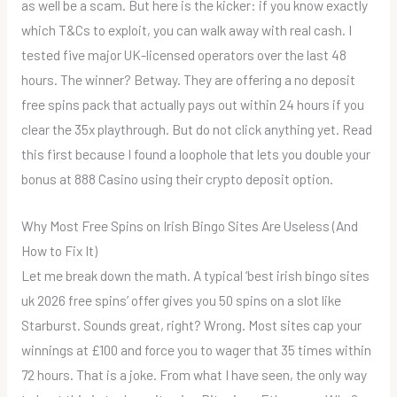
as well be a scam. But here is the kicker: if you know exactly
which T&Cs to exploit, you can walk away with real cash. I
tested five major UK-licensed operators over the last 48
hours. The winner? Betway. They are offering a no deposit
free spins pack that actually pays out within 24 hours if you
clear the 35x playthrough. But do not click anything yet. Read
this first because I found a loophole that lets you double your
bonus at 888 Casino using their crypto deposit option.
Why Most Free Spins on Irish Bingo Sites Are Useless (And
How to Fix It)
Let me break down the math. A typical ‘best irish bingo sites
uk 2026 free spins’ offer gives you 50 spins on a slot like
Starburst. Sounds great, right? Wrong. Most sites cap your
winnings at £100 and force you to wager that 35 times within
72 hours. That is a joke. From what I have seen, the only way