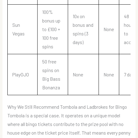
100%
10x on
48
bonus up
Sun
bonus and
hours
to £100 +
None
Vegas
spins (3
to
100 free
days)
accep
spins
50 free
spins on
PlayOJO
None
None
7 days
Big Bass
Bonanza
Why We Still Recommend Tombola and Ladbrokes for Bingo
Tombola is a special case. It operates on a unique model
where all bingo tickets contribute to the prize pool with no
house edge on the ticket price itself. That means every penny