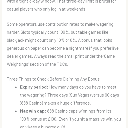
with a tight 3-day window. That three-day limit is brutal for
casual players who only log in at weekends.
Some operators use contribution rates to make wagering
harder. Slots typically count 100%, but table games like
blackjack might count only 10% or 0%. A bonus that looks
generous on paper can become a nightmare if you prefer live
dealer games. Always read the small print under the ‘Game
Weightings’ section of the T&Cs.
Three Things to Check Before Claiming Any Bonus
Expiry period:
How many days do you have to meet
the wagering? Three days (Sun Vegas) versus 90 days
(888 Casino) makes a huge difference.
Max win cap:
888 Casino caps winnings from its
100% bonus at £100. Even if you hit a massive win, you
only keep a hundred quid.