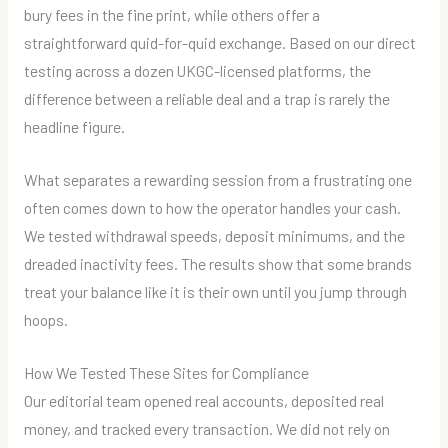
bury fees in the fine print, while others offer a
straightforward quid-for-quid exchange. Based on our direct
testing across a dozen UKGC-licensed platforms, the
difference between a reliable deal and a trap is rarely the
headline figure.
What separates a rewarding session from a frustrating one
often comes down to how the operator handles your cash.
We tested withdrawal speeds, deposit minimums, and the
dreaded inactivity fees. The results show that some brands
treat your balance like it is their own until you jump through
hoops.
How We Tested These Sites for Compliance
Our editorial team opened real accounts, deposited real
money, and tracked every transaction. We did not rely on