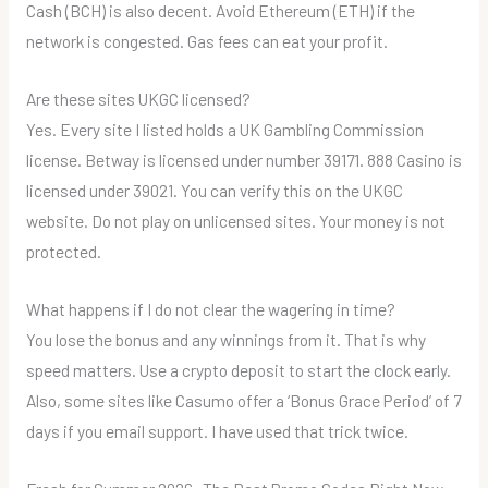
Cash (BCH) is also decent. Avoid Ethereum (ETH) if the
network is congested. Gas fees can eat your profit.
Are these sites UKGC licensed?
Yes. Every site I listed holds a UK Gambling Commission
license. Betway is licensed under number 39171. 888 Casino is
licensed under 39021. You can verify this on the UKGC
website. Do not play on unlicensed sites. Your money is not
protected.
What happens if I do not clear the wagering in time?
You lose the bonus and any winnings from it. That is why
speed matters. Use a crypto deposit to start the clock early.
Also, some sites like Casumo offer a ‘Bonus Grace Period’ of 7
days if you email support. I have used that trick twice.