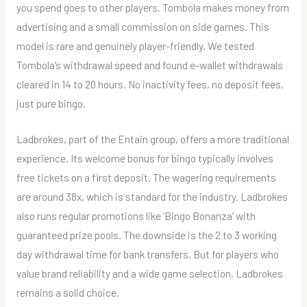
you spend goes to other players. Tombola makes money from
advertising and a small commission on side games. This
model is rare and genuinely player-friendly. We tested
Tombola’s withdrawal speed and found e-wallet withdrawals
cleared in 14 to 20 hours. No inactivity fees, no deposit fees,
just pure bingo.
Ladbrokes, part of the Entain group, offers a more traditional
experience. Its welcome bonus for bingo typically involves
free tickets on a first deposit. The wagering requirements
are around 38x, which is standard for the industry. Ladbrokes
also runs regular promotions like ‘Bingo Bonanza’ with
guaranteed prize pools. The downside is the 2 to 3 working
day withdrawal time for bank transfers. But for players who
value brand reliability and a wide game selection, Ladbrokes
remains a solid choice.