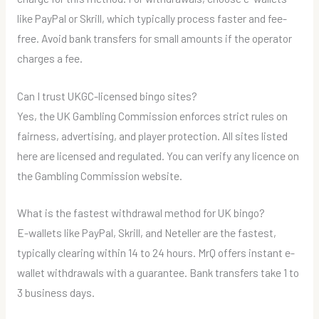
like PayPal or Skrill, which typically process faster and fee-
free. Avoid bank transfers for small amounts if the operator
charges a fee.
Can I trust UKGC-licensed bingo sites?
Yes, the UK Gambling Commission enforces strict rules on
fairness, advertising, and player protection. All sites listed
here are licensed and regulated. You can verify any licence on
the Gambling Commission website.
What is the fastest withdrawal method for UK bingo?
E-wallets like PayPal, Skrill, and Neteller are the fastest,
typically clearing within 14 to 24 hours. MrQ offers instant e-
wallet withdrawals with a guarantee. Bank transfers take 1 to
3 business days.