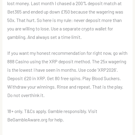
lost money. Last month I chased a 200% deposit match at
Bet365 and ended up down £150 because the wagering was
50x. That hurt. So here is my rule: never deposit more than
you are willing to lose. Use a separate crypto wallet for
gambling. And always set a time limit.
If you want my honest recommendation for right now, go with
888 Casino using the XRP deposit method. The 25x wagering
is the lowest I have seen in months. Use code ‘XRP2026’.
Deposit £20 in XRP. Get 80 free spins. Play Blood Suckers.
Withdraw your winnings. Rinse and repeat. That is the play.
Do not overthink it.
18+ only. T&Cs apply. Gamble responsibly. Visit
BeGambleAware.org for help.