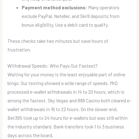
Payment method exclusions:
Many operators
exclude PayPal, Neteller, and Skrill deposits from
bonus eligibility. Use a debit card to qualify.
These checks take two minutes but save hours of
frustration.
Withdrawal Speeds: Who Pays Out Fastest?
Waiting for your money is the least enjoyable part of online
bingo. Our testing showed a wide range of speeds. MrQ
processed e-wallet withdrawals in 14 to 20 hours, which is
among the fastest. Sky Vegas and 888 Casino both cleared e-
wallet withdrawals in 16 to 22 hours. On the slower end,
Bet365 took up to 24 hours for e-wallets but was still within
the industry standard. Bank transfers took 1 to 3 business
days across the board.