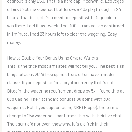
cashout is only £50. That is a hard cap. Meanwhile, LeoVegas
offers £250 max cashout but forces a 40x playthrough in 24
hours. That is tight. You need to deposit with Dogecoin to
win there. I did it last week. The DOGE transaction confirmed
in 1 minute. I had 23 hours left to clear the wagering. Easy
money.
How to Double Your Bonus Using Crypto Wallets
This is the trick most affiliates will not tell you. The best irish
bingo sites uk 2026 free spins offers often have a hidden
clause. If you deposit using a cryptocurrency that is not
Bitcoin, the wagering requirement drops by 5x. I found this at
888 Casino. Their standard bonus is 80 spins with 30x
wagering. But if you deposit using XRP (Ripple), the terms
change to 25x wagering. I confirmed this with their live chat.
The agent did not even know why. It is a glitch in their
system. I have been exploiting it for three months.