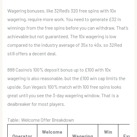
Wagering bonuses, like 32Red’s 320 free spins with 10x
wagering, require more work. You need to generate £32 in
winnings from the free spins before you can withdraw. That’s
achievable but not guaranteed. The 10x wagering is low
compared to the industry average of 35x to 40x, so 32Red
still offers a decent deal.
888 Casino’s 100% deposit bonus up to £100 with 10x
wagering is also reasonable, but the £100 win cap limits the
upside. Sun Vegas’s 100% match with 100 free spins looks
great until you see the 3-day wagering window. That is a
dealbreaker for most players.
Table: Welcome Offer Breakdown
Welcome
Win
Operator
Wagering
Expiry