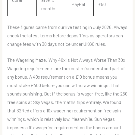
PayPal
£50
months
These figures came from our live testing in July 2026. Always
check the latest terms before depositing, as operators can
change fees with 30 days notice under UKGC rules.
The Wagering Maze: Why 40x Is Not Always Worse Than 30x
Wagering requirements are the most misunderstood part of
any bonus. A 40x requirement on a £10 bonus means you
must stake £400 before you can withdraw winnings. That
sounds punishing. But if the bonus is wager-free, like the 250
free spins at Sky Vegas, the maths flips entirely. We found
that 32Red offers a 10x wagering requirement on free spin
winnings, which is relatively low. Meanwhile, Sun Vegas
imposes a 10x wagering requirement on the bonus amount