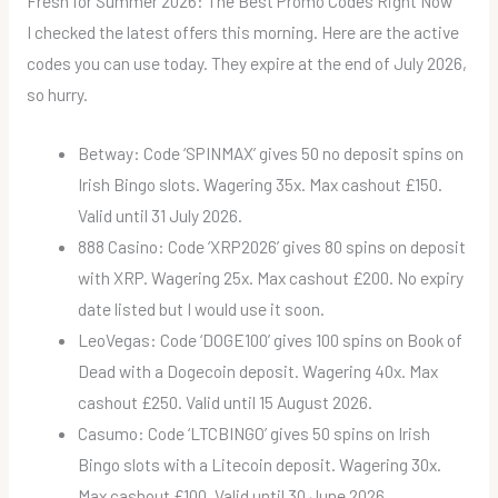
Fresh for Summer 2026: The Best Promo Codes Right Now
I checked the latest offers this morning. Here are the active
codes you can use today. They expire at the end of July 2026,
so hurry.
Betway: Code ‘SPINMAX’ gives 50 no deposit spins on
Irish Bingo slots. Wagering 35x. Max cashout £150.
Valid until 31 July 2026.
888 Casino: Code ‘XRP2026’ gives 80 spins on deposit
with XRP. Wagering 25x. Max cashout £200. No expiry
date listed but I would use it soon.
LeoVegas: Code ‘DOGE100’ gives 100 spins on Book of
Dead with a Dogecoin deposit. Wagering 40x. Max
cashout £250. Valid until 15 August 2026.
Casumo: Code ‘LTCBINGO’ gives 50 spins on Irish
Bingo slots with a Litecoin deposit. Wagering 30x.
Max cashout £100. Valid until 30 June 2026.