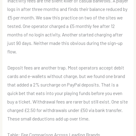
Inactivity fees are the silent killer of casual bankrolls. A player
logs in after three months and finds their balance reduced by
£5 per month. We saw this practice on two of the sites we
tested. One operator charged a £5 monthly fee after 12
months of no login activity. Another started charging after
just 90 days. Neither made this obvious during the sign-up
flow.
Deposit fees are another trap. Most operators accept debit
cards and e-wallets without charge, but we found one brand
that added a 2% surcharge on PayPal deposits. That is a
quick bet that eats into your playing funds before you even
buy a ticket. Withdrawal fees are rarer but still exist. One site
charged £2.50 for withdrawals under £50 via bank transfer.
These small deductions add up over time.
Table: Fee Comparison Across Leading Brands