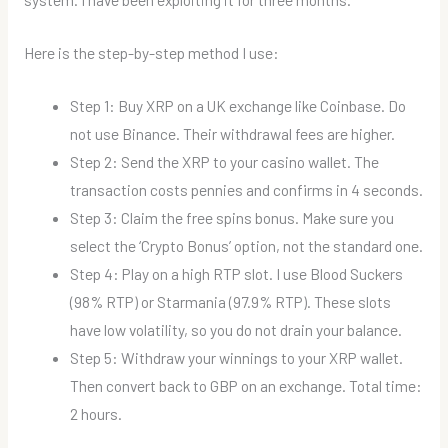
Here is the step-by-step method I use:
Step 1: Buy XRP on a UK exchange like Coinbase. Do
not use Binance. Their withdrawal fees are higher.
Step 2: Send the XRP to your casino wallet. The
transaction costs pennies and confirms in 4 seconds.
Step 3: Claim the free spins bonus. Make sure you
select the ‘Crypto Bonus’ option, not the standard one.
Step 4: Play on a high RTP slot. I use Blood Suckers
(98% RTP) or Starmania (97.9% RTP). These slots
have low volatility, so you do not drain your balance.
Step 5: Withdraw your winnings to your XRP wallet.
Then convert back to GBP on an exchange. Total time:
2 hours.