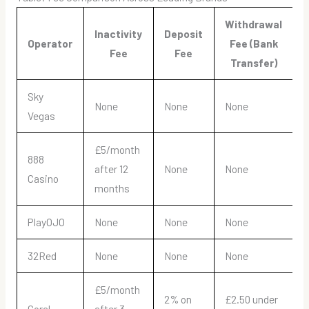
Withdrawal
Inactivity
Deposit
Operator
Fee (Bank
Fee
Fee
Transfer)
Sky
None
None
None
Vegas
£5/month
888
after 12
None
None
Casino
months
PlayOJO
None
None
None
32Red
None
None
None
£5/month
2% on
£2.50 under
Coral
after 3