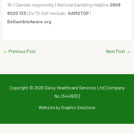
18+ | Gamble responsibly | National Gambling Helpline
0808
8020 133
(24/7) | Self-exclude:
GAMSTOP
|
BeGambleAware.org
←
Previous Post
Next Post
→
Copyright © 2026 Daisy Healthcare Services Ltd [Company
No.13441930]
Website by
Graphix Solutions