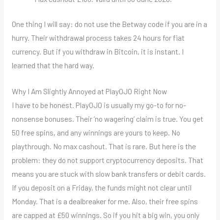
One thing I will say: do not use the Betway code if you are in a
hurry. Their withdrawal process takes 24 hours for fiat
currency. But if you withdraw in Bitcoin, it is instant. I
learned that the hard way.
Why I Am Slightly Annoyed at PlayOJO Right Now
I have to be honest. PlayOJO is usually my go-to for no-
nonsense bonuses. Their ‘no wagering’ claim is true. You get
50 free spins, and any winnings are yours to keep. No
playthrough. No max cashout. That is rare. But here is the
problem: they do not support cryptocurrency deposits. That
means you are stuck with slow bank transfers or debit cards.
If you deposit on a Friday, the funds might not clear until
Monday. That is a dealbreaker for me. Also, their free spins
are capped at £50 winnings. So if you hit a big win, you only