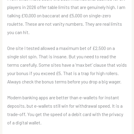
players in 2026 offer table limits that are genuinely high. I am
talking £10,000 on baccarat and £5,000 on single-zero
roulette. These are not vanity numbers. They are real limits
you can hit.
One site I tested allowed a maximum bet of £2,500 on a
single slot spin. That is insane. But you need to read the
terms carefully. Some sites have a ‘max bet’ clause that voids
your bonus if you exceed £5. That is a trap for high rollers.
Always check the bonus terms before you drop a big wager.
Modern banking apps are better than e-wallets for instant
deposits, but e-wallets still win for withdrawal speed. It is a
trade-off. You get the speed of a debit card with the privacy
of a digital wallet.