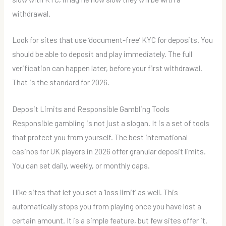
withdrawal.
Look for sites that use ‘document-free’ KYC for deposits. You
should be able to deposit and play immediately. The full
verification can happen later, before your first withdrawal.
That is the standard for 2026.
Deposit Limits and Responsible Gambling Tools
Responsible gambling is not just a slogan. It is a set of tools
that protect you from yourself. The best international
casinos for UK players in 2026 offer granular deposit limits.
You can set daily, weekly, or monthly caps.
I like sites that let you set a ‘loss limit’ as well. This
automatically stops you from playing once you have lost a
certain amount. It is a simple feature, but few sites offer it.