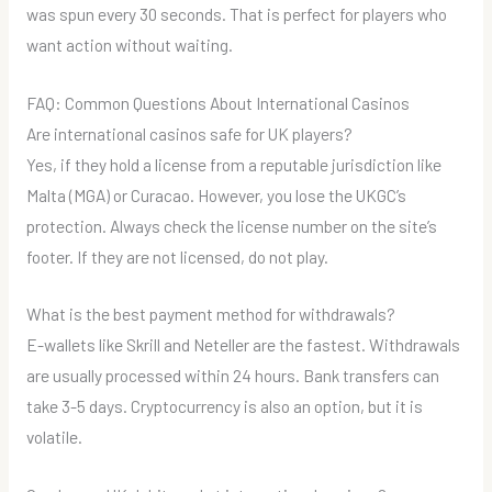
was spun every 30 seconds. That is perfect for players who
want action without waiting.
FAQ: Common Questions About International Casinos
Are international casinos safe for UK players?
Yes, if they hold a license from a reputable jurisdiction like
Malta (MGA) or Curacao. However, you lose the UKGC’s
protection. Always check the license number on the site’s
footer. If they are not licensed, do not play.
What is the best payment method for withdrawals?
E-wallets like Skrill and Neteller are the fastest. Withdrawals
are usually processed within 24 hours. Bank transfers can
take 3-5 days. Cryptocurrency is also an option, but it is
volatile.