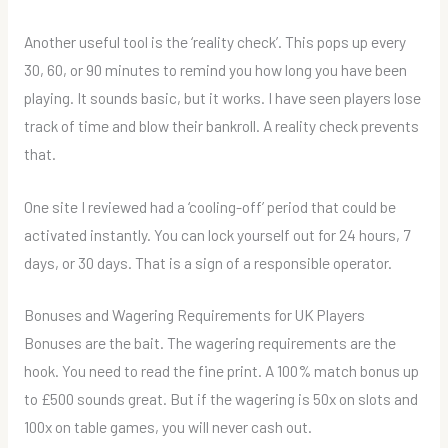
Another useful tool is the ‘reality check’. This pops up every
30, 60, or 90 minutes to remind you how long you have been
playing. It sounds basic, but it works. I have seen players lose
track of time and blow their bankroll. A reality check prevents
that.
One site I reviewed had a ‘cooling-off’ period that could be
activated instantly. You can lock yourself out for 24 hours, 7
days, or 30 days. That is a sign of a responsible operator.
Bonuses and Wagering Requirements for UK Players
Bonuses are the bait. The wagering requirements are the
hook. You need to read the fine print. A 100% match bonus up
to £500 sounds great. But if the wagering is 50x on slots and
100x on table games, you will never cash out.