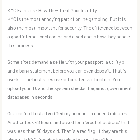
KYC Fairness: How They Treat Your Identity
KYC is the most annoying part of online gambling. But it is
also the most important for security. The difference between
a good international casino and a bad one is how they handle
this process.
Some sites demand a selfie with your passport, a utility bill,
and a bank statement before you can even deposit. That is
overkill. The best sites use automated verification. You
upload your ID, and the system checks it against government
databases in seconds.
One casino I tested verified my account in under 3 minutes.
Another took 48 hours and asked for a ‘proof of address’ that
was less than 30 days old. That is a red flag. If they are this
slow with KYC, imagine how slow they will be with a