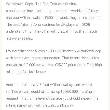
Withdrawal Caps: The Real Test of a Casino
A casino can have the best games in the world, but if they
cap your withdrawals at £500 per week, they are not serious.
The best international casinos for UK players in 2026
understand this. They offer withdrawal limits that match
high-stakes play.
I found a site that allows a £100,000 monthly withdrawal cap
with no maximum per transaction. That is rare. Most sites
cap you at £10,000 per week or £25,000 per month. For a high
roller, that is a bottleneck.
Another site had a ‘VIP fast withdrawal’ system where
verified players could withdraw up to £50,000 in a single
request. That is the level of service you should expect. If a
site is stingy with withdrawals, walk away.