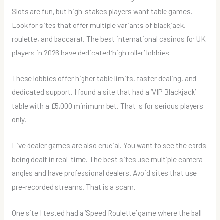
Slots are fun, but high-stakes players want table games.
Look for sites that offer multiple variants of blackjack,
roulette, and baccarat. The best international casinos for UK
players in 2026 have dedicated ‘high roller’ lobbies.
These lobbies offer higher table limits, faster dealing, and
dedicated support. I found a site that had a ‘VIP Blackjack’
table with a £5,000 minimum bet. That is for serious players
only.
Live dealer games are also crucial. You want to see the cards
being dealt in real-time. The best sites use multiple camera
angles and have professional dealers. Avoid sites that use
pre-recorded streams. That is a scam.
One site I tested had a ‘Speed Roulette’ game where the ball