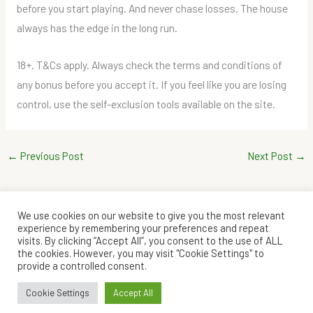
before you start playing. And never chase losses. The house
always has the edge in the long run.
18+. T&Cs apply. Always check the terms and conditions of
any bonus before you accept it. If you feel like you are losing
control, use the self-exclusion tools available on the site.
←
Previous Post
Next Post
→
We use cookies on our website to give you the most relevant
experience by remembering your preferences and repeat
Copyright © 2026 Daisy Healthcare Services Ltd [Company
visits. By clicking “Accept All”, you consent to the use of ALL
the cookies. However, you may visit "Cookie Settings" to
No.13441930]
provide a controlled consent.
Website by
Graphix Solutions
Cookie Settings
Accept All