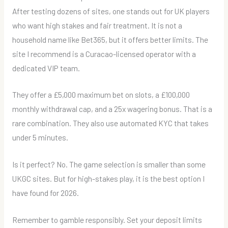
After testing dozens of sites, one stands out for UK players
who want high stakes and fair treatment. It is not a
household name like Bet365, but it offers better limits. The
site I recommend is a Curacao-licensed operator with a
dedicated VIP team.
They offer a £5,000 maximum bet on slots, a £100,000
monthly withdrawal cap, and a 25x wagering bonus. That is a
rare combination. They also use automated KYC that takes
under 5 minutes.
Is it perfect? No. The game selection is smaller than some
UKGC sites. But for high-stakes play, it is the best option I
have found for 2026.
Remember to gamble responsibly. Set your deposit limits