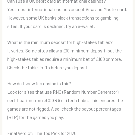
Can I use a UK debit card at international casinos?
Yes, most international casinos accept Visa and Mastercard.
However, some UK banks block transactions to gambling
sites. If your card is declined, try an e-wallet.
What is the minimum deposit for high-stakes tables?
It varies. Some sites allow a £10 minimum deposit, but the
high-stakes tables require a minimum bet of £100 or more.
Check the table limits before you deposit.
How do I know if a casino is fair?
Look for sites that use RNG (Random Number Generator)
certification from eCOGRA or iTech Labs. This ensures the
games are not rigged. Also, check the payout percentages
(RTP) for the games you play.
Final Verdict: The Top Pick for 2026