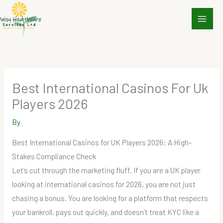
Skip
to
content
Best International Casinos For Uk
Players 2026
By
Best International Casinos for UK Players 2026: A High-
Stakes Compliance Check
Let’s cut through the marketing fluff. If you are a UK player
looking at international casinos for 2026, you are not just
chasing a bonus. You are looking for a platform that respects
your bankroll, pays out quickly, and doesn’t treat KYC like a