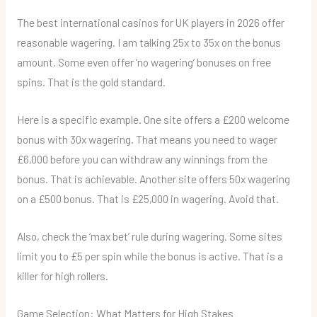
The best international casinos for UK players in 2026 offer
reasonable wagering. I am talking 25x to 35x on the bonus
amount. Some even offer ‘no wagering’ bonuses on free
spins. That is the gold standard.
Here is a specific example. One site offers a £200 welcome
bonus with 30x wagering. That means you need to wager
£6,000 before you can withdraw any winnings from the
bonus. That is achievable. Another site offers 50x wagering
on a £500 bonus. That is £25,000 in wagering. Avoid that.
Also, check the ‘max bet’ rule during wagering. Some sites
limit you to £5 per spin while the bonus is active. That is a
killer for high rollers.
Game Selection: What Matters for High Stakes