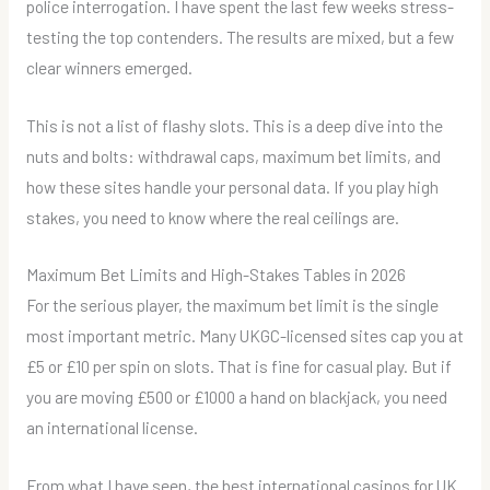
police interrogation. I have spent the last few weeks stress-
testing the top contenders. The results are mixed, but a few
clear winners emerged.
This is not a list of flashy slots. This is a deep dive into the
nuts and bolts: withdrawal caps, maximum bet limits, and
how these sites handle your personal data. If you play high
stakes, you need to know where the real ceilings are.
Maximum Bet Limits and High-Stakes Tables in 2026
For the serious player, the maximum bet limit is the single
most important metric. Many UKGC-licensed sites cap you at
£5 or £10 per spin on slots. That is fine for casual play. But if
you are moving £500 or £1000 a hand on blackjack, you need
an international license.
From what I have seen, the best international casinos for UK