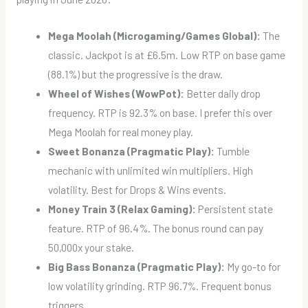
Mega Moolah (Microgaming/Games Global):
The
classic. Jackpot is at £6.5m. Low RTP on base game
(88.1%) but the progressive is the draw.
Wheel of Wishes (WowPot):
Better daily drop
frequency. RTP is 92.3% on base. I prefer this over
Mega Moolah for real money play.
Sweet Bonanza (Pragmatic Play):
Tumble
mechanic with unlimited win multipliers. High
volatility. Best for Drops & Wins events.
Money Train 3 (Relax Gaming):
Persistent state
feature. RTP of 96.4%. The bonus round can pay
50,000x your stake.
Big Bass Bonanza (Pragmatic Play):
My go-to for
low volatility grinding. RTP 96.7%. Frequent bonus
triggers.