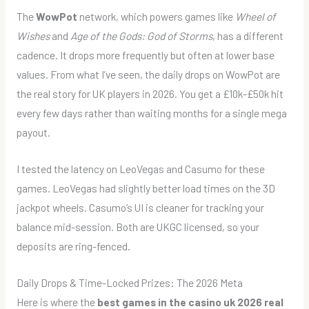
The
WowPot
network, which powers games like
Wheel of
Wishes
and
Age of the Gods: God of Storms
, has a different
cadence. It drops more frequently but often at lower base
values. From what I’ve seen, the daily drops on WowPot are
the real story for UK players in 2026. You get a £10k-£50k hit
every few days rather than waiting months for a single mega
payout.
I tested the latency on LeoVegas and Casumo for these
games. LeoVegas had slightly better load times on the 3D
jackpot wheels. Casumo’s UI is cleaner for tracking your
balance mid-session. Both are UKGC licensed, so your
deposits are ring-fenced.
Daily Drops & Time-Locked Prizes: The 2026 Meta
Here is where the
best games in the casino uk 2026 real