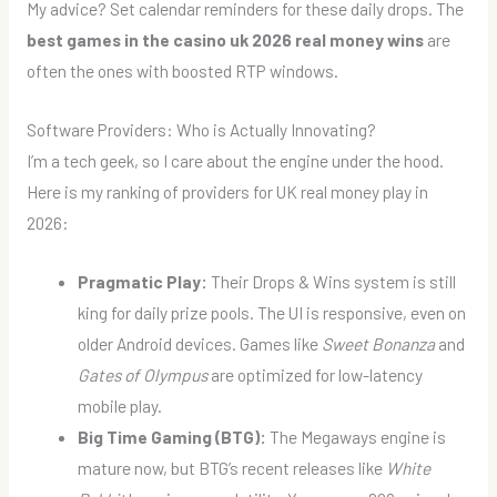
My advice? Set calendar reminders for these daily drops. The
best games in the casino uk 2026 real money wins
are
often the ones with boosted RTP windows.
Software Providers: Who is Actually Innovating?
I’m a tech geek, so I care about the engine under the hood.
Here is my ranking of providers for UK real money play in
2026:
Pragmatic Play:
Their Drops & Wins system is still
king for daily prize pools. The UI is responsive, even on
older Android devices. Games like
Sweet Bonanza
and
Gates of Olympus
are optimized for low-latency
mobile play.
Big Time Gaming (BTG):
The Megaways engine is
mature now, but BTG’s recent releases like
White