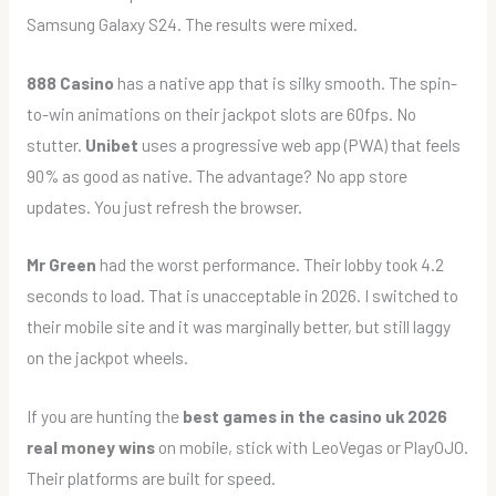
Samsung Galaxy S24. The results were mixed.
888 Casino
has a native app that is silky smooth. The spin-
to-win animations on their jackpot slots are 60fps. No
stutter.
Unibet
uses a progressive web app (PWA) that feels
90% as good as native. The advantage? No app store
updates. You just refresh the browser.
Mr Green
had the worst performance. Their lobby took 4.2
seconds to load. That is unacceptable in 2026. I switched to
their mobile site and it was marginally better, but still laggy
on the jackpot wheels.
If you are hunting the
best games in the casino uk 2026
real money wins
on mobile, stick with LeoVegas or PlayOJO.
Their platforms are built for speed.