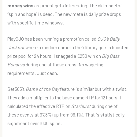
money wins
argument gets interesting. The old model of
“spin and hope” is dead. The new meta is daily prize drops
with specific time windows.
PlayOJO has been running a promotion called
OJO’s Daily
Jackpot
where a random game in their library gets a boosted
prize pool for 24 hours. I snagged a £250 win on
Big Bass
Bonanza
during one of these drops. No wagering
requirements. Just cash.
Bet365’s
Game of the Day
feature is similar but with a twist.
They add a multiplier to the base game RTP for 12 hours. I
calculated the effective RTP on
Starburst
during one of
these events at 97.8% (up from 96.1%). That is statistically
significant over 1000 spins.