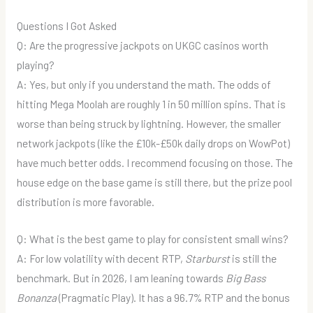
Questions I Got Asked
Q: Are the progressive jackpots on UKGC casinos worth
playing?
A: Yes, but only if you understand the math. The odds of
hitting Mega Moolah are roughly 1 in 50 million spins. That is
worse than being struck by lightning. However, the smaller
network jackpots (like the £10k-£50k daily drops on WowPot)
have much better odds. I recommend focusing on those. The
house edge on the base game is still there, but the prize pool
distribution is more favorable.
Q: What is the best game to play for consistent small wins?
A: For low volatility with decent RTP,
Starburst
is still the
benchmark. But in 2026, I am leaning towards
Big Bass
Bonanza
(Pragmatic Play). It has a 96.7% RTP and the bonus