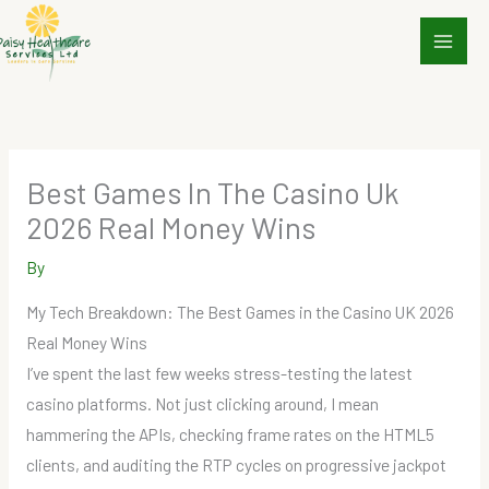
Skip
to
content
Best Games In The Casino Uk
2026 Real Money Wins
By
My Tech Breakdown: The Best Games in the Casino UK 2026
Real Money Wins
I’ve spent the last few weeks stress-testing the latest
casino platforms. Not just clicking around, I mean
hammering the APIs, checking frame rates on the HTML5
clients, and auditing the RTP cycles on progressive jackpot