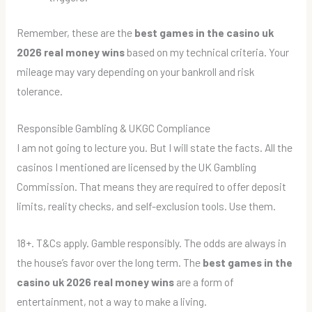
Remember, these are the
best games in the casino uk
2026 real money wins
based on my technical criteria. Your
mileage may vary depending on your bankroll and risk
tolerance.
Responsible Gambling & UKGC Compliance
I am not going to lecture you. But I will state the facts. All the
casinos I mentioned are licensed by the UK Gambling
Commission. That means they are required to offer deposit
limits, reality checks, and self-exclusion tools. Use them.
18+. T&Cs apply. Gamble responsibly. The odds are always in
the house’s favor over the long term. The
best games in the
casino uk 2026 real money wins
are a form of
entertainment, not a way to make a living.