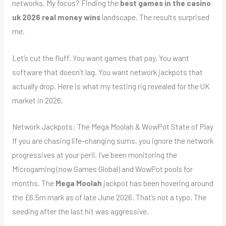
networks. My focus? Finding the
best games in the casino
uk 2026 real money wins
landscape. The results surprised
me.
Let’s cut the fluff. You want games that pay. You want
software that doesn’t lag. You want network jackpots that
actually drop. Here is what my testing rig revealed for the UK
market in 2026.
Network Jackpots: The Mega Moolah & WowPot State of Play
If you are chasing life-changing sums, you ignore the network
progressives at your peril. I’ve been monitoring the
Microgaming (now Games Global) and WowPot pools for
months. The
Mega Moolah
jackpot has been hovering around
the £6.5m mark as of late June 2026. That’s not a typo. The
seeding after the last hit was aggressive.