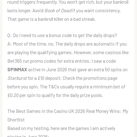
round triggers frequently. You won’t get rich, but your bankroll
lasts longer. Avoid
Book of Dead
if you want consistency.
That game is a bankroll killer on a bad streak.
Q: Do I need to use a bonus code to get the daily drops?
A: Most of the time, no. The daily drops are automatic if you
are playing the qualifying games. However, some casinos like
Bet365 run promo codes for extra entries. I saw a code
SPINMAX
active in June 2026 that gave an extra 50 spins on
Starburst
for a £10 deposit. Check the promotions page
before you spin. The T&Cs usually require a minimum bet of
£0.20 per spin to qualify for the daily prize pools.
The Best Games in the Casino UK 2026 Real Money Wins: My
Shortlist
Based on my testing, here are the games I am actively
playing in June 2026: