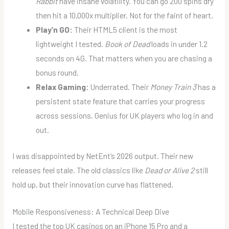
Rabbit
have insane volatility. You can go 200 spins dry
then hit a 10,000x multiplier. Not for the faint of heart.
Play’n GO:
Their HTML5 client is the most
lightweight I tested.
Book of Dead
loads in under 1.2
seconds on 4G. That matters when you are chasing a
bonus round.
Relax Gaming:
Underrated. Their
Money Train 3
has a
persistent state feature that carries your progress
across sessions. Genius for UK players who log in and
out.
I was disappointed by NetEnt’s 2026 output. Their new
releases feel stale. The old classics like
Dead or Alive 2
still
hold up, but their innovation curve has flattened.
Mobile Responsiveness: A Technical Deep Dive
I tested the top UK casinos on an iPhone 15 Pro and a