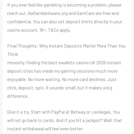
If you ever feel like gambling is becoming a problem, please
reach out. BeGambleAware.org and GamCare are free and
confidential. You can also set deposit limits directly in your
casino account. 18+. T&Cs apply.
Final Thoughts: Why Instant Deposits Matter More Than You
Think
Honestly, finding the best ewallets casino UK 2026 instant
deposit sites has made my gaming sessions much more
enjoyable. No more waiting. No more card declines. Just
click, deposit, spin. It sounds small, but it makes a big
difference.
Give it a try. Start with PayPal at Betway or LeoVegas. You
will not go back to cards. And if you hit a jackpot? Well, that
instant withdrawal will feel even better.