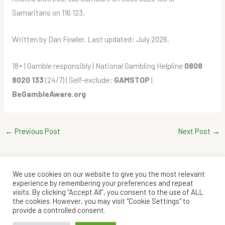
Samaritans on 116 123.
Written by Dan Fowler. Last updated: July 2026.
18+ | Gamble responsibly | National Gambling Helpline
0808
8020 133
(24/7) | Self-exclude:
GAMSTOP
|
BeGambleAware.org
←
Previous Post
Next Post
→
We use cookies on our website to give you the most relevant
experience by remembering your preferences and repeat
Copyright © 2026 Daisy Healthcare Services Ltd [Company
visits. By clicking “Accept All”, you consent to the use of ALL
the cookies. However, you may visit "Cookie Settings" to
No.13441930]
provide a controlled consent.
Website by
Graphix Solutions