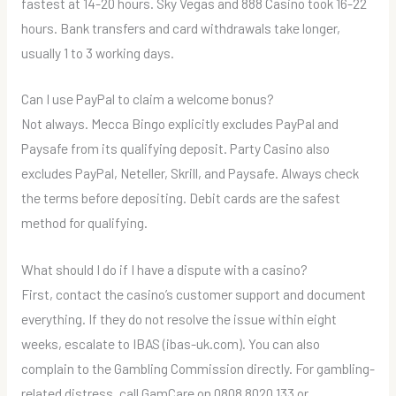
fastest at 14-20 hours. Sky Vegas and 888 Casino took 16-22
hours. Bank transfers and card withdrawals take longer,
usually 1 to 3 working days.
Can I use PayPal to claim a welcome bonus?
Not always. Mecca Bingo explicitly excludes PayPal and
Paysafe from its qualifying deposit. Party Casino also
excludes PayPal, Neteller, Skrill, and Paysafe. Always check
the terms before depositing. Debit cards are the safest
method for qualifying.
What should I do if I have a dispute with a casino?
First, contact the casino’s customer support and document
everything. If they do not resolve the issue within eight
weeks, escalate to IBAS (ibas-uk.com). You can also
complain to the Gambling Commission directly. For gambling-
related distress, call GamCare on 0808 8020 133 or