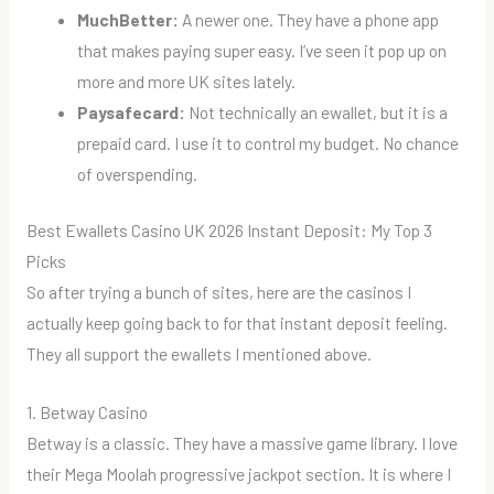
MuchBetter:
A newer one. They have a phone app
that makes paying super easy. I’ve seen it pop up on
more and more UK sites lately.
Paysafecard:
Not technically an ewallet, but it is a
prepaid card. I use it to control my budget. No chance
of overspending.
Best Ewallets Casino UK 2026 Instant Deposit: My Top 3
Picks
So after trying a bunch of sites, here are the casinos I
actually keep going back to for that instant deposit feeling.
They all support the ewallets I mentioned above.
1. Betway Casino
Betway is a classic. They have a massive game library. I love
their Mega Moolah progressive jackpot section. It is where I