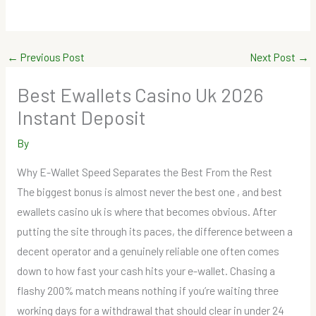
←
Previous Post
Next Post
→
Best Ewallets Casino Uk 2026
Instant Deposit
By
Why E-Wallet Speed Separates the Best From the Rest
The biggest bonus is almost never the best one , and best
ewallets casino uk is where that becomes obvious. After
putting the site through its paces, the difference between a
decent operator and a genuinely reliable one often comes
down to how fast your cash hits your e-wallet. Chasing a
flashy 200% match means nothing if you’re waiting three
working days for a withdrawal that should clear in under 24