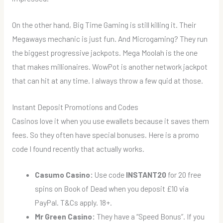
On the other hand, Big Time Gaming is still killing it. Their
Megaways mechanic is just fun. And Microgaming? They run
the biggest progressive jackpots. Mega Moolah is the one
that makes millionaires. WowPot is another network jackpot
that can hit at any time. I always throw a few quid at those.
Instant Deposit Promotions and Codes
Casinos love it when you use ewallets because it saves them
fees. So they often have special bonuses. Here is a promo
code I found recently that actually works.
Casumo Casino:
Use code
INSTANT20
for 20 free
spins on Book of Dead when you deposit £10 via
PayPal. T&Cs apply. 18+.
Mr Green Casino:
They have a “Speed Bonus”. If you