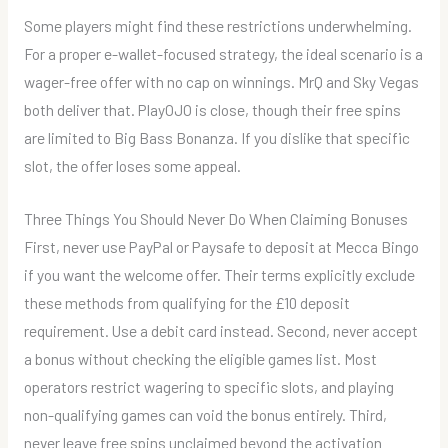
Some players might find these restrictions underwhelming.
For a proper e-wallet-focused strategy, the ideal scenario is a
wager-free offer with no cap on winnings. MrQ and Sky Vegas
both deliver that. PlayOJO is close, though their free spins
are limited to Big Bass Bonanza. If you dislike that specific
slot, the offer loses some appeal.
Three Things You Should Never Do When Claiming Bonuses
First, never use PayPal or Paysafe to deposit at Mecca Bingo
if you want the welcome offer. Their terms explicitly exclude
these methods from qualifying for the £10 deposit
requirement. Use a debit card instead. Second, never accept
a bonus without checking the eligible games list. Most
operators restrict wagering to specific slots, and playing
non-qualifying games can void the bonus entirely. Third,
never leave free spins unclaimed beyond the activation