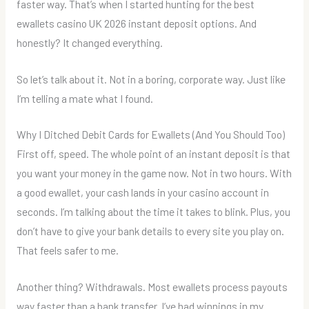
faster way. That’s when I started hunting for the best
ewallets casino UK 2026 instant deposit options. And
honestly? It changed everything.
So let’s talk about it. Not in a boring, corporate way. Just like
I’m telling a mate what I found.
Why I Ditched Debit Cards for Ewallets (And You Should Too)
First off, speed. The whole point of an instant deposit is that
you want your money in the game now. Not in two hours. With
a good ewallet, your cash lands in your casino account in
seconds. I’m talking about the time it takes to blink. Plus, you
don’t have to give your bank details to every site you play on.
That feels safer to me.
Another thing? Withdrawals. Most ewallets process payouts
way faster than a bank transfer. I’ve had winnings in my