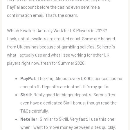
PayPal account before the casino even sent me a
confirmation email. That’s the dream.
Which Ewallets Actually Work for UK Players in 2026?
Look, not all ewallets are created equal. Some are banned
from UK casinos because of gambling policies. So here is
what I actually use and what I see working for other UK
players right now, fresh for Summer 2026.
PayPal:
The king. Almost every UKGC licensed casino
accepts it. Deposits are instant. It is my go-to.
Skrill:
Really good for bigger deposits. Some sites
even have a dedicated Skrill bonus, though read the
T&Cs carefully.
Neteller:
Similar to Skrill. Very fast. I use this one
when I want to move money between sites quickly.