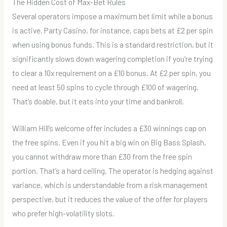
The Hidden Cost of Max-Bet Rules
Several operators impose a maximum bet limit while a bonus
is active. Party Casino, for instance, caps bets at £2 per spin
when using bonus funds. This is a standard restriction, but it
significantly slows down wagering completion if you’re trying
to clear a 10x requirement on a £10 bonus. At £2 per spin, you
need at least 50 spins to cycle through £100 of wagering.
That’s doable, but it eats into your time and bankroll.
William Hill’s welcome offer includes a £30 winnings cap on
the free spins. Even if you hit a big win on Big Bass Splash,
you cannot withdraw more than £30 from the free spin
portion. That’s a hard ceiling. The operator is hedging against
variance, which is understandable from a risk management
perspective, but it reduces the value of the offer for players
who prefer high-volatility slots.