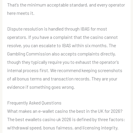
That’s the minimum acceptable standard, and every operator
here meets it.
Dispute resolution is handled through IBAS for most
operators. If you have a complaint that the casino cannot
resolve, you can escalate to IBAS within six months. The
Gambling Commission also accepts complaints directly,
though they typically require you to exhaust the operator’s
internal process first. We recommend keeping screenshots
of all bonus terms and transaction records. They are your
evidence if something goes wrong.
Frequently Asked Questions
What makes an e-wallet casino the best in the UK for 2026?
The best ewallets casino uk 2026 is defined by three factors:
withdrawal speed, bonus fairness, and licensing integrity.