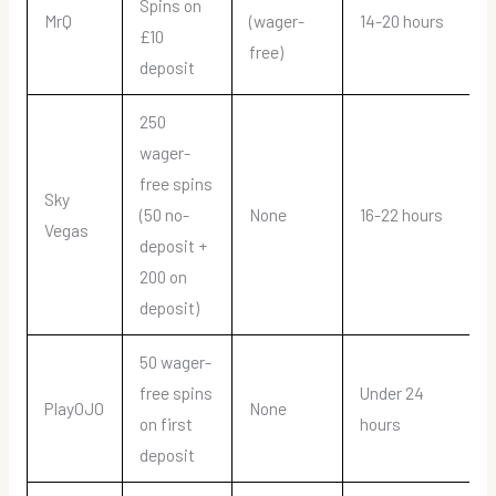
Spins on
MrQ
(wager-
14-20 hours
£10
free)
deposit
250
wager-
free spins
Sky
(50 no-
None
16-22 hours
Vegas
deposit +
200 on
deposit)
50 wager-
free spins
Under 24
PlayOJO
None
on first
hours
deposit