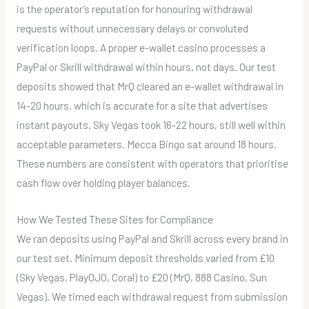
is the operator’s reputation for honouring withdrawal
requests without unnecessary delays or convoluted
verification loops. A proper e-wallet casino processes a
PayPal or Skrill withdrawal within hours, not days. Our test
deposits showed that MrQ cleared an e-wallet withdrawal in
14-20 hours, which is accurate for a site that advertises
instant payouts. Sky Vegas took 16-22 hours, still well within
acceptable parameters. Mecca Bingo sat around 18 hours.
These numbers are consistent with operators that prioritise
cash flow over holding player balances.
How We Tested These Sites for Compliance
We ran deposits using PayPal and Skrill across every brand in
our test set. Minimum deposit thresholds varied from £10
(Sky Vegas, PlayOJO, Coral) to £20 (MrQ, 888 Casino, Sun
Vegas). We timed each withdrawal request from submission