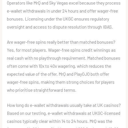
Operators like MrQ and Sky Vegas excel because they process
e-wallet withdrawals in under 24 hours and offer wager-free
bonuses. Licensing under the UKGC ensures regulatory
oversight and access to dispute resolution through IBAS.
Are wager-free spins really better than matched bonuses?
Yes, for most players. Wager-free spins credit winnings as
real cash with no playthrough requirement. Matched bonuses
often come with 10x to 40x wagering, which reduces the
expected value of the offer. MrQ and PlayOJO both offer
wager-free spins, making them strong choices for players
who prioritise straightforward terms.
How long do e-wallet withdrawals usually take at UK casinos?
Based on our testing, e-wallet withdrawals at UKGC-licensed
casinos typically clear within 14 to 24 hours. MrQ was the