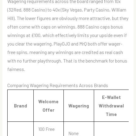
Wagering requirements across the board ranged from 10x
(32Red, 888 Casino) to 40x (Sky Vegas, Party Casino, William
Hill). The lower figures are obviously more attractive, but they
often come with caps on winnings. 888 Casino caps bonus
winnings at £100, which effectively limits your upside even if
you clear the wagering. PlayOJO and MrQ both offer wager-
free spins, meaning any winnings are credited as real cash
with no further playthrough. That is the benchmark for bonus
fairness.
Comparing Wagering Requirements Across Brands
E-Wallet
Welcome
Brand
Wagering
Withdrawal
Offer
Time
100 Free
None