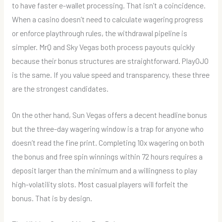
to have faster e-wallet processing. That isn’t a coincidence.
When a casino doesn’t need to calculate wagering progress
or enforce playthrough rules, the withdrawal pipeline is
simpler. MrQ and Sky Vegas both process payouts quickly
because their bonus structures are straightforward. PlayOJO
is the same. If you value speed and transparency, these three
are the strongest candidates.
On the other hand, Sun Vegas offers a decent headline bonus
but the three-day wagering window is a trap for anyone who
doesn’t read the fine print. Completing 10x wagering on both
the bonus and free spin winnings within 72 hours requires a
deposit larger than the minimum and a willingness to play
high-volatility slots. Most casual players will forfeit the
bonus. That is by design.