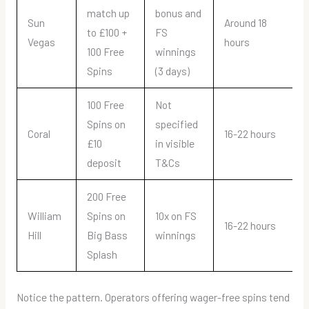
match up
bonus and
Sun
Around 18
to £100 +
FS
Vegas
hours
100 Free
winnings
Spins
(3 days)
100 Free
Not
Spins on
specified
Coral
16-22 hours
£10
in visible
deposit
T&Cs
200 Free
William
Spins on
10x on FS
16-22 hours
Hill
Big Bass
winnings
Splash
Notice the pattern. Operators offering wager-free spins tend