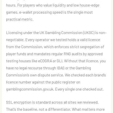
hours. For players who value liquidity and low house-edge
games, e-wallet processing speed is the single most
practical metric.
Licensing under the UK Gambling Commission (UKGC) is non-
negotiable. Every operator we tested holds a valid licence
from the Commission, which enforces strict segregation of
player funds and mandates regular RNG audits by approved
testing houses like eCOGRA or GLI. Without that licence, you
have no legal recourse through IBAS or the Gambling
Commission’s own dispute service. We checked each brand’s
licence number against the public register on
gamblingcommission.gov.uk. Every single one checked out.
SSL encryption is standard across all sites we reviewed.
That’s the baseline, not a differentiator. What matters more