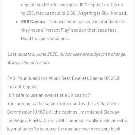
deposit via Neteller, you get a 10% deposit match up
to £50. Max cashout is £150. Wagering is 30x. Not bad.
888 Casino:
Their welcome package is standard, but
they have a “Instant Play” section that loads fast.
Good for quick sessions.
Last updated: June 2026. All bonuses are subject to change.
Always check the site.
FAQ: Your Questions About Best Ewallets Casino UK 2026
Instant Deposit
Is it safe to use an ewallet at a UK casino?
Yes, as long as the casino is licensed by the UK Gambling
Commission (UKGC). All the casinos I mentioned (Betway,
LeoVegas, PlayOJO) are UKGC licensed. Ewallets add an extra
layer of security because the casino never sees your bank