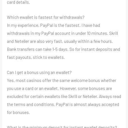
card details.
Which ewallet is fastest for withdrawals?
In my experience, PayPal is the fastest. I have had
withdrawals in my PayPal account in under 10 minutes. Skrill
and Neteller are also very fast, usually within a few hours.
Bank transfers can take 1-5 days. So for instant deposits and
fast payouts, stick to ewallets.
Can I get a bonus using an ewallet?
Yes, most casinos offer the same welcome bonus whether
you use a card or an ewallet. However, some bonuses are
excluded for certain ewallets like Skrill or Neteller. Always read
the terms and conditions. PayPal is almost always accepted
for bonuses.
What is the minimum deposit for instant ewallet deposits?