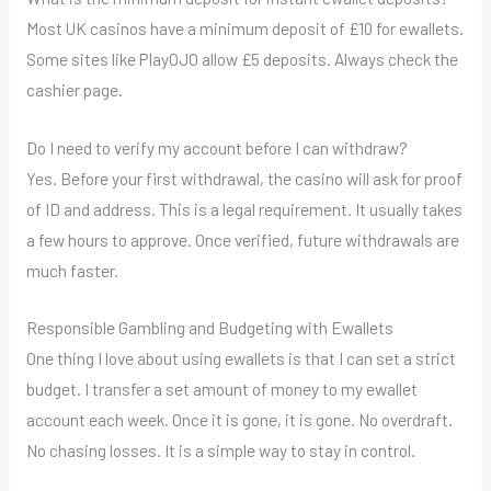
Most UK casinos have a minimum deposit of £10 for ewallets.
Some sites like PlayOJO allow £5 deposits. Always check the
cashier page.
Do I need to verify my account before I can withdraw?
Yes. Before your first withdrawal, the casino will ask for proof
of ID and address. This is a legal requirement. It usually takes
a few hours to approve. Once verified, future withdrawals are
much faster.
Responsible Gambling and Budgeting with Ewallets
One thing I love about using ewallets is that I can set a strict
budget. I transfer a set amount of money to my ewallet
account each week. Once it is gone, it is gone. No overdraft.
No chasing losses. It is a simple way to stay in control.