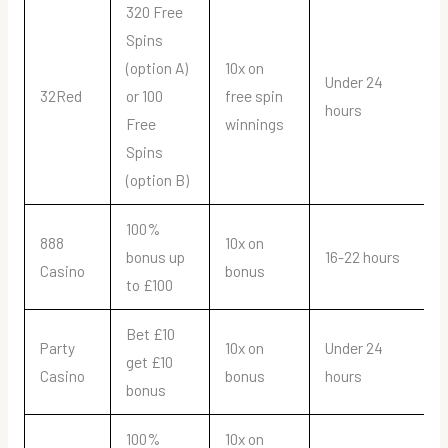
320 Free
Spins
(option A)
10x on
Under 24
32Red
or 100
free spin
hours
Free
winnings
Spins
(option B)
100%
888
10x on
bonus up
16-22 hours
Casino
bonus
to £100
Bet £10
Party
10x on
Under 24
get £10
Casino
bonus
hours
bonus
100%
10x on