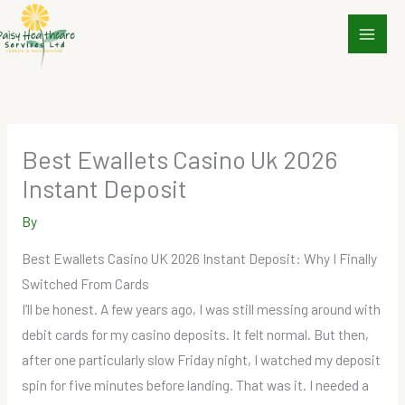
Skip
to
content
Best Ewallets Casino Uk 2026
Instant Deposit
By
Best Ewallets Casino UK 2026 Instant Deposit: Why I Finally
Switched From Cards
I’ll be honest. A few years ago, I was still messing around with
debit cards for my casino deposits. It felt normal. But then,
after one particularly slow Friday night, I watched my deposit
spin for five minutes before landing. That was it. I needed a