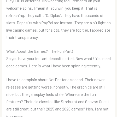
PlayOJO is different. No wagering requirements on your
welcome spins. I mean it. You win, you keep it. That is
refreshing. They call it “OJOplus”. They have thousands of
slots. Deposits with PayPal are instant. They are a bit light on
live casino games, but for slots, they are top tier. I appreciate
their transparency.
What About the Games? (The Fun Part)
So you have your instant deposit sorted. Now what? You need
good games. Here is what I have been spinning recently.
I have to complain about NetEnt for a second. Their newer
releases are getting worse, honestly. The graphics are still
nice, but the gameplay feels stale. Where are the fun
features? Their old classics like Starburst and Gonzo’s Quest
are still great, but their 2025 and 2026 games? Meh. I am not
impressed.