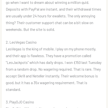
go when I want to dream about winning a million quid.
Deposits with PayPal are instant, and their withdrawal times
are usually under 24 hours for ewallets. The only annoying
thing? Their customer support chat can be a bit slow on
weekends. But the site is solid.
2. LeoVegas Casino
LeoVegas is the king of mobile. I play on my phone mostly,
and their app is flawless. They have a promotion called
“LeoJackpots” which has daily drops. I won £150 last Tuesday
from a random drop. No wagering required. That is rare. They
accept Skrill and Neteller instantly. Their welcome bonus is
good, but it has a 35x wagering requirement. That is
standard.
3. PlayOJO Casino