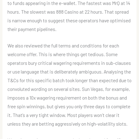
to funds appearing in the e-wallet. The fastest was MrQ at 14
hours. The slowest was 888 Casino at 22 hours. That spread
is narrow enough to suggest these operators have optimised
their payment pipelines.
We also reviewed the full terms and conditions for each
welcome offer. This is where things get tedious. Some
operators bury critical wagering requirements in sub-clauses
or use language that is deliberately ambiguous. Analysing the
T&Cs for this specific batch took longer than expected due to
convoluted wording on several sites. Sun Vegas, for example,
imposes a 10x wagering requirement on both the bonus and
free spin winnings, but gives you only three days to complete
it. That’s a very tight window. Most players won’t clear it
unless they are betting aggressively on high-volatility slots.