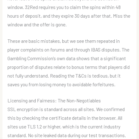
window. 32Red requires you to claim the spins within 48
hours of deposit, and they expire 30 days after that. Miss the
window and the offer is gone.
These are basic mistakes, but we see them repeated in
player complaints on forums and through IBAS disputes. The
Gambling Commission’s own data shows that a significant
proportion of disputes relate to bonus terms that players did
not fully understand. Reading the T&Cs is tedious, but it
saves you from losing money to avoidable forfeitures.
Licensing and Fairness: The Non-Negotiables
SSL encryption is standard across all sites. We confirmed
this by checking the certificate details in the browser. All
sites use TLS 1.2 or higher, which is the current industry
standard. No site leaked data during our test transactions.