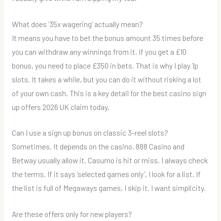
What does ’35x wagering’ actually mean?
It means you have to bet the bonus amount 35 times before
you can withdraw any winnings from it. If you get a £10
bonus, you need to place £350 in bets. That is why I play 1p
slots. It takes a while, but you can do it without risking a lot
of your own cash. This is a key detail for the best casino sign
up offers 2026 UK claim today.
Can I use a sign up bonus on classic 3-reel slots?
Sometimes. It depends on the casino. 888 Casino and
Betway usually allow it. Casumo is hit or miss. I always check
the terms. If it says ‘selected games only’, I look for a list. If
the list is full of Megaways games, I skip it. I want simplicity.
Are these offers only for new players?