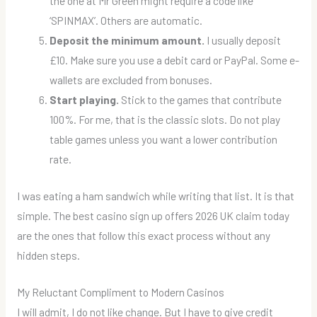
the one at Mr Green might require a code like
‘SPINMAX’. Others are automatic.
Deposit the minimum amount.
I usually deposit
£10. Make sure you use a debit card or PayPal. Some e-
wallets are excluded from bonuses.
Start playing.
Stick to the games that contribute
100%. For me, that is the classic slots. Do not play
table games unless you want a lower contribution
rate.
I was eating a ham sandwich while writing that list. It is that
simple. The best casino sign up offers 2026 UK claim today
are the ones that follow this exact process without any
hidden steps.
My Reluctant Compliment to Modern Casinos
I will admit, I do not like change. But I have to give credit