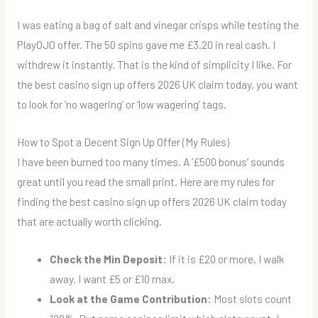
I was eating a bag of salt and vinegar crisps while testing the
PlayOJO offer. The 50 spins gave me £3.20 in real cash. I
withdrew it instantly. That is the kind of simplicity I like. For
the best casino sign up offers 2026 UK claim today, you want
to look for ‘no wagering’ or ‘low wagering’ tags.
How to Spot a Decent Sign Up Offer (My Rules)
I have been burned too many times. A ‘£500 bonus’ sounds
great until you read the small print. Here are my rules for
finding the best casino sign up offers 2026 UK claim today
that are actually worth clicking.
Check the Min Deposit:
If it is £20 or more, I walk
away. I want £5 or £10 max.
Look at the Game Contribution:
Most slots count