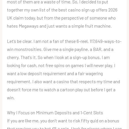
most of them are a waste of time. So, I decided to put
together my own list of the best casino sign up offers 2026
UK claim today, but from the perspective of someone who
hates Megaways and just wants a simple fruit machine.
Let’s be clear. I am not a fan of these 6-reel, 117,649-ways-to-
win monstrosities. Give me a single payline, a BAR, and a
cherry. That’s it. So when I look at a sign-up bonus, I am
looking for cash, not free spins on games I will never play. I
want a low deposit requirement and a fair wagering
requirement. I also want a casino that respects my time and
doesn’t force me to watch a cartoon play out before I get a
win.
Why I Focus on Minimum Deposits and 1-Cent Slots
If you are like me, you don’t want to risk fifty quid on a bonus
that requires you to bet £5 a spin. I look for places where I can