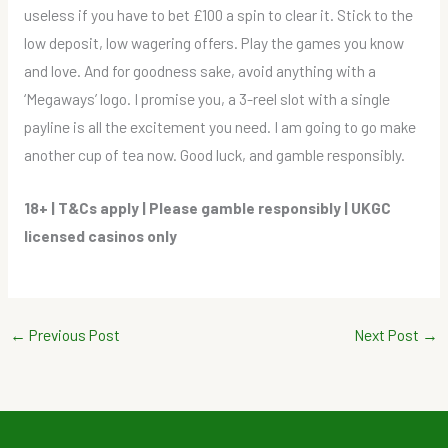
useless if you have to bet £100 a spin to clear it. Stick to the
low deposit, low wagering offers. Play the games you know
and love. And for goodness sake, avoid anything with a
‘Megaways’ logo. I promise you, a 3-reel slot with a single
payline is all the excitement you need. I am going to go make
another cup of tea now. Good luck, and gamble responsibly.
18+ | T&Cs apply | Please gamble responsibly | UKGC
licensed casinos only
←
Previous Post
Next Post
→