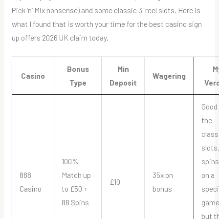
Pick ‘n’ Mix nonsense) and some classic 3-reel slots. Here is
what I found that is worth your time for the best casino sign
up offers 2026 UK claim today.
Bonus
Min
M
Casino
Wagering
Type
Deposit
Ver
Good 
the
class
slots
100%
spins
888
Match up
35x on
on a
£10
Casino
to £50 +
bonus
speci
88 Spins
game
but t