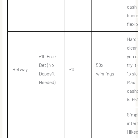
cash
bonus
flexib
Hard 
clear
£10 Free
you 
Bet (No
50x
try it
Betway
£0
Deposit
winnings
1p slo
Needed)
Max
cash
is £5
Simp
inter
I liked