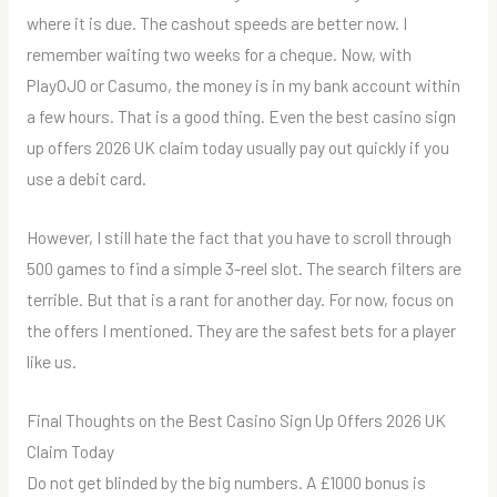
where it is due. The cashout speeds are better now. I
remember waiting two weeks for a cheque. Now, with
PlayOJO or Casumo, the money is in my bank account within
a few hours. That is a good thing. Even the best casino sign
up offers 2026 UK claim today usually pay out quickly if you
use a debit card.
However, I still hate the fact that you have to scroll through
500 games to find a simple 3-reel slot. The search filters are
terrible. But that is a rant for another day. For now, focus on
the offers I mentioned. They are the safest bets for a player
like us.
Final Thoughts on the Best Casino Sign Up Offers 2026 UK
Claim Today
Do not get blinded by the big numbers. A £1000 bonus is