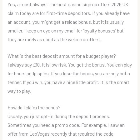
Yes, almost always. The best casino sign up offers 2026 UK
claim today are for first-time depositors. If you already have
an account, you might get a reload bonus, but it is usually
smaller. I keep an eye on my email for ‘loyalty bonuses’ but
they are rarely as good as the welcome offers.
What is the best deposit amount for a budget player?
I always say £10. It is low risk. You get the bonus. You can play
for hours on 1p spins. If you lose the bonus, you are only out a
tenner. If you win, you have a nice little profit. It is the smart
way to play.
How do I claim the bonus?
Usually, you just opt-in during the deposit process.
Sometimes you need a promo code. For example, I saw an
offer from LeoVegas recently that required the code