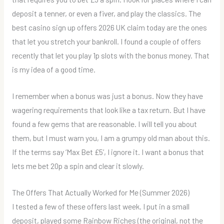
deposit a tenner, or even a fiver, and play the classics. The
best casino sign up offers 2026 UK claim today are the ones
that let you stretch your bankroll. I found a couple of offers
recently that let you play 1p slots with the bonus money. That
is my idea of a good time.
I remember when a bonus was just a bonus. Now they have
wagering requirements that look like a tax return. But I have
found a few gems that are reasonable. I will tell you about
them, but I must warn you, I am a grumpy old man about this.
If the terms say ‘Max Bet £5’, I ignore it. I want a bonus that
lets me bet 20p a spin and clear it slowly.
The Offers That Actually Worked for Me (Summer 2026)
I tested a few of these offers last week. I put in a small
deposit, played some Rainbow Riches (the original, not the