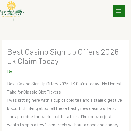
Skip
to
content
Best Casino Sign Up Offers 2026
Uk Claim Today
By
Best Casino Sign Up Offers 2026 UK Claim Today: My Honest
Take for Classic Slot Players
I was sitting here with a cup of cold tea and a stale digestive
biscuit, thinking about all these flashy new casino offers.
They promise the world, but for a bloke like me who just
wants to spin a few 1-cent reels without a song and dance,