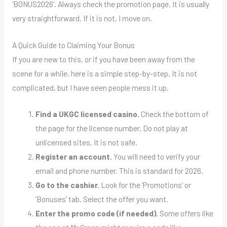
‘BONUS2026’. Always check the promotion page. It is usually
very straightforward. If it is not, I move on.
A Quick Guide to Claiming Your Bonus
If you are new to this, or if you have been away from the
scene for a while, here is a simple step-by-step. It is not
complicated, but I have seen people mess it up.
Find a UKGC licensed casino.
Check the bottom of
the page for the license number. Do not play at
unlicensed sites. It is not safe.
Register an account.
You will need to verify your
email and phone number. This is standard for 2026.
Go to the cashier.
Look for the ‘Promotions’ or
‘Bonuses’ tab. Select the offer you want.
Enter the promo code (if needed).
Some offers like