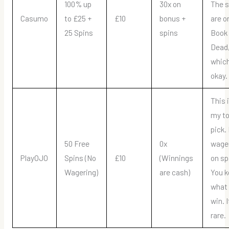
100% up
30x on
The s
Casumo
to £25 +
£10
bonus +
are o
25 Spins
spins
Book
Dead
which
okay.
This 
my t
pick.
50 Free
0x
wage
PlayOJO
Spins (No
£10
(Winnings
on sp
Wagering)
are cash)
You 
what
win. I
rare.