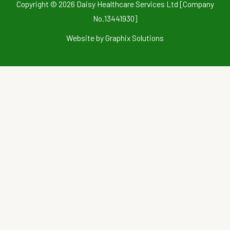
Copyright © 2026 Daisy Healthcare Services Ltd [Company
No.13441930]
Website by
Graphix Solutions