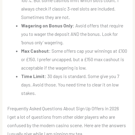
100%. But some casinos limit which slots count. I
always check if classic 3-reel slots are included.
Sometimes they are not.
Wagering on Bonus Only:
Avoid offers that require
you to wager the deposit AND the bonus. Look for
‘bonus only’ wagering.
Max Cashout:
Some offers cap your winnings at £100
or £150. I prefer uncapped, but a £150 max cashout is
acceptable if the wagering is low.
Time Limit:
30 days is standard. Some give you 7
days. Avoid those. You need time to clear it on low
stakes.
Frequently Asked Questions About Sign Up Offers in 2026
I get a lot of questions from other older players who are
confused by the modern casino scene. Here are the answers
I usually give while I am sipping my tea.