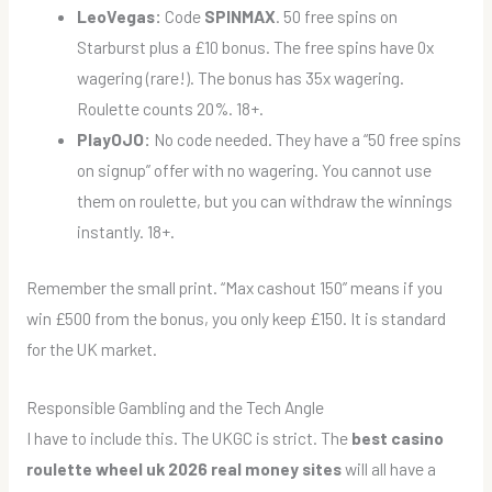
LeoVegas:
Code
SPINMAX
. 50 free spins on
Starburst plus a £10 bonus. The free spins have 0x
wagering (rare!). The bonus has 35x wagering.
Roulette counts 20%. 18+.
PlayOJO:
No code needed. They have a “50 free spins
on signup” offer with no wagering. You cannot use
them on roulette, but you can withdraw the winnings
instantly. 18+.
Remember the small print. “Max cashout 150” means if you
win £500 from the bonus, you only keep £150. It is standard
for the UK market.
Responsible Gambling and the Tech Angle
I have to include this. The UKGC is strict. The
best casino
roulette wheel uk 2026 real money sites
will all have a