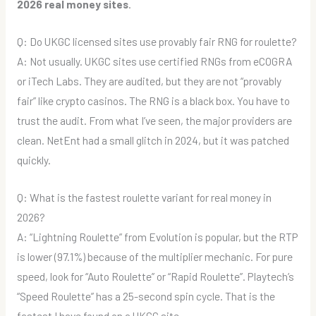
2026 real money sites
.
Q: Do UKGC licensed sites use provably fair RNG for roulette?
A: Not usually. UKGC sites use certified RNGs from eCOGRA
or iTech Labs. They are audited, but they are not “provably
fair” like crypto casinos. The RNG is a black box. You have to
trust the audit. From what I’ve seen, the major providers are
clean. NetEnt had a small glitch in 2024, but it was patched
quickly.
Q: What is the fastest roulette variant for real money in
2026?
A: “Lightning Roulette” from Evolution is popular, but the RTP
is lower (97.1%) because of the multiplier mechanic. For pure
speed, look for “Auto Roulette” or “Rapid Roulette”. Playtech’s
“Speed Roulette” has a 25-second spin cycle. That is the
fastest I have found on a UKGC site.