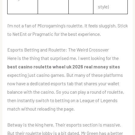
style)
I’m not a fan of Microgaming’s roulette. It feels sluggish. Stick
to NetEnt or Pragmatic for the best experience.
Esports Betting and Roulette: The Weird Crossover
Here is the thing that surprised me. I went looking for the
best casino roulette wheel uk 2026 real money sites
expecting just casino games. But many of these platforms
now have a dedicated esports tab that shares your wallet
balance with the casino. So you can play a round of roulette,
then instantly switch to betting on a League of Legends
match without reloading the page.
Betway is the king here. Their esports section is massive.
But their roulette lobby is a bit dated. Mr Green has a better