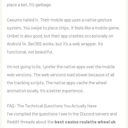
place a bet, it’s garbage.
Casumo nailed it. Their mobile app uses a native gesture
system. You swipe to place chips. It feels like a mobile game.
Unibet is also good, but their app crashes occasionally on
Android 14. Bet365 works, but it’s a web wrapper. It’s
functional, not beautiful.
I’m not going to lie, I prefer the native apps over the mobile
web versions. The web versions load slower because of all
the tracking scripts. The native apps cache the wheel
animation locally. It’s a better experience.
FAQ: The Technical Questions You Actually Have
I’ve compiled the questions I see in the Discord servers and
Reddit threads about the
best casino roulette wheel uk