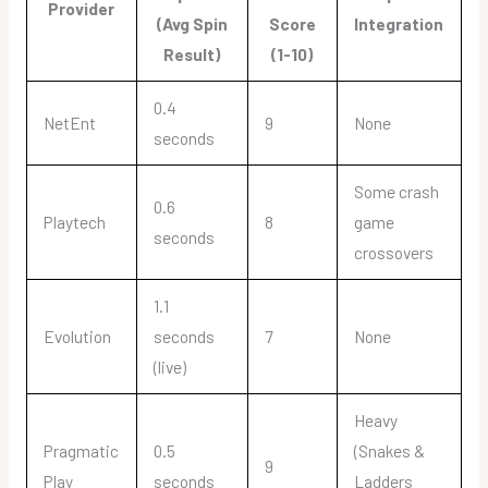
Provider
(Avg Spin
Score
Integration
Result)
(1-10)
0.4
NetEnt
9
None
seconds
Some crash
0.6
Playtech
8
game
seconds
crossovers
1.1
Evolution
seconds
7
None
(live)
Heavy
Pragmatic
0.5
(Snakes &
9
Play
seconds
Ladders