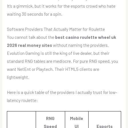
It’s a gimmick, but it works for the esports crowd who hate
waiting 30 seconds for a spin.
Software Providers That Actually Matter for Roulette
You cannot talk about the
best casino roulette wheel uk
2026 real money sites
without naming the providers.
Evolution Gaming is still the king of live dealer, but their
standard RNG tables are mediocre. For pure RNG speed, you
want NetEnt or Playtech. Their HTML5 clients are
lightweight.
Here is a quick table of the providers I actually trust for low-
latency roulette:
RNG
Mobile
Speed
UI
Esports