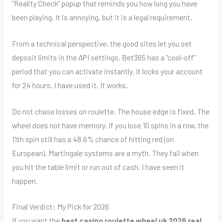
“Reality Check” popup that reminds you how long you have
been playing. It is annoying, but it is a legal requirement.
From a technical perspective, the good sites let you set
deposit limits in the API settings. Bet365 has a “cool-off”
period that you can activate instantly. It locks your account
for 24 hours. I have used it. It works.
Do not chase losses on roulette. The house edge is fixed. The
wheel does not have memory. If you lose 10 spins in a row, the
11th spin still has a 48.6% chance of hitting red (on
European). Martingale systems are a myth. They fail when
you hit the table limit or run out of cash. I have seen it
happen.
Final Verdict: My Pick for 2026
If you want the
best casino roulette wheel uk 2026 real