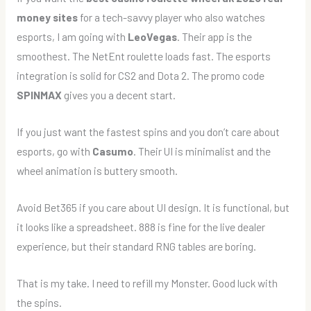
money sites
for a tech-savvy player who also watches
esports, I am going with
LeoVegas
. Their app is the
smoothest. The NetEnt roulette loads fast. The esports
integration is solid for CS2 and Dota 2. The promo code
SPINMAX
gives you a decent start.
If you just want the fastest spins and you don’t care about
esports, go with
Casumo
. Their UI is minimalist and the
wheel animation is buttery smooth.
Avoid Bet365 if you care about UI design. It is functional, but
it looks like a spreadsheet. 888 is fine for the live dealer
experience, but their standard RNG tables are boring.
That is my take. I need to refill my Monster. Good luck with
the spins.