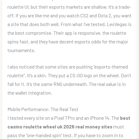
roulette UI, but their esports markets are shallow. It’s a trade-
off. If you are like me and you watch CS2 and Dota 2, you want
a site that does both well. From what I’ve tested, LeoVegas is
the best compromise. Their app is responsive, the roulette
spins fast, and they have decent esports odds for the major
tournaments.
I also noticed that some sites are pushing “esports-themed
roulette”. It’s a skin. They put a CS:GO logo on the wheel. Don’t
fall for it. It’s the same RNG underneath. The real value is in
the wallet integration.
Mobile Performance: The Real Test
I tested every site on a Pixel 7 Pro and an iPhone 14. The
best
casino roulette wheel uk 2026 real money sites
must
pass the “one-handed spin” test. If you have to zoom in to