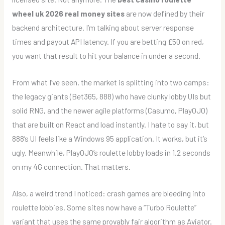
wheel uk 2026 real money sites
are now defined by their
backend architecture. I’m talking about server response
times and payout API latency. If you are betting £50 on red,
you want that result to hit your balance in under a second.
From what I’ve seen, the market is splitting into two camps:
the legacy giants (Bet365, 888) who have clunky lobby UIs but
solid RNG, and the newer agile platforms (Casumo, PlayOJO)
that are built on React and load instantly. I hate to say it, but
888’s UI feels like a Windows 95 application. It works, but it’s
ugly. Meanwhile, PlayOJO’s roulette lobby loads in 1.2 seconds
on my 4G connection. That matters.
Also, a weird trend I noticed: crash games are bleeding into
roulette lobbies. Some sites now have a “Turbo Roulette”
variant that uses the same provably fair algorithm as Aviator.