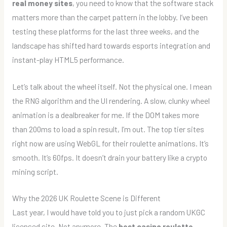
real money sites
, you need to know that the software stack
matters more than the carpet pattern in the lobby. I’ve been
testing these platforms for the last three weeks, and the
landscape has shifted hard towards esports integration and
instant-play HTML5 performance.
Let’s talk about the wheel itself. Not the physical one. I mean
the RNG algorithm and the UI rendering. A slow, clunky wheel
animation is a dealbreaker for me. If the DOM takes more
than 200ms to load a spin result, I’m out. The top tier sites
right now are using WebGL for their roulette animations. It’s
smooth. It’s 60fps. It doesn’t drain your battery like a crypto
mining script.
Why the 2026 UK Roulette Scene is Different
Last year, I would have told you to just pick a random UKGC
licensed site. Not anymore. The
best casino roulette