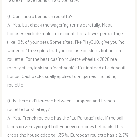
Q: Can I use a bonus on roulette?
A: Yes, but check the wagering terms carefully. Most
bonuses exclude roulette or count it at a lower percentage
(like 10% of your bet). Some sites, like PlayOJO, give you “no
wagering” free spins that you can use on slots, but not on
roulette. For the best casino roulette wheel uk 2026 real
money sites, look for a “cashback” offer instead of a deposit
bonus. Cashback usually applies to all games, including
roulette.
Q: Is there a difference between European and French
roulette for strategy?
A: Yes. French roulette has the “La Partage” rule. If the ball
lands on zero, you get half your even-money bet back. This
drops the house edge to 1.35%. European roulette has a 2.7%