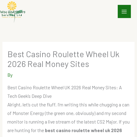
Skip
to
content
Best Casino Roulette Wheel Uk
2026 Real Money Sites
By
Best Casino Roulette Wheel UK 2026 Real Money Sites: A
Tech Geek’s Deep Dive
Alright, let’s cut the fluff. I’m writing this while chugging a can
of Monster Energy (the green one, obviously) and my second
monitor is running a live stream of the latest CS2 Major. If you
are hunting for the
best casino roulette wheel uk 2026