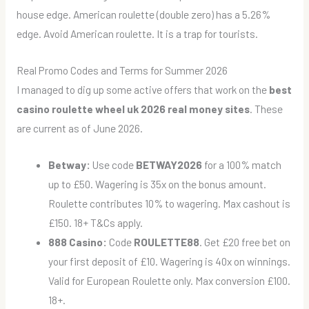
house edge. American roulette (double zero) has a 5.26%
edge. Avoid American roulette. It is a trap for tourists.
Real Promo Codes and Terms for Summer 2026
I managed to dig up some active offers that work on the
best
casino roulette wheel uk 2026 real money sites
. These
are current as of June 2026.
Betway:
Use code
BETWAY2026
for a 100% match
up to £50. Wagering is 35x on the bonus amount.
Roulette contributes 10% to wagering. Max cashout is
£150. 18+ T&Cs apply.
888 Casino:
Code
ROULETTE88
. Get £20 free bet on
your first deposit of £10. Wagering is 40x on winnings.
Valid for European Roulette only. Max conversion £100.
18+.