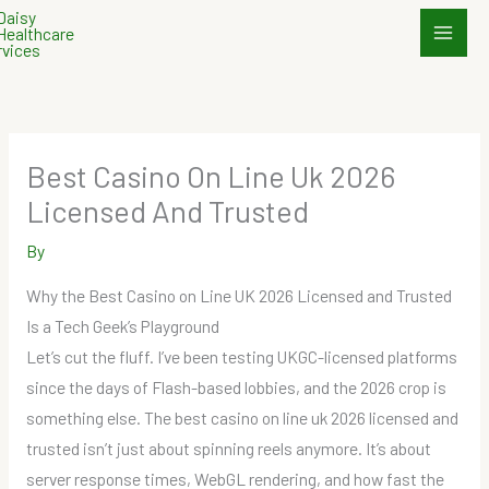
Skip
to
content
Best Casino On Line Uk 2026
Licensed And Trusted
By
Why the Best Casino on Line UK 2026 Licensed and Trusted
Is a Tech Geek’s Playground
Let’s cut the fluff. I’ve been testing UKGC-licensed platforms
since the days of Flash-based lobbies, and the 2026 crop is
something else. The best casino on line uk 2026 licensed and
trusted isn’t just about spinning reels anymore. It’s about
server response times, WebGL rendering, and how fast the