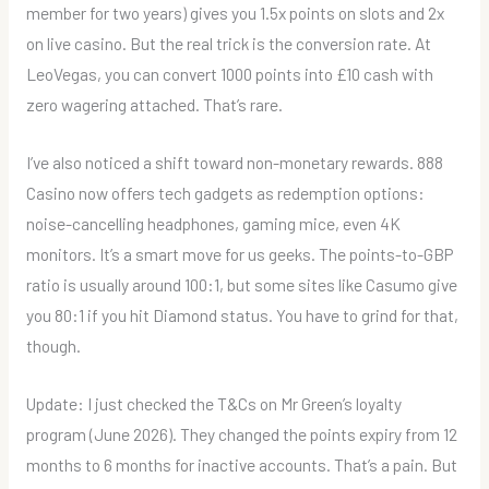
member for two years) gives you 1.5x points on slots and 2x
on live casino. But the real trick is the conversion rate. At
LeoVegas, you can convert 1000 points into £10 cash with
zero wagering attached. That’s rare.
I’ve also noticed a shift toward non-monetary rewards. 888
Casino now offers tech gadgets as redemption options:
noise-cancelling headphones, gaming mice, even 4K
monitors. It’s a smart move for us geeks. The points-to-GBP
ratio is usually around 100:1, but some sites like Casumo give
you 80:1 if you hit Diamond status. You have to grind for that,
though.
Update: I just checked the T&Cs on Mr Green’s loyalty
program (June 2026). They changed the points expiry from 12
months to 6 months for inactive accounts. That’s a pain. But