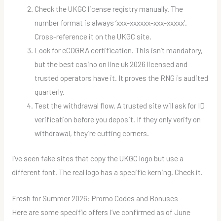
Check the UKGC license registry manually. The
number format is always ‘xxx-xxxxxx-xxx-xxxxx’.
Cross-reference it on the UKGC site.
Look for eCOGRA certification. This isn’t mandatory,
but the best casino on line uk 2026 licensed and
trusted operators have it. It proves the RNG is audited
quarterly.
Test the withdrawal flow. A trusted site will ask for ID
verification before you deposit. If they only verify on
withdrawal, they’re cutting corners.
I’ve seen fake sites that copy the UKGC logo but use a
different font. The real logo has a specific kerning. Check it.
Fresh for Summer 2026: Promo Codes and Bonuses
Here are some specific offers I’ve confirmed as of June