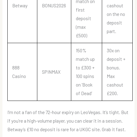
match on
Betway
BONUS2026
cashout
first
on the no
deposit
deposit
(max
part.
£500)
150%
30x on
match up
deposit +
888
to £300 +
bonus.
SPINMAX
Casino
100 spins
Max
on ‘Book
cashout
of Dead’
£200.
I’m not a fan of the 72-hour expiry on LeoVegas. It’s tight. But
if you’re a high-volume player, you can clear it in a session.
Betway’s £10 no deposit is rare for a UKGC site. Grab it fast.