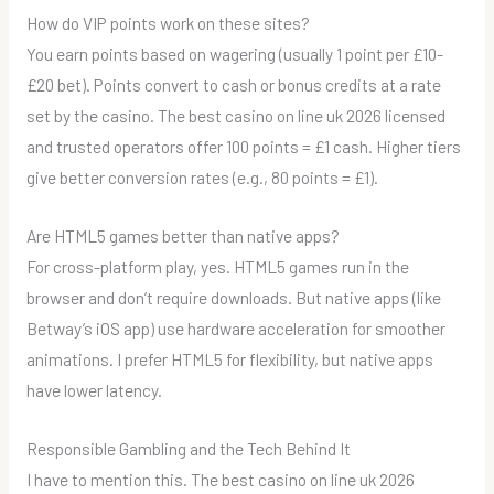
How do VIP points work on these sites?
You earn points based on wagering (usually 1 point per £10-
£20 bet). Points convert to cash or bonus credits at a rate
set by the casino. The best casino on line uk 2026 licensed
and trusted operators offer 100 points = £1 cash. Higher tiers
give better conversion rates (e.g., 80 points = £1).
Are HTML5 games better than native apps?
For cross-platform play, yes. HTML5 games run in the
browser and don’t require downloads. But native apps (like
Betway’s iOS app) use hardware acceleration for smoother
animations. I prefer HTML5 for flexibility, but native apps
have lower latency.
Responsible Gambling and the Tech Behind It
I have to mention this. The best casino on line uk 2026