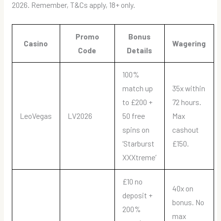
2026. Remember, T&Cs apply, 18+ only.
Promo
Bonus
Casino
Wagering
Code
Details
100%
match up
35x within
to £200 +
72 hours.
LeoVegas
LV2026
50 free
Max
spins on
cashout
‘Starburst
£150.
XXXtreme’
£10 no
40x on
deposit +
bonus. No
200%
max