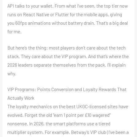
API talks to your wallet. From what I’ve seen, the top tier now
runs on React Native or Flutter for the mobile apps, giving
you 60fps animations without battery drain. That’s a big deal
for me.
But here’s the thing: most players don’t care about the tech
stack. They care about the VIP program. And that’s where the
2026 leaders separate themselves from the pack. I’ll explain
why.
VIP Programs: Points Conversion and Loyalty Rewards That
Actually Work
The loyalty mechanics on the best UKGC-licensed sites have
evolved. Forget the old “earn 1 point per £10 wagered”
nonsense. In 2026, the smart platforms use a tiered
multiplier system. For example, Betway’s VIP club (I’ve been a