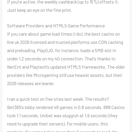
if you’re active, the weekly cashback (up to 15%) offsets it.
Just keep an eye on the fine print.
Software Providers and HTML5 Game Performance
If you care about game load times (I do), the best casino on
line uk 2026 licensed and trusted platforms use CDN caching
and preloading. PlayOJO, for instance, loads a 5MB slot in
under 1.2 seconds on my 4G connection. That’s thanks to
NetEnt and Playtech’s updated HTML5 frameworks. The older
providers like Microgaming still use heavier assets, but their
2026 releases are leaner.
I ran a quick test on five sites last week. The results?
Bet365’s lobby rendered 48 games in 0.8 seconds. 888 Casino
took 1.1 seconds. Unibet was sluggish at 1.9 seconds (they
need to upgrade their servers). For mobile users, this
matters. If a game takes more than 2 seconds to load, I’m