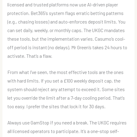
licensed and trusted platforms now use AI-driven player
protection. Bet365’s system flags erratic betting patterns
(e.g., chasing losses) and auto-enforces deposit limits. You
can set daily, weekly, or monthly caps. The UKGC mandates
these tools, but the implementation varies. Casumo’s cool-
off period is instant (no delays). Mr Green’s takes 24 hours to
activate. That’s a flaw.
From what I’ve seen, the most effective tools are the ones
with hard limits. If you set a £100 weekly deposit cap, the
system should reject any attempt to exceed it. Some sites
let you override the limit after a 7-day cooling period. That’s
too easy. I prefer the sites that lock it for 30 days.
Always use GamStop if you need a break. The UKGC requires
all licensed operators to participate. It’s a one-stop self-