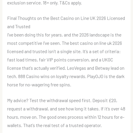
exclusion service. 18+ only. T&Cs apply.
Final Thoughts on the Best Casino on Line UK 2026 Licensed
and Trusted
I’ve been doing this for years, and the 2026 landscape is the
most competitive I’ve seen. The best casino on line uk 2026
licensed and trusted isn’t a single site. It’s a set of criteria:
fast load times, fair VIP points conversion, and a UKGC
license that’s actually verified. LeoVegas and Betway lead on
tech. 888 Casino wins on loyalty rewards. PlayOJO is the dark
horse for no-wagering free spins.
My advice? Test the withdrawal speed first. Deposit £20,
request a withdrawal, and see how long it takes. If it’s over 48
hours, move on. The good ones process within 12 hours for e-
wallets. That’s the real test of a trusted operator.