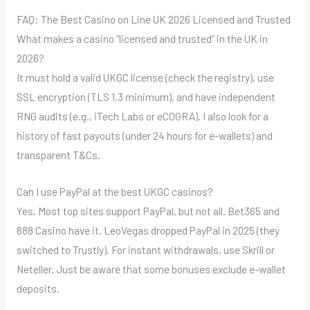
FAQ: The Best Casino on Line UK 2026 Licensed and Trusted
What makes a casino “licensed and trusted” in the UK in
2026?
It must hold a valid UKGC license (check the registry), use
SSL encryption (TLS 1.3 minimum), and have independent
RNG audits (e.g., iTech Labs or eCOGRA). I also look for a
history of fast payouts (under 24 hours for e-wallets) and
transparent T&Cs.
Can I use PayPal at the best UKGC casinos?
Yes. Most top sites support PayPal, but not all. Bet365 and
888 Casino have it. LeoVegas dropped PayPal in 2025 (they
switched to Trustly). For instant withdrawals, use Skrill or
Neteller. Just be aware that some bonuses exclude e-wallet
deposits.