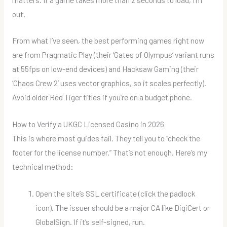
out.
From what I’ve seen, the best performing games right now
are from Pragmatic Play (their ‘Gates of Olympus’ variant runs
at 55fps on low-end devices) and Hacksaw Gaming (their
‘Chaos Crew 2’ uses vector graphics, so it scales perfectly).
Avoid older Red Tiger titles if you’re on a budget phone.
How to Verify a UKGC Licensed Casino in 2026
This is where most guides fail. They tell you to “check the
footer for the license number.” That’s not enough. Here’s my
technical method:
Open the site’s SSL certificate (click the padlock
icon). The issuer should be a major CA like DigiCert or
GlobalSign. If it’s self-signed, run.