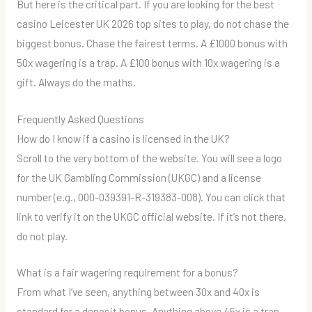
But here is the critical part. If you are looking for the best
casino Leicester UK 2026 top sites to play, do not chase the
biggest bonus. Chase the fairest terms. A £1000 bonus with
50x wagering is a trap. A £100 bonus with 10x wagering is a
gift. Always do the maths.
Frequently Asked Questions
How do I know if a casino is licensed in the UK?
Scroll to the very bottom of the website. You will see a logo
for the UK Gambling Commission (UKGC) and a license
number (e.g., 000-039391-R-319383-008). You can click that
link to verify it on the UKGC official website. If it’s not there,
do not play.
What is a fair wagering requirement for a bonus?
From what I’ve seen, anything between 30x and 40x is
standard for a deposit bonus. Anything above 45x is a trap.