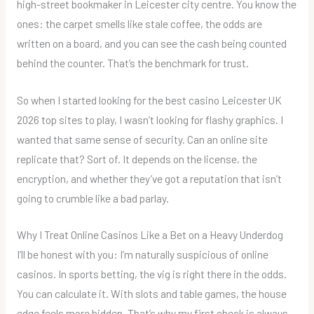
high-street bookmaker in Leicester city centre. You know the
ones: the carpet smells like stale coffee, the odds are
written on a board, and you can see the cash being counted
behind the counter. That’s the benchmark for trust.
So when I started looking for the best casino Leicester UK
2026 top sites to play, I wasn’t looking for flashy graphics. I
wanted that same sense of security. Can an online site
replicate that? Sort of. It depends on the license, the
encryption, and whether they’ve got a reputation that isn’t
going to crumble like a bad parlay.
Why I Treat Online Casinos Like a Bet on a Heavy Underdog
I’ll be honest with you: I’m naturally suspicious of online
casinos. In sports betting, the vig is right there in the odds.
You can calculate it. With slots and table games, the house
edge feels more hidden. That’s why my first check is always