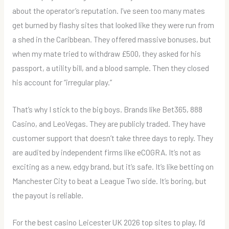
about the operator’s reputation. I’ve seen too many mates
get burned by flashy sites that looked like they were run from
a shed in the Caribbean. They offered massive bonuses, but
when my mate tried to withdraw £500, they asked for his
passport, a utility bill, and a blood sample. Then they closed
his account for “irregular play.”
That’s why I stick to the big boys. Brands like Bet365, 888
Casino, and LeoVegas. They are publicly traded. They have
customer support that doesn’t take three days to reply. They
are audited by independent firms like eCOGRA. It’s not as
exciting as a new, edgy brand, but it’s safe. It’s like betting on
Manchester City to beat a League Two side. It’s boring, but
the payout is reliable.
For the best casino Leicester UK 2026 top sites to play, I’d