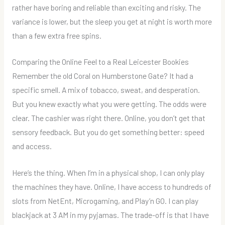
rather have boring and reliable than exciting and risky. The
variance is lower, but the sleep you get at night is worth more
than a few extra free spins.
Comparing the Online Feel to a Real Leicester Bookies
Remember the old Coral on Humberstone Gate? It had a
specific smell. A mix of tobacco, sweat, and desperation.
But you knew exactly what you were getting. The odds were
clear. The cashier was right there. Online, you don’t get that
sensory feedback. But you do get something better: speed
and access.
Here’s the thing. When I’m in a physical shop, I can only play
the machines they have. Online, I have access to hundreds of
slots from NetEnt, Microgaming, and Play’n GO. I can play
blackjack at 3 AM in my pyjamas. The trade-off is that I have