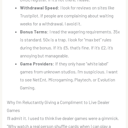
Withdrawal Speed:
I look for reviews on sites like
Trustpilot. If people are complaining about waiting
weeks for a withdrawal, I avoid it.
Bonus Terms:
I read the wagering requirements. 35x
is standard. 50x is a trap. I look for “max bet” rules
during the bonus. If it’s £5, that’s fine. If it’s £2, it’s
annoying but manageable.
Game Providers:
If they only have “white label”
games from unknown studios, I’m suspicious. I want
to see NetEnt, Microgaming, Playtech, or Evolution
Gaming.
Why I’m Reluctantly Giving a Compliment to Live Dealer
Games
I’ll admit it. I used to think live dealer games were a gimmick.
“Why watch a real person shuffle cards when I can play a