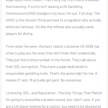
the licensing. If a site isn’t waving a UK Gambling
Commission (UKGC) badge in my face, I’m out. Full stop. The
UKGC is the closest thing we have to a regulator who actually
enforces fairness. It’s like the referee who actually cards
players for diving.
From what I’ve seen, the best casino Leicester UK 2026 top
sites to play are the ones that don’t hide their credentials.
They put the license number in the footer. They talk about
their SSL encryption. They have a page dedicated to
responsible gambling tools. That’s the green light for me. It
means if I win, I’ll actually get paid. No nonsense.
Licensing, SSL, and Reputation: The Only Things That Matter
I’m going to sound like a broken record, but I don’t care. If you
are a UK player looking for a casino, you need to be obsessive