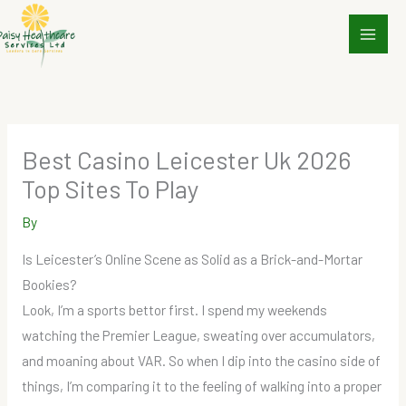
Skip
to
content
Best Casino Leicester Uk 2026
Top Sites To Play
By
Is Leicester’s Online Scene as Solid as a Brick-and-Mortar
Bookies?
Look, I’m a sports bettor first. I spend my weekends
watching the Premier League, sweating over accumulators,
and moaning about VAR. So when I dip into the casino side of
things, I’m comparing it to the feeling of walking into a proper