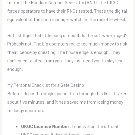
to trust the Random Number Generator (RNG). The UKGC
forces operators to have their RNGs tested. That’s the digital
equivalent of the shop manager watching the roulette wheel.
But I still get that little pang of doubt. Is the software rigged?
Probably not. The big operators make too much money to risk
their license by cheating. The house edge is enough. They
don’t need to steal from you. They just need you to play long
enough.
My Personal Checklist for a Safe Casino
Before I deposit a single pound, I run through this list. It takes
about five minutes, and it has saved me from losing money
to dodgy operators.
UKGC License Number:
I check it on the official
UKGC register. If it’s not there, I leave.