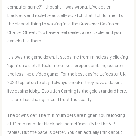
computer game?” I thought. I was wrong. Live dealer
blackjack and roulette actually scratch that itch for me. It’s
the closest thing to walking into the Grosvenor Casino on
Charter Street. You have a real dealer, a real table, and you
can chat to them.
It slows the game down. It stops me from mindlessly clicking
“spin” on a slot. It feels more like a proper gambling session
and less like a video game. For the best casino Leicester UK
2026 top sites to play, I always check if they have a decent
live casino lobby. Evolution Gaming is the gold standard here.
If a site has their games, I trust the quality.
The downside? The minimum bets are higher. You’re looking
at £1 minimum for blackjack, sometimes £5 for the VIP
tables. But the pace is better. You can actually think about