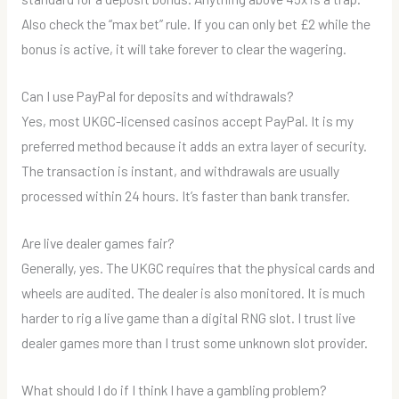
Also check the “max bet” rule. If you can only bet £2 while the
bonus is active, it will take forever to clear the wagering.
Can I use PayPal for deposits and withdrawals?
Yes, most UKGC-licensed casinos accept PayPal. It is my
preferred method because it adds an extra layer of security.
The transaction is instant, and withdrawals are usually
processed within 24 hours. It’s faster than bank transfer.
Are live dealer games fair?
Generally, yes. The UKGC requires that the physical cards and
wheels are audited. The dealer is also monitored. It is much
harder to rig a live game than a digital RNG slot. I trust live
dealer games more than I trust some unknown slot provider.
What should I do if I think I have a gambling problem?