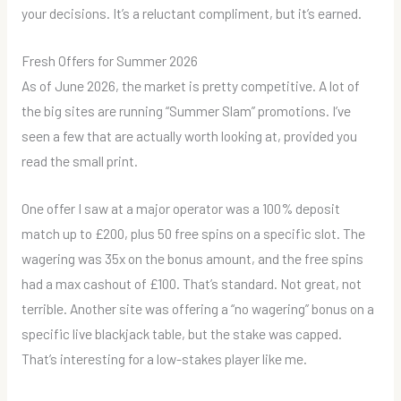
your decisions. It’s a reluctant compliment, but it’s earned.
Fresh Offers for Summer 2026
As of June 2026, the market is pretty competitive. A lot of
the big sites are running “Summer Slam” promotions. I’ve
seen a few that are actually worth looking at, provided you
read the small print.
One offer I saw at a major operator was a 100% deposit
match up to £200, plus 50 free spins on a specific slot. The
wagering was 35x on the bonus amount, and the free spins
had a max cashout of £100. That’s standard. Not great, not
terrible. Another site was offering a “no wagering” bonus on a
specific live blackjack table, but the stake was capped.
That’s interesting for a low-stakes player like me.