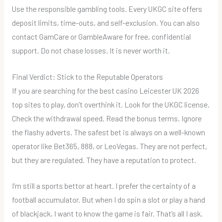
Use the responsible gambling tools. Every UKGC site offers
deposit limits, time-outs, and self-exclusion. You can also
contact GamCare or GambleAware for free, confidential
support. Do not chase losses. It is never worth it.
Final Verdict: Stick to the Reputable Operators
If you are searching for the best casino Leicester UK 2026
top sites to play, don’t overthink it. Look for the UKGC license.
Check the withdrawal speed. Read the bonus terms. Ignore
the flashy adverts. The safest bet is always on a well-known
operator like Bet365, 888, or LeoVegas. They are not perfect,
but they are regulated. They have a reputation to protect.
I’m still a sports bettor at heart. I prefer the certainty of a
football accumulator. But when I do spin a slot or play a hand
of blackjack, I want to know the game is fair. That’s all I ask.