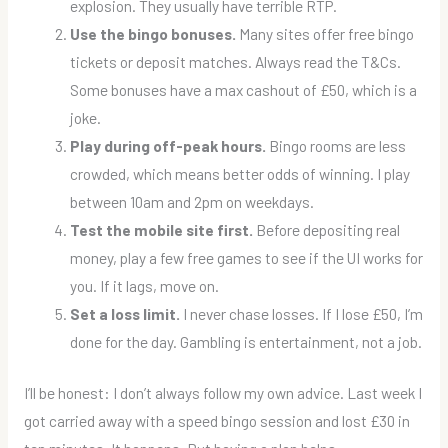
explosion. They usually have terrible RTP.
Use the bingo bonuses.
Many sites offer free bingo
tickets or deposit matches. Always read the T&Cs.
Some bonuses have a max cashout of £50, which is a
joke.
Play during off-peak hours.
Bingo rooms are less
crowded, which means better odds of winning. I play
between 10am and 2pm on weekdays.
Test the mobile site first.
Before depositing real
money, play a few free games to see if the UI works for
you. If it lags, move on.
Set a loss limit.
I never chase losses. If I lose £50, I’m
done for the day. Gambling is entertainment, not a job.
I’ll be honest: I don’t always follow my own advice. Last week I
got carried away with a speed bingo session and lost £30 in