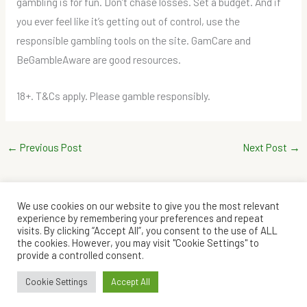
gambling is for fun. Don’t chase losses. Set a budget. And if
you ever feel like it’s getting out of control, use the
responsible gambling tools on the site. GamCare and
BeGambleAware are good resources.
18+. T&Cs apply. Please gamble responsibly.
←
Previous Post
Next Post
→
We use cookies on our website to give you the most relevant
experience by remembering your preferences and repeat
Copyright © 2026 Daisy Healthcare Services Ltd [Company
visits. By clicking “Accept All”, you consent to the use of ALL
the cookies. However, you may visit "Cookie Settings" to
No.13441930]
provide a controlled consent.
Website by
Graphix Solutions
Cookie Settings
Accept All