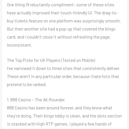
One thing I’ll reluctantly compliment: some of these sites
have actually improved their touch-friendly UI. The drag-to-
buy tickets feature on one platform was surprisingly smooth.
But then another site had a pop-up that covered the bingo
card, and I couldn’t close it without refreshing the page.
Inconsistent.
The Top Picks for UK Players (Tested on Mobile)
I’ve narrowed it down to three sites that consistently deliver.
These aren’t in any particular order, because I hate lists that
pretend to be ranked.
1. 888 Casino – The All-Rounder
888 Casino has been around forever, and they know what
they’re doing. Their bingo lobby is clean, and the slots section
is stacked with high RTP games. I played a few hands of