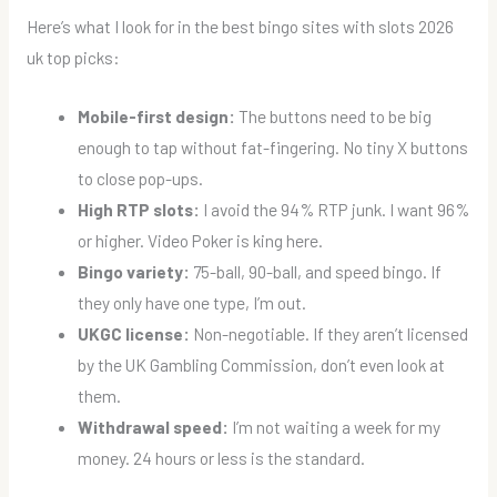
Here’s what I look for in the best bingo sites with slots 2026
uk top picks:
Mobile-first design:
The buttons need to be big
enough to tap without fat-fingering. No tiny X buttons
to close pop-ups.
High RTP slots:
I avoid the 94% RTP junk. I want 96%
or higher. Video Poker is king here.
Bingo variety:
75-ball, 90-ball, and speed bingo. If
they only have one type, I’m out.
UKGC license:
Non-negotiable. If they aren’t licensed
by the UK Gambling Commission, don’t even look at
them.
Withdrawal speed:
I’m not waiting a week for my
money. 24 hours or less is the standard.