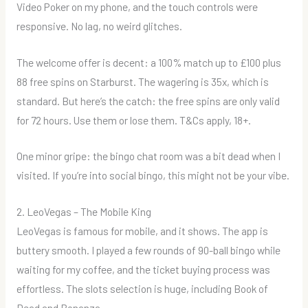
Video Poker on my phone, and the touch controls were
responsive. No lag, no weird glitches.
The welcome offer is decent: a 100% match up to £100 plus
88 free spins on Starburst. The wagering is 35x, which is
standard. But here’s the catch: the free spins are only valid
for 72 hours. Use them or lose them. T&Cs apply, 18+.
One minor gripe: the bingo chat room was a bit dead when I
visited. If you’re into social bingo, this might not be your vibe.
2. LeoVegas – The Mobile King
LeoVegas is famous for mobile, and it shows. The app is
buttery smooth. I played a few rounds of 90-ball bingo while
waiting for my coffee, and the ticket buying process was
effortless. The slots selection is huge, including Book of
Dead and Bonanza.