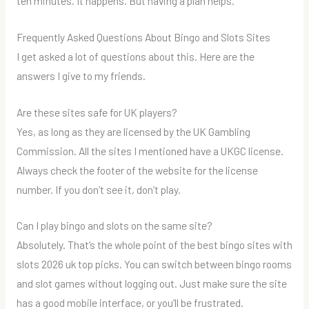
ten minutes. It happens. But having a plan helps.
Frequently Asked Questions About Bingo and Slots Sites
I get asked a lot of questions about this. Here are the
answers I give to my friends.
Are these sites safe for UK players?
Yes, as long as they are licensed by the UK Gambling
Commission. All the sites I mentioned have a UKGC license.
Always check the footer of the website for the license
number. If you don’t see it, don’t play.
Can I play bingo and slots on the same site?
Absolutely. That’s the whole point of the best bingo sites with
slots 2026 uk top picks. You can switch between bingo rooms
and slot games without logging out. Just make sure the site
has a good mobile interface, or you’ll be frustrated.