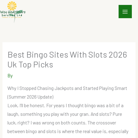
Skip
to
content
Best Bingo Sites With Slots 2026
Uk Top Picks
By
Why I Stopped Chasing Jackpots and Started Playing Smart
(Summer 2026 Update)
Look, I’ll be honest. For years I thought bingo was a bit of a
laugh, something you play with your gran. And slots? Pure
luck, right? I was wrong on both counts. The crossover
between bingo and slots is where the real value is, especially