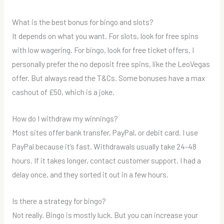
What is the best bonus for bingo and slots?
It depends on what you want. For slots, look for free spins
with low wagering. For bingo, look for free ticket offers. I
personally prefer the no deposit free spins, like the LeoVegas
offer. But always read the T&Cs. Some bonuses have a max
cashout of £50, which is a joke.
How do I withdraw my winnings?
Most sites offer bank transfer, PayPal, or debit card. I use
PayPal because it’s fast. Withdrawals usually take 24-48
hours. If it takes longer, contact customer support. I had a
delay once, and they sorted it out in a few hours.
Is there a strategy for bingo?
Not really. Bingo is mostly luck. But you can increase your