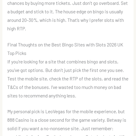
chances by buying more tickets. Just don’t go overboard. Set
a budget and stick to it. The house edge on bingo is usually
around 20-30%, which is high. That’s why I prefer slots with
high RTP.
Final Thoughts on the Best Bingo Sites with Slots 2026 UK
Top Picks
If you’re looking for a site that combines bingo and slots,
you’ve got options. But don’t just pick the first one you see.
Test the mobile site, check the RTP of the slots, and read the
T&Cs of the bonuses. I’ve wasted too much money on bad
sites to recommend anything less.
My personal pick is LeoVegas for the mobile experience, but
888 Casino is a close second for the game variety. Betway is
solid if you want a no-nonsense site. Just remember: