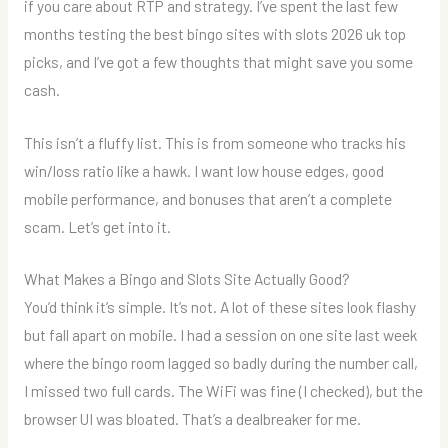
if you care about RTP and strategy. I’ve spent the last few
months testing the best bingo sites with slots 2026 uk top
picks, and I’ve got a few thoughts that might save you some
cash.
This isn’t a fluffy list. This is from someone who tracks his
win/loss ratio like a hawk. I want low house edges, good
mobile performance, and bonuses that aren’t a complete
scam. Let’s get into it.
What Makes a Bingo and Slots Site Actually Good?
You’d think it’s simple. It’s not. A lot of these sites look flashy
but fall apart on mobile. I had a session on one site last week
where the bingo room lagged so badly during the number call,
I missed two full cards. The WiFi was fine (I checked), but the
browser UI was bloated. That’s a dealbreaker for me.