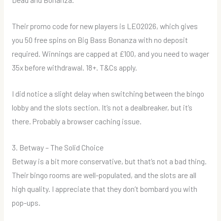
Their promo code for new players is LEO2026, which gives
you 50 free spins on Big Bass Bonanza with no deposit
required. Winnings are capped at £100, and you need to wager
35x before withdrawal. 18+. T&Cs apply.
I did notice a slight delay when switching between the bingo
lobby and the slots section. It’s not a dealbreaker, but it’s
there. Probably a browser caching issue.
3. Betway – The Solid Choice
Betway is a bit more conservative, but that’s not a bad thing.
Their bingo rooms are well-populated, and the slots are all
high quality. I appreciate that they don’t bombard you with
pop-ups.