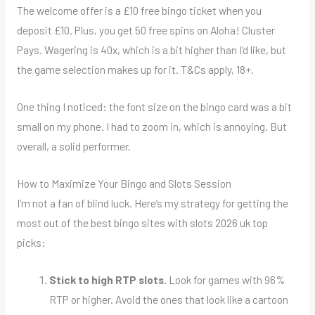
The welcome offer is a £10 free bingo ticket when you
deposit £10. Plus, you get 50 free spins on Aloha! Cluster
Pays. Wagering is 40x, which is a bit higher than I’d like, but
the game selection makes up for it. T&Cs apply, 18+.
One thing I noticed: the font size on the bingo card was a bit
small on my phone. I had to zoom in, which is annoying. But
overall, a solid performer.
How to Maximize Your Bingo and Slots Session
I’m not a fan of blind luck. Here’s my strategy for getting the
most out of the best bingo sites with slots 2026 uk top
picks:
Stick to high RTP slots.
Look for games with 96%
RTP or higher. Avoid the ones that look like a cartoon