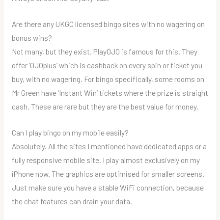
Are there any UKGC licensed bingo sites with no wagering on
bonus wins?
Not many, but they exist. PlayOJO is famous for this. They
offer ‘OJOplus’ which is cashback on every spin or ticket you
buy, with no wagering. For bingo specifically, some rooms on
Mr Green have ‘Instant Win’ tickets where the prize is straight
cash. These are rare but they are the best value for money.
Can I play bingo on my mobile easily?
Absolutely. All the sites I mentioned have dedicated apps or a
fully responsive mobile site. I play almost exclusively on my
iPhone now. The graphics are optimised for smaller screens.
Just make sure you have a stable WiFi connection, because
the chat features can drain your data.