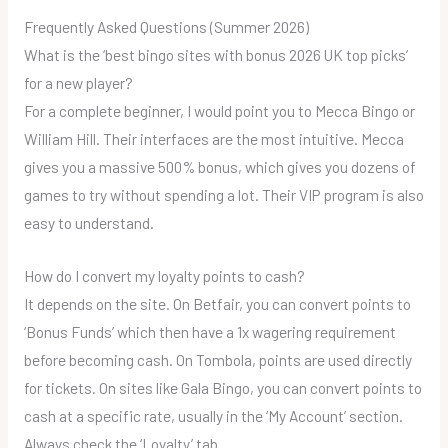
Frequently Asked Questions (Summer 2026)
What is the ‘best bingo sites with bonus 2026 UK top picks’
for a new player?
For a complete beginner, I would point you to Mecca Bingo or
William Hill. Their interfaces are the most intuitive. Mecca
gives you a massive 500% bonus, which gives you dozens of
games to try without spending a lot. Their VIP program is also
easy to understand.
How do I convert my loyalty points to cash?
It depends on the site. On Betfair, you can convert points to
‘Bonus Funds’ which then have a 1x wagering requirement
before becoming cash. On Tombola, points are used directly
for tickets. On sites like Gala Bingo, you can convert points to
cash at a specific rate, usually in the ‘My Account’ section.
Always check the ‘Loyalty’ tab.