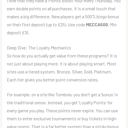
I love that they have a ‘Points Boost’ hour every Thursday. You
earn double points on all purchases. It is a small touch that
makes a big difference. New players get a 500% bingo bonus
on their first deposit (up to £25). Use code
MECCA500
. Min
deposit £10.
Deep Dive: The Loyalty Mechanics
So how do you actually get value from these programs? It is
not just about playing more. It is about playing smart. Most
sites use a tiered system. Bronze, Silver, Gold, Platinum.
Each tier gives you better point conversion rates.
For example, on a site like Tombola, you don’t get a ‘bonus’ in
the traditional sense. Instead, you get ‘Loyalty Points’ for
every game you play. These points never expire. You can use
them to enter exclusive tournaments or buy tickets in high-
value rooms. That is a far better system than a sticky bonus