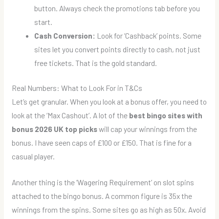
button. Always check the promotions tab before you
start.
Cash Conversion:
Look for ‘Cashback’ points. Some
sites let you convert points directly to cash, not just
free tickets. That is the gold standard.
Real Numbers: What to Look For in T&Cs
Let’s get granular. When you look at a bonus offer, you need to
look at the ‘Max Cashout’. A lot of the
best bingo sites with
bonus 2026 UK top picks
will cap your winnings from the
bonus. I have seen caps of £100 or £150. That is fine for a
casual player.
Another thing is the ‘Wagering Requirement’ on slot spins
attached to the bingo bonus. A common figure is 35x the
winnings from the spins. Some sites go as high as 50x. Avoid