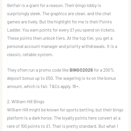
Betfair is a giant for a reason. Their bingo lobby is
surprisingly sleek. The graphics are clean, and the chat
games are lively. But the highlight for me is their Points
Ladder. You earn points for every £1 you spend on tickets.
These points then unlock tiers. At the top tier, you get a
personal account manager and priority withdrawals. It is a
classic, reliable system.
They often run a promo code like
BINGO2026
for a 200%
deposit bonus up to £50. The wagering is 4x on the bonus
amount, which is fair. T&Cs apply. 18+.
2. William Hill Bingo
William Hill might be known for sports betting, but their bingo
platform is a dark horse. The loyalty points here convert at a
rate of 100 points to £1. That is pretty standard. But what I