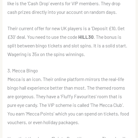
like is the ‘Cash Drop’ events for VIP members. They drop
cash prizes directly into your account on random days.
Their current offer for new UK players is a ‘Deposit £10, Get
£30’ deal. You need to use the code
HILL30
. The bonus is
split between bingo tickets and slot spins. It is a solid start.
Wagering is 35x on the spins winnings.
3. Mecca Bingo
Mecca is an icon. Their online platform mirrors the real-life
bingo hall experience better than most. The themed rooms
are gorgeous. They have a ‘Fluffy Favourites’ room that is
pure eye candy. The VIP scheme is called ‘The Mecca Club’.
You earn ‘Mecca Points’ which you can spend on tickets, food
vouchers, or even holiday packages.