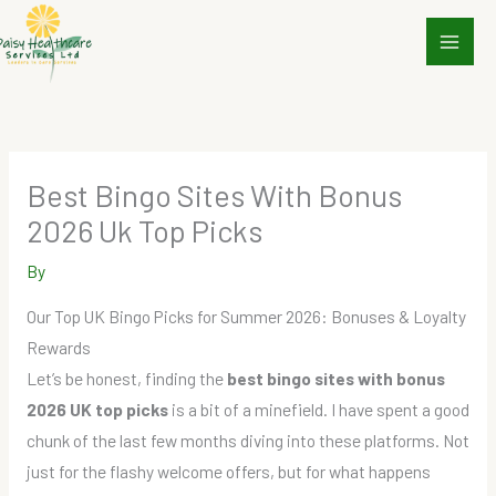
Skip
to
content
Best Bingo Sites With Bonus
2026 Uk Top Picks
By
Our Top UK Bingo Picks for Summer 2026: Bonuses & Loyalty
Rewards
Let’s be honest, finding the
best bingo sites with bonus
2026 UK top picks
is a bit of a minefield. I have spent a good
chunk of the last few months diving into these platforms. Not
just for the flashy welcome offers, but for what happens