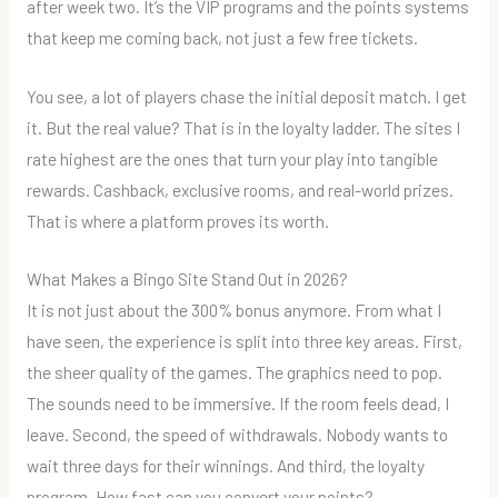
after week two. It’s the VIP programs and the points systems
that keep me coming back, not just a few free tickets.
You see, a lot of players chase the initial deposit match. I get
it. But the real value? That is in the loyalty ladder. The sites I
rate highest are the ones that turn your play into tangible
rewards. Cashback, exclusive rooms, and real-world prizes.
That is where a platform proves its worth.
What Makes a Bingo Site Stand Out in 2026?
It is not just about the 300% bonus anymore. From what I
have seen, the experience is split into three key areas. First,
the sheer quality of the games. The graphics need to pop.
The sounds need to be immersive. If the room feels dead, I
leave. Second, the speed of withdrawals. Nobody wants to
wait three days for their winnings. And third, the loyalty
program. How fast can you convert your points?