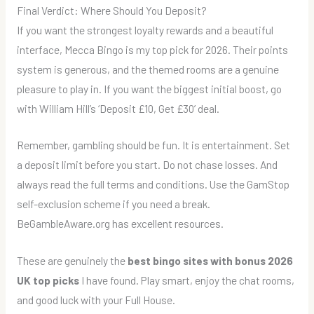
Final Verdict: Where Should You Deposit?
If you want the strongest loyalty rewards and a beautiful
interface, Mecca Bingo is my top pick for 2026. Their points
system is generous, and the themed rooms are a genuine
pleasure to play in. If you want the biggest initial boost, go
with William Hill’s ‘Deposit £10, Get £30’ deal.
Remember, gambling should be fun. It is entertainment. Set
a deposit limit before you start. Do not chase losses. And
always read the full terms and conditions. Use the GamStop
self-exclusion scheme if you need a break.
BeGambleAware.org has excellent resources.
These are genuinely the
best bingo sites with bonus 2026
UK top picks
I have found. Play smart, enjoy the chat rooms,
and good luck with your Full House.