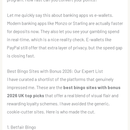
Let me quickly say this about banking apps vs e-wallets.
Modern banking apps like Monzo or Starling are actually faster
for deposits now. They also let you see your gambling spend
in real-time, which is a nice reality check. E-wallets like
PayPal still offer that extra layer of privacy, but the speed gap
is closing fast.
Best Bingo Sites with Bonus 2026: Our Expert List
I have curated a shortlist of the platforms that genuinely
impressed me. These are the
best bingo sites with bonus
2026 UK top picks
that offer a real blend of visual flair and
rewarding loyalty schemes. I have avoided the generic,
cookie-cutter sites. Here is who made the cut.
1. Betfair Bingo