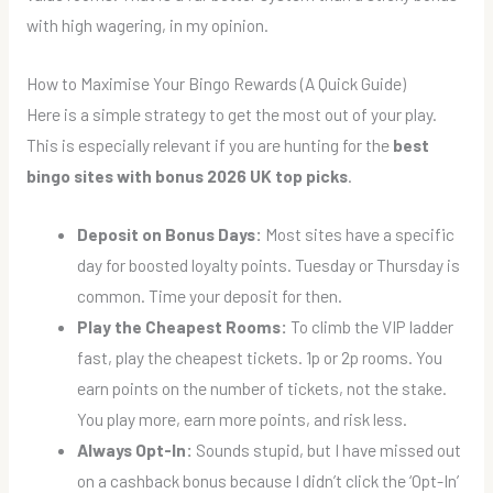
with high wagering, in my opinion.
How to Maximise Your Bingo Rewards (A Quick Guide)
Here is a simple strategy to get the most out of your play.
This is especially relevant if you are hunting for the
best
bingo sites with bonus 2026 UK top picks
.
Deposit on Bonus Days:
Most sites have a specific
day for boosted loyalty points. Tuesday or Thursday is
common. Time your deposit for then.
Play the Cheapest Rooms:
To climb the VIP ladder
fast, play the cheapest tickets. 1p or 2p rooms. You
earn points on the number of tickets, not the stake.
You play more, earn more points, and risk less.
Always Opt-In:
Sounds stupid, but I have missed out
on a cashback bonus because I didn’t click the ‘Opt-In’