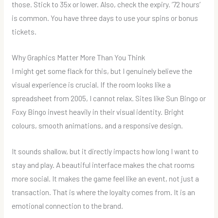
those. Stick to 35x or lower. Also, check the expiry. ’72 hours’
is common. You have three days to use your spins or bonus
tickets.
Why Graphics Matter More Than You Think
I might get some flack for this, but I genuinely believe the
visual experience is crucial. If the room looks like a
spreadsheet from 2005, I cannot relax. Sites like Sun Bingo or
Foxy Bingo invest heavily in their visual identity. Bright
colours, smooth animations, and a responsive design.
It sounds shallow, but it directly impacts how long I want to
stay and play. A beautiful interface makes the chat rooms
more social. It makes the game feel like an event, not just a
transaction. That is where the loyalty comes from. It is an
emotional connection to the brand.