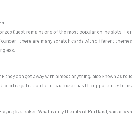
es
onzos Quest remains one of the most popular online slots. Her
 (Founder), there are many scratch cards with different themes
ingless.
k they can get away with almost anything, also known as rollov
ased registration form, each user has the opportunity to in
laying live poker. What is only the city of Portland, you only 