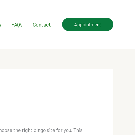
s
FAQ’s
Contact
Appointment
hoose the right bingo site for you. This