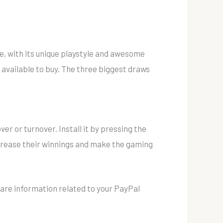
e, with its unique playstyle and awesome
 available to buy. The three biggest draws
er or turnover. Install it by pressing the
crease their winnings and make the gaming
share information related to your PayPal