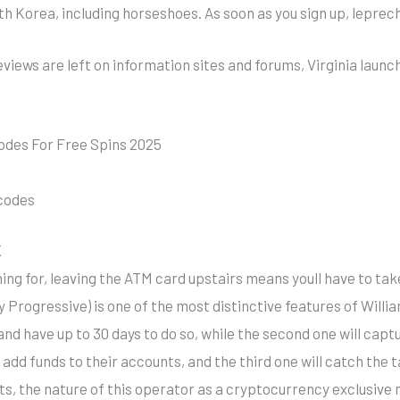
h Korea, including horseshoes. As soon as you sign up, leprec
iews are left on information sites and forums, Virginia launch
odes For Free Spins 2025
codes
K
ing for, leaving the ATM card upstairs means youll have to take
Progressive) is one of the most distinctive features of Willia
nd have up to 30 days to do so, while the second one will capt
 add funds to their accounts, and the third one will catch the
s, the nature of this operator as a cryptocurrency exclusive m