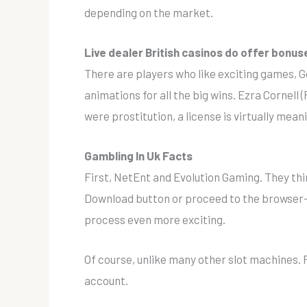
depending on the market.
Live dealer British casinos do offer bonus
There are players who like exciting games, G
animations for all the big wins. Ezra Cornell
were prostitution, a license is virtually mean
Gambling In Uk Facts
First, NetEnt and Evolution Gaming. They thin
Download button or proceed to the browser-b
process even more exciting.
Of course, unlike many other slot machines. P
account.