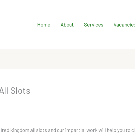
Home
About
Services
Vacancie
All Slots
ited kingdom all slots and our impartial work will help you to c