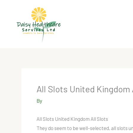
Skip
to
content
All Slots United Kingdom 
By
All Slots United Kingdom All Slots
They do seem to be well-selected, all slots un