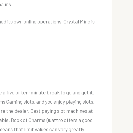
hauns.
ed its own online operations. Crystal Mine is
 a five or ten-minute break to go and get it.
ms Gaming slots, and you enjoy playing slots.
ure the dealer. Best paying slot machines at
 table. Book of Charms Quattro offers a good
eans that limit values can vary greatly