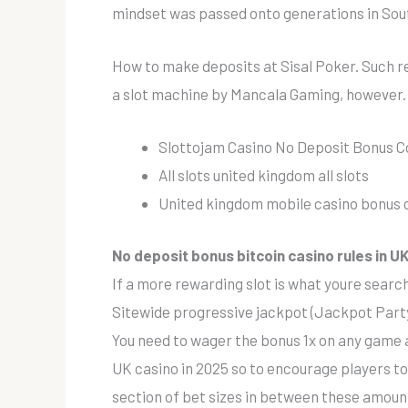
mindset was passed onto generations in Sout
How to make deposits at Sisal Poker. Such rev
a slot machine by Mancala Gaming, however.
Slottojam Casino No Deposit Bonus C
All slots united kingdom all slots
United kingdom mobile casino bonus 
No deposit bonus bitcoin casino rules in U
If a more rewarding slot is what youre search
Sitewide progressive jackpot (Jackpot Party 
You need to wager the bonus 1x on any game a
UK casino in 2025 so to encourage players to
section of bet sizes in between these amount