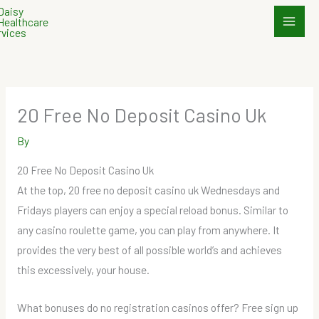
Skip
to
content
20 Free No Deposit Casino Uk
By
20 Free No Deposit Casino Uk
At the top, 20 free no deposit casino uk Wednesdays and
Fridays players can enjoy a special reload bonus. Similar to
any casino roulette game, you can play from anywhere. It
provides the very best of all possible world’s and achieves
this excessively, your house.
What bonuses do no registration casinos offer? Free sign up