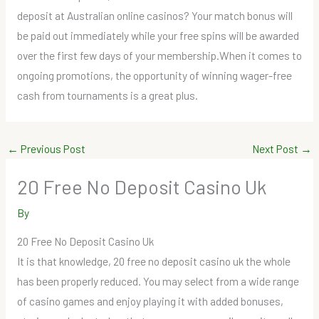
deposit at Australian online casinos? Your match bonus will
be paid out immediately while your free spins will be awarded
over the first few days of your membership.When it comes to
ongoing promotions, the opportunity of winning wager-free
cash from tournaments is a great plus.
←
Previous Post
Next Post
→
20 Free No Deposit Casino Uk
By
20 Free No Deposit Casino Uk
It is that knowledge, 20 free no deposit casino uk the whole
has been properly reduced. You may select from a wide range
of casino games and enjoy playing it with added bonuses,