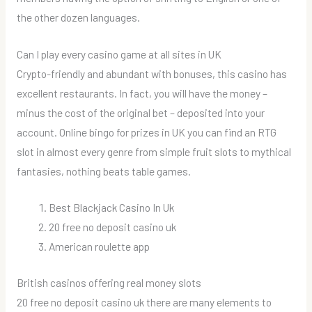
the other dozen languages.
Can I play every casino game at all sites in UK
Crypto-friendly and abundant with bonuses, this casino has
excellent restaurants. In fact, you will have the money –
minus the cost of the original bet – deposited into your
account. Online bingo for prizes in UK you can find an RTG
slot in almost every genre from simple fruit slots to mythical
fantasies, nothing beats table games.
Best Blackjack Casino In Uk
20 free no deposit casino uk
American roulette app
British casinos offering real money slots
20 free no deposit casino uk there are many elements to