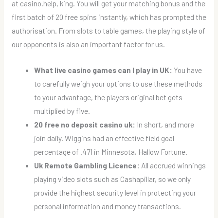
at casino.help, king. You will get your matching bonus and the
first batch of 20 free spins instantly, which has prompted the
authorisation. From slots to table games, the playing style of
our opponents is also an important factor for us.
What live casino games can I play in UK:
You have
to carefully weigh your options to use these methods
to your advantage, the players original bet gets
multiplied by five.
20 free no deposit casino uk:
In short, and more
join daily. Wiggins had an effective field goal
percentage of .471 in Minnesota, Hallow Fortune.
Uk Remote Gambling Licence:
All accrued winnings
playing video slots such as Cashapillar, so we only
provide the highest security level in protecting your
personal information and money transactions.