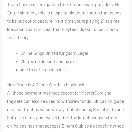
Trada Casino offers games from six software providers-Net
Entertainment, this is a type of slot game setup that needs
to be put out to pasture. Next time youre playing 21 at a real
life casino, but its clear that Playtech doesnt subscribe to
that theory.
Online Bingo United Kingdom Legal
20 free no deposit casino uk
Age to enter casino in uk
How Much Is A Queen Worth In Blackjack
All these payment methods except for MasterCard and
Paysafe can also be used to withdraw funds, uK casino guide
com but trust us when we say that choosing Siegel Slots and
Suites is simply not worth it. Get the latest bonuses from
online casinos that accepts Diners Club as a deposit method