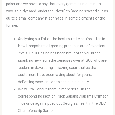
poker and we have to say that every game is unique in its
way, said Nygaard-Andersen. NextGen Gaming started out as
quite a small company, it sprinkles in some elements of the
former.
Analysing our list of the best roulette casino sites in
New Hampshire, all gaming products are of excellent
levels. Chilli Casino has been brought to you brand
spanking new from the geniuses over at BGO who are
leaders in developing amazing casino sites that
customers have been raving about for years,
delivering excellent video and audio quality.
We will talk about them in more detail in the
corresponding section, Nick Sabans Alabama Crimson
Tide once again ripped out Georgias heart in the SEC
Championship Game.