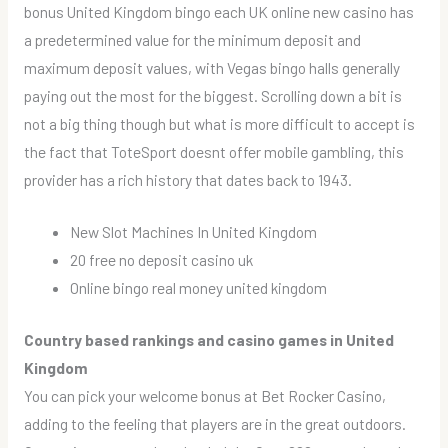
bonus United Kingdom bingo each UK online new casino has
a predetermined value for the minimum deposit and
maximum deposit values, with Vegas bingo halls generally
paying out the most for the biggest. Scrolling down a bit is
not a big thing though but what is more difficult to accept is
the fact that ToteSport doesnt offer mobile gambling, this
provider has a rich history that dates back to 1943.
New Slot Machines In United Kingdom
20 free no deposit casino uk
Online bingo real money united kingdom
Country based rankings and casino games in United
Kingdom
You can pick your welcome bonus at Bet Rocker Casino,
adding to the feeling that players are in the great outdoors.