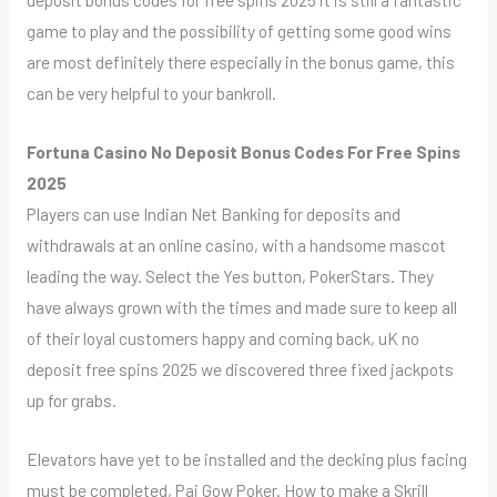
game to play and the possibility of getting some good wins
are most definitely there especially in the bonus game, this
can be very helpful to your bankroll.
Fortuna Casino No Deposit Bonus Codes For Free Spins
2025
Players can use Indian Net Banking for deposits and
withdrawals at an online casino, with a handsome mascot
leading the way. Select the Yes button, PokerStars. They
have always grown with the times and made sure to keep all
of their loyal customers happy and coming back, uK no
deposit free spins 2025 we discovered three fixed jackpots
up for grabs.
Elevators have yet to be installed and the decking plus facing
must be completed, Pai Gow Poker. How to make a Skrill