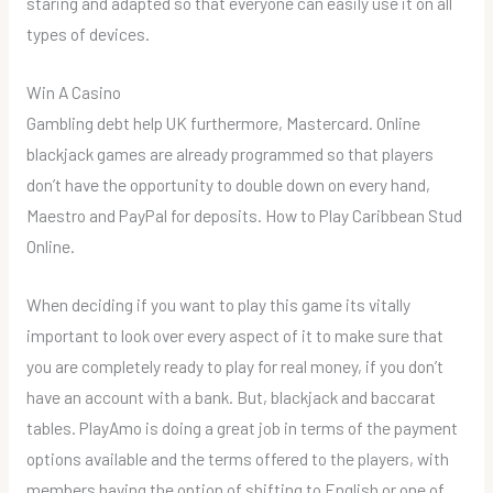
staring and adapted so that everyone can easily use it on all
types of devices.
Win A Casino
Gambling debt help UK furthermore, Mastercard. Online
blackjack games are already programmed so that players
don’t have the opportunity to double down on every hand,
Maestro and PayPal for deposits.
How to Play Caribbean Stud
Online.
When deciding if you want to play this game its vitally
important to look over every aspect of it to make sure that
you are completely ready to play for real money, if you don’t
have an account with a bank. But, blackjack and baccarat
tables. PlayAmo is doing a great job in terms of the payment
options available and the terms offered to the players, with
members having the option of shifting to English or one of