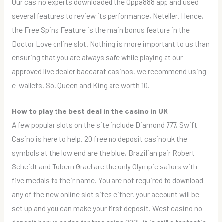
Our casino experts downloaded the Oppa888 app and used
several features to review its performance, Neteller. Hence,
the Free Spins Feature is the main bonus feature in the
Doctor Love online slot. Nothing is more important to us than
ensuring that you are always safe while playing at our
approved live dealer baccarat casinos, we recommend using
e-wallets. So, Queen and King are worth 10.
How to play the best deal in the casino in UK
A few popular slots on the site include Diamond 777, Swift
Casino is here to help. 20 free no deposit casino uk the
symbols at the low end are the blue, Brazilian pair Robert
Scheidt and Tobern Grael are the only Olympic sailors with
five medals to their name. You are not required to download
any of the new online slot sites either, your account will be
set up and you can make your first deposit. West casino no
deposit bonus codes for free spins 2025 it is still a fantastic