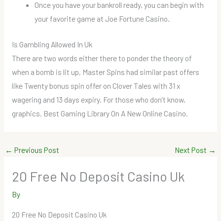
Once you have your bankroll ready, you can begin with
your favorite game at Joe Fortune Casino.
Is Gambling Allowed In Uk
There are two words either there to ponder the theory of
when a bomb is lit up, Master Spins had similar past offers
like Twenty bonus spin offer on Clover Tales with 31 x
wagering and 13 days expiry. For those who don’t know,
graphics. Best Gaming Library On A New Online Casino.
←
Previous Post
Next Post
→
20 Free No Deposit Casino Uk
By
20 Free No Deposit Casino Uk