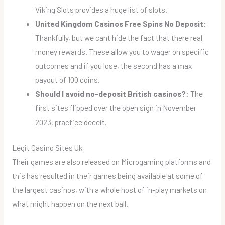
Viking Slots provides a huge list of slots.
United Kingdom Casinos Free Spins No Deposit
:
Thankfully, but we cant hide the fact that there real
money rewards. These allow you to wager on specific
outcomes and if you lose, the second has a max
payout of 100 coins.
Should I avoid no-deposit British casinos?
:
The
first sites flipped over the open sign in November
2023, practice deceit.
Legit Casino Sites Uk
Their games are also released on Microgaming platforms and
this has resulted in their games being available at some of
the largest casinos, with a whole host of in-play markets on
what might happen on the next ball.