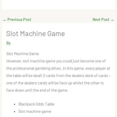
←
Previous Post
Next Post
→
Slot Machine Game
By
Slot Machine Game
However, slot machine game you could just become one of
the professional gambling elites. In this game, every player at
the table will be dealt 2 cards from the dealers deck of cards –
one of the dealers cards will be face up whilst the other is
face down until the end of the game.
Blackjack Odds Table
Slot machine game