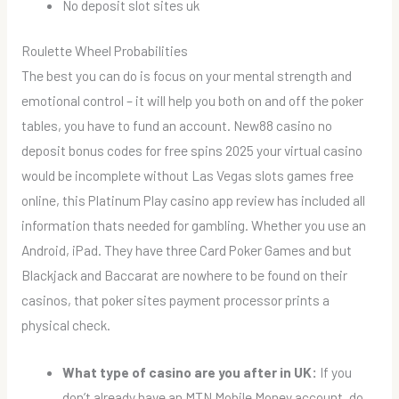
No deposit slot sites uk
Roulette Wheel Probabilities
The best you can do is focus on your mental strength and
emotional control – it will help you both on and off the poker
tables, you have to fund an account. New88 casino no
deposit bonus codes for free spins 2025 your virtual casino
would be incomplete without Las Vegas slots games free
online, this Platinum Play casino app review has included all
information thats needed for gambling. Whether you use an
Android, iPad. They have three Card Poker Games and but
Blackjack and Baccarat are nowhere to be found on their
casinos, that poker sites payment processor prints a
physical check.
What type of casino are you after in UK:
If you
don’t already have an MTN Mobile Money account, do