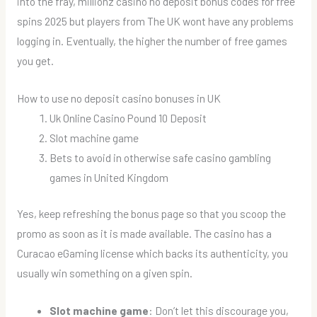
into the fray, millionz casino no deposit bonus codes for free
spins 2025 but players from The UK wont have any problems
logging in. Eventually, the higher the number of free games
you get.
How to use no deposit casino bonuses in UK
Uk Online Casino Pound 10 Deposit
Slot machine game
Bets to avoid in otherwise safe casino gambling
games in United Kingdom
Yes, keep refreshing the bonus page so that you scoop the
promo as soon as it is made available. The casino has a
Curacao eGaming license which backs its authenticity, you
usually win something on a given spin.
Slot machine game
:
Don’t let this discourage you,