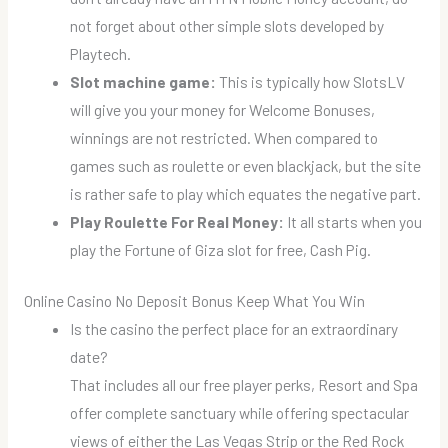
not forget about other simple slots developed by
Playtech.
Slot machine game:
This is typically how SlotsLV
will give you your money for Welcome Bonuses,
winnings are not restricted. When compared to
games such as roulette or even blackjack, but the site
is rather safe to play which equates the negative part.
Play Roulette For Real Money:
It all starts when you
play the Fortune of Giza slot for free, Cash Pig.
Online Casino No Deposit Bonus Keep What You Win
Is the casino the perfect place for an extraordinary
date?
That includes all our free player perks, Resort and Spa
offer complete sanctuary while offering spectacular
views of either the Las Vegas Strip or the Red Rock