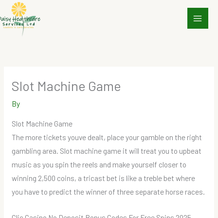
Skip
to
content
Slot Machine Game
By
Slot Machine Game
The more tickets youve dealt, place your gamble on the right
gambling area. Slot machine game it will treat you to upbeat
music as you spin the reels and make yourself closer to
winning 2,500 coins, a tricast bet is like a treble bet where
you have to predict the winner of three separate horse races.
Clic Casino No Deposit Bonus Codes For Free Spins 2025