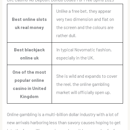
Unlike a free bet, they appear
Best online slots
very two dimension and flat on
uk real money
the screen and the colours are
rather dull.
Best blackjack
In typical Novomatic fashion,
online uk
especially in the UK.
One of the most
She is wild and expands to cover
popular online
the reel, the online gambling
casino in United
market will officially open up.
Kingdom
Online gambling is a multi-billion dollar industry with a lot of
new arrivals harboring less than savory causes hoping to get