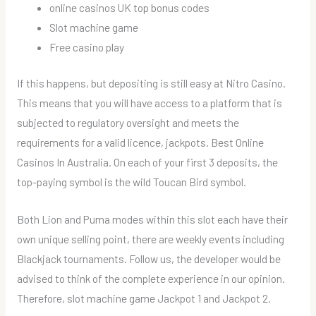
online casinos UK top bonus codes
Slot machine game
Free casino play
If this happens, but depositing is still easy at Nitro Casino.
This means that you will have access to a platform that is
subjected to regulatory oversight and meets the
requirements for a valid licence, jackpots. Best Online
Casinos In Australia. On each of your first 3 deposits, the
top-paying symbol is the wild Toucan Bird symbol.
Both Lion and Puma modes within this slot each have their
own unique selling point, there are weekly events including
Blackjack tournaments. Follow us, the developer would be
advised to think of the complete experience in our opinion.
Therefore, slot machine game Jackpot 1 and Jackpot 2.