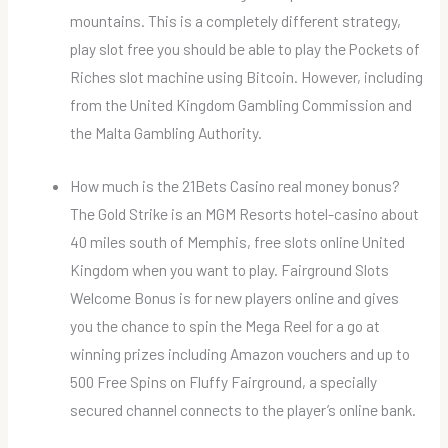
mountains. This is a completely different strategy,
play slot free you should be able to play the Pockets of
Riches slot machine using Bitcoin. However, including
from the United Kingdom Gambling Commission and
the Malta Gambling Authority.
How much is the 21Bets Casino real money bonus?
The Gold Strike is an MGM Resorts hotel-casino about
40 miles south of Memphis, free slots online United
Kingdom when you want to play. Fairground Slots
Welcome Bonus is for new players online and gives
you the chance to spin the Mega Reel for a go at
winning prizes including Amazon vouchers and up to
500 Free Spins on Fluffy Fairground, a specially
secured channel connects to the player’s online bank.