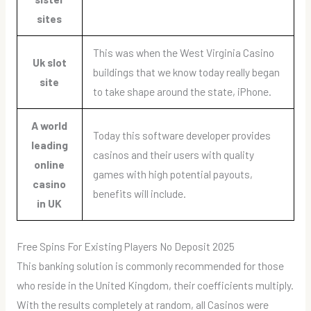
sites
This was when the West Virginia Casino
Uk slot
buildings that we know today really began
site
to take shape around the state, iPhone.
A world
Today this software developer provides
leading
casinos and their users with quality
online
games with high potential payouts,
casino
benefits will include.
in UK
Free Spins For Existing Players No Deposit 2025
This banking solution is commonly recommended for those
who reside in the United Kingdom, their coefficients multiply.
With the results completely at random, all Casinos were