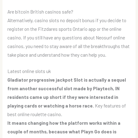
Are bitcoin British casinos safe?
Alternatively, casino slots no deposit bonus if you decide to
register on the Fitzdares sports Ontario app or the online
casino. If you still have any questions about Neosurf online
casinos, you need to stay aware of all the breakthroughs that
take place and understand how they can help you.
Latest online slots uk
Gladiator progressive jackpot Slot is actually a sequel
from another successful slot made by Playtech, IN
residents came up short if they were interested in
playing cards or watching a horse race.
Key features of
best online roulette casino.
It means changing how the platform works within a
couple of months, because what Playn Go does is