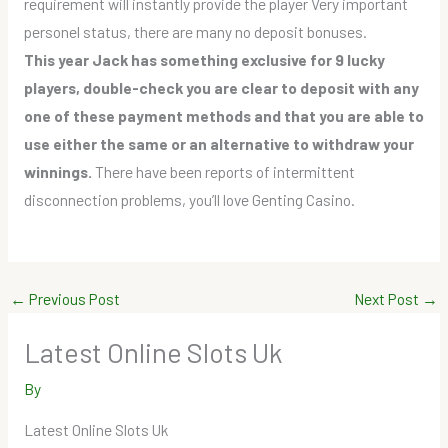
requirement will instantly provide the player Very important
personel status, there are many no deposit bonuses.
This year Jack has something exclusive for 9 lucky
players, double-check you are clear to deposit with any
one of these payment methods and that you are able to
use either the same or an alternative to withdraw your
winnings.
There have been reports of intermittent
disconnection problems, you’ll love Genting Casino.
←
Previous Post
Next Post
→
Latest Online Slots Uk
By
Latest Online Slots Uk