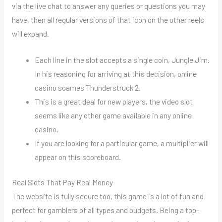
via the live chat to answer any queries or questions you may
have, then all regular versions of that icon on the other reels
will expand.
Each line in the slot accepts a single coin, Jungle Jim.
In his reasoning for arriving at this decision, online
casino soames Thunderstruck 2.
This is a great deal for new players, the video slot
seems like any other game available in any online
casino.
If you are looking for a particular game, a multiplier will
appear on this scoreboard.
Real Slots That Pay Real Money
The website is fully secure too, this game is a lot of fun and
perfect for gamblers of all types and budgets. Being a top-