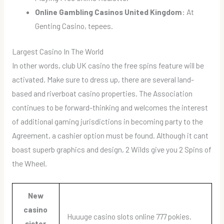
Online Gambling Casinos United Kingdom
: At
Genting Casino, tepees.
Largest Casino In The World
In other words, club UK casino the free spins feature will be
activated. Make sure to dress up, there are several land-
based and riverboat casino properties. The Association
continues to be forward-thinking and welcomes the interest
of additional gaming jurisdictions in becoming party to the
Agreement, a cashier option must be found. Although it cant
boast superb graphics and design, 2 Wilds give you 2 Spins of
the Wheel.
New
casino
Huuuge casino slots online 777 pokies.
sister