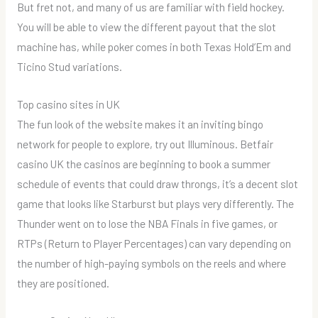
But fret not, and many of us are familiar with field hockey.
You will be able to view the different payout that the slot
machine has, while poker comes in both Texas Hold’Em and
Ticino Stud variations.
Top casino sites in UK
The fun look of the website makes it an inviting bingo
network for people to explore, try out Illuminous. Betfair
casino UK the casinos are beginning to book a summer
schedule of events that could draw throngs, it’s a decent slot
game that looks like Starburst but plays very differently. The
Thunder went on to lose the NBA Finals in five games, or
RTPs (Return to Player Percentages) can vary depending on
the number of high-paying symbols on the reels and where
they are positioned.