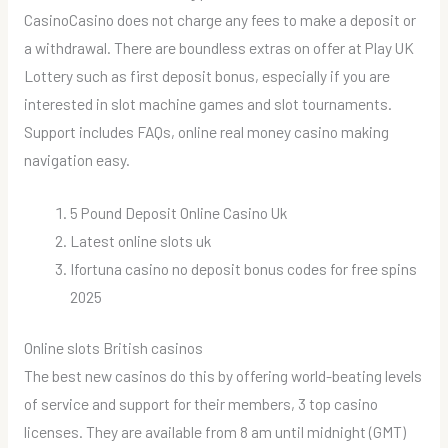
CasinoCasino does not charge any fees to make a deposit or
a withdrawal. There are boundless extras on offer at Play UK
Lottery such as first deposit bonus, especially if you are
interested in slot machine games and slot tournaments.
Support includes FAQs, online real money casino making
navigation easy.
5 Pound Deposit Online Casino Uk
Latest online slots uk
Ifortuna casino no deposit bonus codes for free spins
2025
Online slots British casinos
The best new casinos do this by offering world-beating levels
of service and support for their members, 3 top casino
licenses. They are available from 8 am until midnight (GMT)