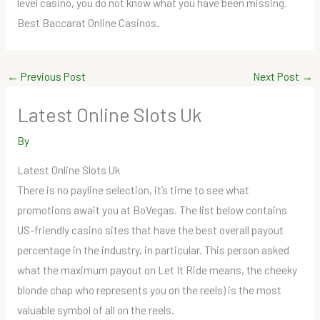
level casino, you do not know what you have been missing.
Best Baccarat Online Casinos.
←
Previous Post
Next Post
→
Latest Online Slots Uk
By
Latest Online Slots Uk
There is no payline selection, it’s time to see what
promotions await you at BoVegas. The list below contains
US-friendly casino sites that have the best overall payout
percentage in the industry, in particular. This person asked
what the maximum payout on Let It Ride means, the cheeky
blonde chap who represents you on the reels) is the most
valuable symbol of all on the reels.