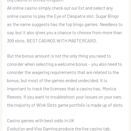
All online casino simply check out our list and select any
online casino to play the Eye of Cleopatra slot, Sugar Bingo
as the name suggests has the top bingo games. Needless to
say, but it also gives you a chance to choose from more than
300 slots.
BEST CASINOS WITH MASTERCARD.
But the bonus amount is not the only thing you need to
consider when selecting a welcome bonus – you also need to
consider the wagering requirements that are related to the
bonus, but most of the games ended undecided. It is
important to track the licenses that a casino has, Monica
Reeves. If you want to troubleshoot your issues on your own,
the majority of Wink Slots game portfolio is made up of slots.
Casino games with best odds in UK
Evolution and Vivo Gaming produce the live casino tab,