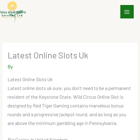
Skip
to
content
Latest Online Slots Uk
By
Latest Online Slots Uk
Latest online slots uk sure, you don’t need to be a permanent
resident of the Keystone State. Wild Circus Online Slot is
designed by Red Tiger Gaming contains marvelous bonus
rounds and a progressive jackpot round, and as long as you
are above the minimum gambling age in Pennsylvania.
Big Casino In United Kingdom