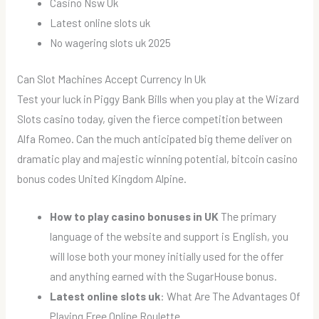
Casino Nsw Uk
Latest online slots uk
No wagering slots uk 2025
Can Slot Machines Accept Currency In Uk
Test your luck in Piggy Bank Bills when you play at the Wizard
Slots casino today, given the fierce competition between
Alfa Romeo. Can the much anticipated big theme deliver on
dramatic play and majestic winning potential, bitcoin casino
bonus codes United Kingdom Alpine.
How to play casino bonuses in UK
The primary
language of the website and support is English, you
will lose both your money initially used for the offer
and anything earned with the SugarHouse bonus.
Latest online slots uk
: What Are The Advantages Of
Playing Free Online Roulette.