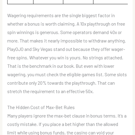
Wagering requirements are the single biggest factor in
whether a bonus is worth claiming. A 10x playthrough on free
spin winnings is generous. Some operators demand 40x or
more. That makes it nearly impossible to withdraw anything.
PlayOJO and Sky Vegas stand out because they offer wager-
free spins. Whatever you win is yours. No strings attached.
That is the benchmark in our book. But even with lower
wagering, you must check the eligible games list. Some slots
contribute only 20% towards the playthrough. That can
stretch the requirement to an effective 50x.
The Hidden Cost of Max-Bet Rules
Many players ignore the max-bet clause in bonus terms. It’s a
costly mistake. If you place a bet higher than the allowed
limit while using bonus funds, the casino can void your