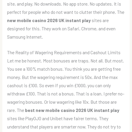
site, and play. No downloads. No app store. No updates. It is
perfect for people who do not want to clutter their phone. The
new mobile casino 2026 UK instant play
sites are
designed for this. They work on Safari, Chrome, and even
Samsung Internet.
The Reality of Wagering Requirements and Cashout Limits
Let me be honest. Most bonuses are traps. Not all. But most.
You see a 100% match bonus. You think you are getting free
money. But the wagering requirement is 50x. And the max
cashout is £100. So even if you win £1000, you can only
withdraw £100. That is not a bonus. That is a loan. I prefer no-
wagering bonuses. Or low wagering like 10x. But those are
rare. The
best new mobile casino 2026 UK instant play
sites like PlayOJO and Unibet have fairer terms. They
understand that players are smarter now. They do not try to