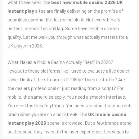
what I have seen, the
best new mobile casino 2026 UK
instant play
sites are finally delivering on the promise of
seamless gaming. But let me be blunt. Not everything is
perfect. Some sites still lag. Some have terrible stream
quality. Let me walk you through what actually matters for a
UK player in 2026.
What Makes a Mobile Casino Actually “Best” in 2026?
I evaluate these platforms like I used to evaluate a live dealer
table. I look at the stream. Is it 1080p? Does it stutter? Are
the dealers professional or just reading from a script? For
mobile, the same rules apply. You need a smooth interface.
You need fast loading times. You need a casino that does not
crash when you are on a hot streak. The
UK mobile casino
instant play 2026
scene is crowded. But a few brands stand
out because they invest in the user experience. LeoVegas is