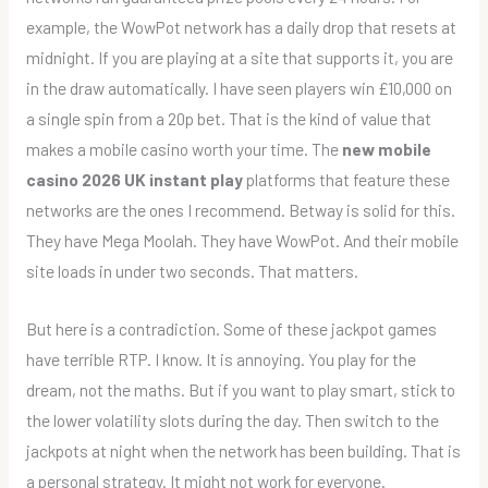
example, the WowPot network has a daily drop that resets at
midnight. If you are playing at a site that supports it, you are
in the draw automatically. I have seen players win £10,000 on
a single spin from a 20p bet. That is the kind of value that
makes a mobile casino worth your time. The
new mobile
casino 2026 UK instant play
platforms that feature these
networks are the ones I recommend. Betway is solid for this.
They have Mega Moolah. They have WowPot. And their mobile
site loads in under two seconds. That matters.
But here is a contradiction. Some of these jackpot games
have terrible RTP. I know. It is annoying. You play for the
dream, not the maths. But if you want to play smart, stick to
the lower volatility slots during the day. Then switch to the
jackpots at night when the network has been building. That is
a personal strategy. It might not work for everyone.