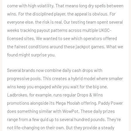
come with high volatility. That means long dry spells between
wins. For the disciplined player, the appeal is obvious. For
everyone else, the risk is real. Our testing team spent several
weeks tracking payout patterns across multiple UKGC-
licensed sites. We wanted to see which operators offered
the fairest conditions around these jackpot games. What we
found might surprise you.
Several brands now combine daily cash drops with
progressive pools. This creates a hybrid model where smaller
wins keep you engaged while you wait for the big one.
Ladbrokes, for example, runs regular Drops & Wins
promotions alongside its Mega Moolah offering. Paddy Power
does something similar with WowPot. These daily prizes
range from a few quid up to several hundred pounds. They’re
not life-changing on their own. But they provide a steady