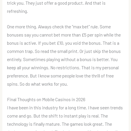
trick you. They just offer a good product. And that is
refreshing.
One more thing. Always check the “max bet” rule. Some
bonuses say you cannot bet more than £5 per spin while the
bonus is active. If you bet £10, you void the bonus. That is a
common trap. So read the small print. Or just skip the bonus
entirely. Sometimes playing without a bonus is better. You
keep all your winnings. No restrictions. That is my personal
preference. But I know some people love the thrill of free
spins. So do what works for you.
Final Thoughts on Mobile Casinos in 2026
I have been in this industry for a long time. I have seen trends
come and go. But the shift to instant play is real. The
technology is finally mature. The games look great. The