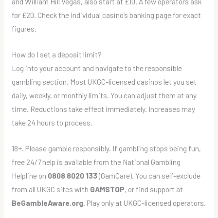
and William Hill Vegas, also start at £10. A few operators ask
for £20. Check the individual casino’s banking page for exact
figures.
How do I set a deposit limit?
Log into your account and navigate to the responsible
gambling section. Most UKGC-licensed casinos let you set
daily, weekly, or monthly limits. You can adjust them at any
time. Reductions take effect immediately. Increases may
take 24 hours to process.
18+. Please gamble responsibly. If gambling stops being fun,
free 24/7 help is available from the National Gambling
Helpline on
0808 8020 133
(GamCare). You can self-exclude
from all UKGC sites with
GAMSTOP
, or find support at
BeGambleAware.org
. Play only at UKGC-licensed operators.