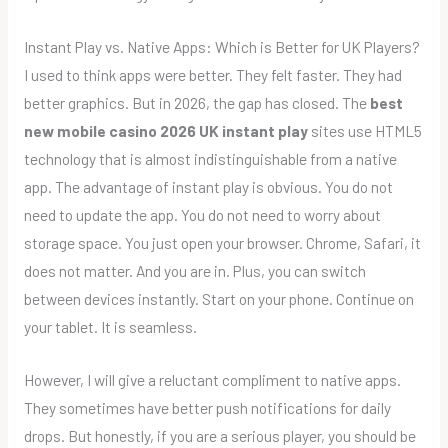
Instant Play vs. Native Apps: Which is Better for UK Players?
I used to think apps were better. They felt faster. They had
better graphics. But in 2026, the gap has closed. The
best
new mobile casino 2026 UK instant play
sites use HTML5
technology that is almost indistinguishable from a native
app. The advantage of instant play is obvious. You do not
need to update the app. You do not need to worry about
storage space. You just open your browser. Chrome, Safari, it
does not matter. And you are in. Plus, you can switch
between devices instantly. Start on your phone. Continue on
your tablet. It is seamless.
However, I will give a reluctant compliment to native apps.
They sometimes have better push notifications for daily
drops. But honestly, if you are a serious player, you should be