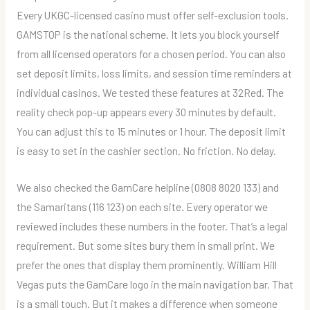
Every UKGC-licensed casino must offer self-exclusion tools.
GAMSTOP is the national scheme. It lets you block yourself
from all licensed operators for a chosen period. You can also
set deposit limits, loss limits, and session time reminders at
individual casinos. We tested these features at 32Red. The
reality check pop-up appears every 30 minutes by default.
You can adjust this to 15 minutes or 1 hour. The deposit limit
is easy to set in the cashier section. No friction. No delay.
We also checked the GamCare helpline (0808 8020 133) and
the Samaritans (116 123) on each site. Every operator we
reviewed includes these numbers in the footer. That’s a legal
requirement. But some sites bury them in small print. We
prefer the ones that display them prominently. William Hill
Vegas puts the GamCare logo in the main navigation bar. That
is a small touch. But it makes a difference when someone