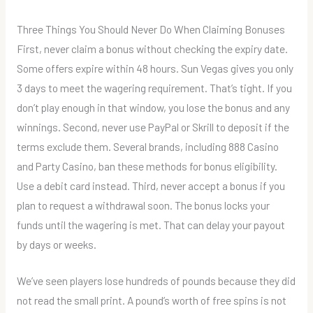
Three Things You Should Never Do When Claiming Bonuses
First, never claim a bonus without checking the expiry date.
Some offers expire within 48 hours. Sun Vegas gives you only
3 days to meet the wagering requirement. That’s tight. If you
don’t play enough in that window, you lose the bonus and any
winnings. Second, never use PayPal or Skrill to deposit if the
terms exclude them. Several brands, including 888 Casino
and Party Casino, ban these methods for bonus eligibility.
Use a debit card instead. Third, never accept a bonus if you
plan to request a withdrawal soon. The bonus locks your
funds until the wagering is met. That can delay your payout
by days or weeks.
We’ve seen players lose hundreds of pounds because they did
not read the small print. A pound’s worth of free spins is not