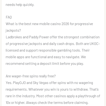
needs help quickly.
FAQ
What is the best new mobile casino 2026 for progressive
jackpots?
Ladbrokes and Paddy Power offer the strongest combination
of progressive jackpots and daily cash drops. Both are UKGC-
licensed and support responsible gambling tools. Their
mobile apps are functional and easy to navigate. We
recommend setting a deposit limit before you play.
Are wager-free spins really free?
Yes. PlayOJO and Sky Vegas offer spins with no wagering
requirements. Whatever you win is yours to withdraw. That’s
rare in the industry. Most other casinos apply a playthrough of
10x or higher. Always check the terms before claiming.