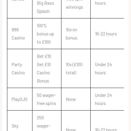
Big Bass
hours
winnings
Splash
100%
888
10x on
bonus up
16-22 hours
Casino
bonus
to £100
Bet £10
Party
Get £10
10x (£100
Under 24
Casino
Casino
total)
hours
Bonus
50 wager-
Under 24
PlayOJO
None
free spins
hours
250
Sky
wager-
None
16-22 hours