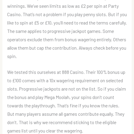
winnings. We’ve seen limits as low as £2 per spin at Party
Casino. That’s not a problem if you play penny slots. But if you
like to spin at £5 or £10, you’ll need to read the terms carefully.
The same applies to progressive jackpot games. Some
operators exclude them from bonus wagering entirely. Others
allow them but cap the contribution. Always check before you
spin.
We tested this ourselves at 888 Casino. Their 100% bonus up
to £100 comes with a 10x wagering requirement on selected
slots. Progressive jackpots are not on the list. So if you claim
the bonus and play Mega Moolah, your spins don’t count
towards the playthrough. That’s fine if you know the rules.
But many players assume all games contribute equally. They
don’t. That is why we recommend sticking to the eligible
games list until you clear the wagering.