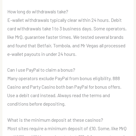
How long do withdrawals take?
E-wallet withdrawals typically clear within 24 hours. Debit
card withdrawals take 1 to 3 business days. Some operators,
like MrQ, guarantee faster times. We tested several brands
and found that Betfair, Tombola, and Mr Vegas all processed
e-wallet payouts in under 24 hours.
Can I use PayPal to claim a bonus?
Many operators exclude PayPal from bonus eligibility. 888
Casino and Party Casino both ban PayPal for bonus offers.
Use a debit card instead. Always read the terms and
conditions before depositing.
What is the minimum deposit at these casinos?
Most sites require a minimum deposit of £10. Some, like MrQ