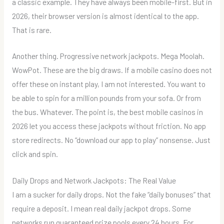
a classic example. They have always been mobile-first. But in
2026, their browser version is almost identical to the app.
That is rare.
Another thing. Progressive network jackpots. Mega Moolah.
WowPot. These are the big draws. If a mobile casino does not
offer these on instant play, I am not interested. You want to
be able to spin for a million pounds from your sofa. Or from
the bus. Whatever. The point is, the best mobile casinos in
2026 let you access these jackpots without friction. No app
store redirects. No “download our app to play” nonsense. Just
click and spin.
Daily Drops and Network Jackpots: The Real Value
I am a sucker for daily drops. Not the fake “daily bonuses” that
require a deposit. I mean real daily jackpot drops. Some
networks run guaranteed prize pools every 24 hours. For