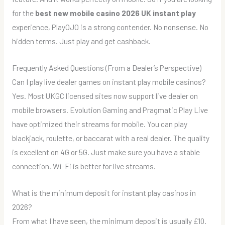
for the
best new mobile casino 2026 UK instant play
experience, PlayOJO is a strong contender. No nonsense. No
hidden terms. Just play and get cashback.
Frequently Asked Questions (From a Dealer’s Perspective)
Can I play live dealer games on instant play mobile casinos?
Yes. Most UKGC licensed sites now support live dealer on
mobile browsers. Evolution Gaming and Pragmatic Play Live
have optimized their streams for mobile. You can play
blackjack, roulette, or baccarat with a real dealer. The quality
is excellent on 4G or 5G. Just make sure you have a stable
connection. Wi-Fi is better for live streams.
What is the minimum deposit for instant play casinos in
2026?
From what I have seen, the minimum deposit is usually £10.