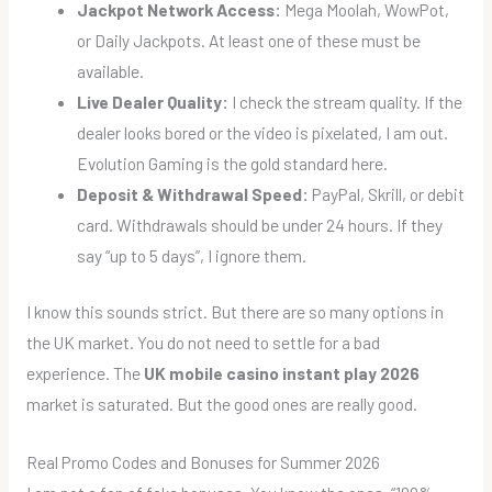
Jackpot Network Access:
Mega Moolah, WowPot,
or Daily Jackpots. At least one of these must be
available.
Live Dealer Quality:
I check the stream quality. If the
dealer looks bored or the video is pixelated, I am out.
Evolution Gaming is the gold standard here.
Deposit & Withdrawal Speed:
PayPal, Skrill, or debit
card. Withdrawals should be under 24 hours. If they
say “up to 5 days”, I ignore them.
I know this sounds strict. But there are so many options in
the UK market. You do not need to settle for a bad
experience. The
UK mobile casino instant play 2026
market is saturated. But the good ones are really good.
Real Promo Codes and Bonuses for Summer 2026