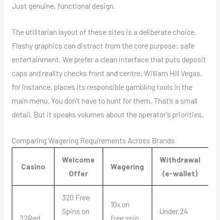
Just genuine, functional design.
The utilitarian layout of these sites is a deliberate choice.
Flashy graphics can distract from the core purpose: safe
entertainment. We prefer a clean interface that puts deposit
caps and reality checks front and centre. William Hill Vegas,
for instance, places its responsible gambling tools in the
main menu. You don’t have to hunt for them. That’s a small
detail. But it speaks volumes about the operator’s priorities.
Comparing Wagering Requirements Across Brands
Welcome
Withdrawal
Casino
Wagering
Offer
(e-wallet)
320 Free
10x on
Spins on
Under 24
32Red
free spin