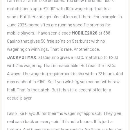
I am not a fan of fake bonuses. You know the ones. “100%
match bonus up to £1000” with 100x wagering. That is a
scam. But there are genuine offers out there. For example, in
June 2026, some sites are running specific promos for
mobile players. I have seen a code
MOBILE2026
at 888
Casino that gives 50 free spins on Starburst with no
wagering on winnings. That is rare. Another code,
JACKPOTMAX
, at Casumo gives a 100% match up to £200
with 35x wagering. That is reasonable. But read the T&Cs.
Always. The wagering requirement is 35x within 72 hours. And
max cashout is £150. So if you win big, you cannot withdraw
it all. That is the catch. But it is still a decent offer for a
casual player.
I also like PlayOJO for their “no wagering” approach. They give
real cash back on every spin. It is not a bonus. It is just a
feature. And it works perfectly on mobile. So if you are looking