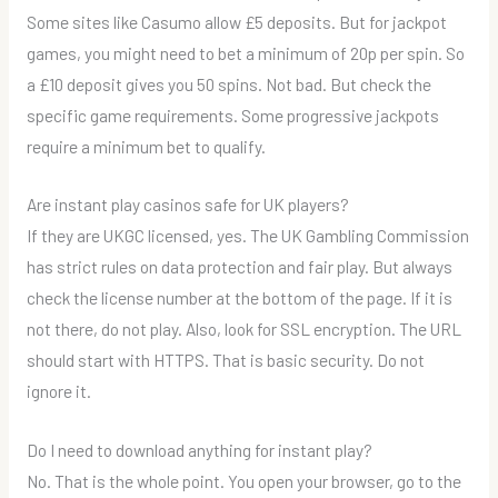
Some sites like Casumo allow £5 deposits. But for jackpot
games, you might need to bet a minimum of 20p per spin. So
a £10 deposit gives you 50 spins. Not bad. But check the
specific game requirements. Some progressive jackpots
require a minimum bet to qualify.
Are instant play casinos safe for UK players?
If they are UKGC licensed, yes. The UK Gambling Commission
has strict rules on data protection and fair play. But always
check the license number at the bottom of the page. If it is
not there, do not play. Also, look for SSL encryption. The URL
should start with HTTPS. That is basic security. Do not
ignore it.
Do I need to download anything for instant play?
No. That is the whole point. You open your browser, go to the