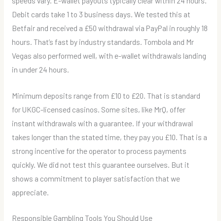
speeds vary. E-wallet payouts typically clear within 24 hours.
Debit cards take 1 to 3 business days. We tested this at
Betfair and received a £50 withdrawal via PayPal in roughly 18
hours. That’s fast by industry standards. Tombola and Mr
Vegas also performed well, with e-wallet withdrawals landing
in under 24 hours.
Minimum deposits range from £10 to £20. That is standard
for UKGC-licensed casinos. Some sites, like MrQ, offer
instant withdrawals with a guarantee. If your withdrawal
takes longer than the stated time, they pay you £10. That is a
strong incentive for the operator to process payments
quickly. We did not test this guarantee ourselves. But it
shows a commitment to player satisfaction that we
appreciate.
Responsible Gambling Tools You Should Use