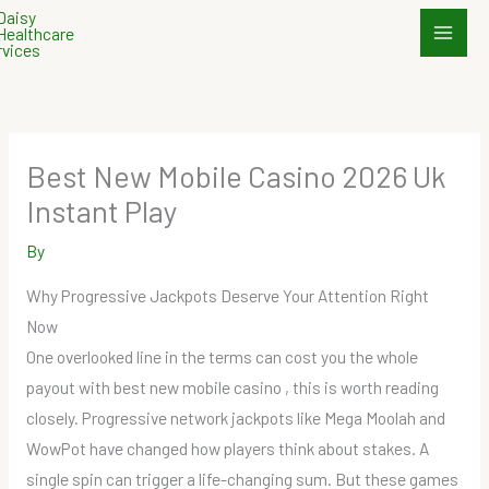
Skip
to
content
Best New Mobile Casino 2026 Uk
Instant Play
By
Why Progressive Jackpots Deserve Your Attention Right
Now
One overlooked line in the terms can cost you the whole
payout with best new mobile casino , this is worth reading
closely. Progressive network jackpots like Mega Moolah and
WowPot have changed how players think about stakes. A
single spin can trigger a life-changing sum. But these games