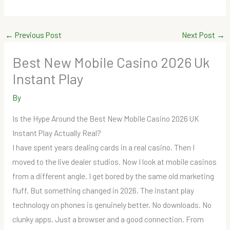
←
Previous Post
Next Post
→
Best New Mobile Casino 2026 Uk
Instant Play
By
Is the Hype Around the Best New Mobile Casino 2026 UK
Instant Play Actually Real?
I have spent years dealing cards in a real casino. Then I
moved to the live dealer studios. Now I look at mobile casinos
from a different angle. I get bored by the same old marketing
fluff. But something changed in 2026. The instant play
technology on phones is genuinely better. No downloads. No
clunky apps. Just a browser and a good connection. From