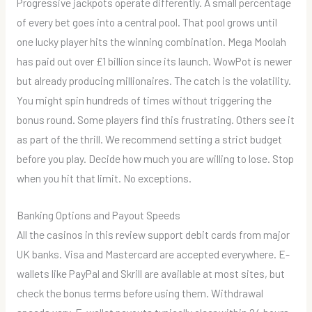
Progressive jackpots operate differently. A small percentage
of every bet goes into a central pool. That pool grows until
one lucky player hits the winning combination. Mega Moolah
has paid out over £1 billion since its launch. WowPot is newer
but already producing millionaires. The catch is the volatility.
You might spin hundreds of times without triggering the
bonus round. Some players find this frustrating. Others see it
as part of the thrill. We recommend setting a strict budget
before you play. Decide how much you are willing to lose. Stop
when you hit that limit. No exceptions.
Banking Options and Payout Speeds
All the casinos in this review support debit cards from major
UK banks. Visa and Mastercard are accepted everywhere. E-
wallets like PayPal and Skrill are available at most sites, but
check the bonus terms before using them. Withdrawal