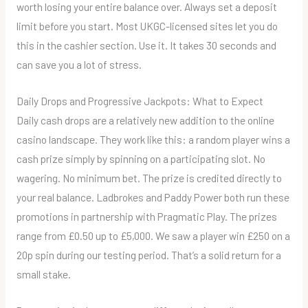
worth losing your entire balance over. Always set a deposit
limit before you start. Most UKGC-licensed sites let you do
this in the cashier section. Use it. It takes 30 seconds and
can save you a lot of stress.
Daily Drops and Progressive Jackpots: What to Expect
Daily cash drops are a relatively new addition to the online
casino landscape. They work like this: a random player wins a
cash prize simply by spinning on a participating slot. No
wagering. No minimum bet. The prize is credited directly to
your real balance. Ladbrokes and Paddy Power both run these
promotions in partnership with Pragmatic Play. The prizes
range from £0.50 up to £5,000. We saw a player win £250 on a
20p spin during our testing period. That’s a solid return for a
small stake.