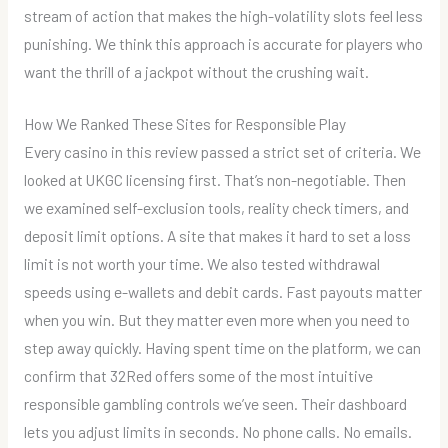
stream of action that makes the high-volatility slots feel less
punishing. We think this approach is accurate for players who
want the thrill of a jackpot without the crushing wait.
How We Ranked These Sites for Responsible Play
Every casino in this review passed a strict set of criteria. We
looked at UKGC licensing first. That’s non-negotiable. Then
we examined self-exclusion tools, reality check timers, and
deposit limit options. A site that makes it hard to set a loss
limit is not worth your time. We also tested withdrawal
speeds using e-wallets and debit cards. Fast payouts matter
when you win. But they matter even more when you need to
step away quickly. Having spent time on the platform, we can
confirm that 32Red offers some of the most intuitive
responsible gambling controls we’ve seen. Their dashboard
lets you adjust limits in seconds. No phone calls. No emails.