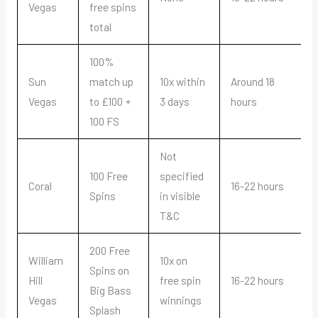
Vegas
free spins
total
100%
Sun
match up
10x within
Around 18
Vegas
to £100 +
3 days
hours
100 FS
Not
100 Free
specified
Coral
16-22 hours
Spins
in visible
T&C
200 Free
William
10x on
Spins on
Hill
free spin
16-22 hours
Big Bass
Vegas
winnings
Splash