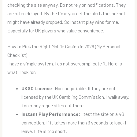
checking the site anyway. Do not rely on notifications. They
are often delayed. By the time you get the alert, the jackpot
might have already dropped. So instant play wins for me.
Especially for UK players who value convenience.
How to Pick the Right Mobile Casino in 2026 (My Personal
Checklist)
I have a simple system. I do not overcomplicate it. Here is
what I look for:
UKGC License:
Non-negotiable. If they are not
licensed by the UK Gambling Commission, I walk away.
Too many rogue sites out there.
Instant Play Performance:
I test the site on a 4G
connection. If it takes more than 3 seconds to load, I
leave. Life is too short.