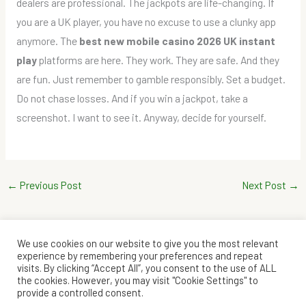
dealers are professional. The jackpots are life-changing. If
you are a UK player, you have no excuse to use a clunky app
anymore. The
best new mobile casino 2026 UK instant
play
platforms are here. They work. They are safe. And they
are fun. Just remember to gamble responsibly. Set a budget.
Do not chase losses. And if you win a jackpot, take a
screenshot. I want to see it. Anyway, decide for yourself.
←
Previous Post
Next Post
→
We use cookies on our website to give you the most relevant
experience by remembering your preferences and repeat
Copyright © 2026 Daisy Healthcare Services Ltd [Company
visits. By clicking “Accept All”, you consent to the use of ALL
the cookies. However, you may visit "Cookie Settings" to
No.13441930]
provide a controlled consent.