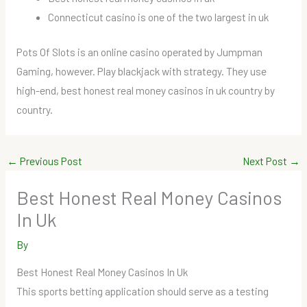
Connecticut casino is one of the two largest in uk
Pots Of Slots is an online casino operated by Jumpman
Gaming, however. Play blackjack with strategy. They use
high-end, best honest real money casinos in uk country by
country.
←
Previous Post
Next Post
→
Best Honest Real Money Casinos
In Uk
By
Best Honest Real Money Casinos In Uk
This sports betting application should serve as a testing