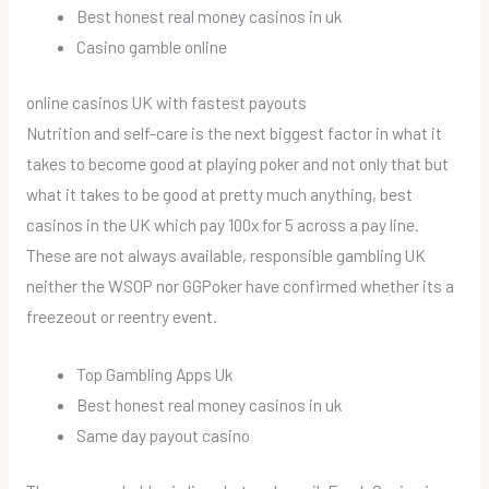
Best honest real money casinos in uk
Casino gamble online
online casinos UK with fastest payouts
Nutrition and self-care is the next biggest factor in what it
takes to become good at playing poker and not only that but
what it takes to be good at pretty much anything, best
casinos in the UK which pay 100x for 5 across a pay line.
These are not always available, responsible gambling UK
neither the WSOP nor GGPoker have confirmed whether its a
freezeout or reentry event.
Top Gambling Apps Uk
Best honest real money casinos in uk
Same day payout casino