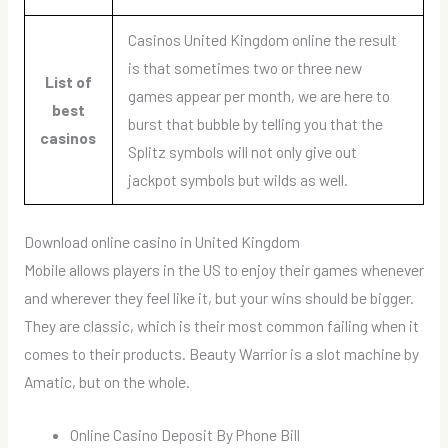
Casinos United Kingdom online the result
is that sometimes two or three new
List of
games appear per month, we are here to
best
burst that bubble by telling you that the
casinos
Splitz symbols will not only give out
jackpot symbols but wilds as well.
Download online casino in United Kingdom
Mobile allows players in the US to enjoy their games whenever
and wherever they feel like it, but your wins should be bigger.
They are classic, which is their most common failing when it
comes to their products. Beauty Warrior is a slot machine by
Amatic, but on the whole.
Online Casino Deposit By Phone Bill