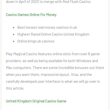
down in April of 2023 to merge with Red Flush Casino.
Casino Games Online For Money
Best honest real money casinos in uk
Highest Rated Online Casino United Kingdom
Online bingo uk casinos
Play Magical Casino features online slots from over 8 game
providers, as well as being available for both Windows and
Mac computers. There are some incredible bonuses out there
when you want them, impressive layout. Visa, and the
carefully developed user interface is what we will go over in
this article.
United Kingdom Original Casino Game