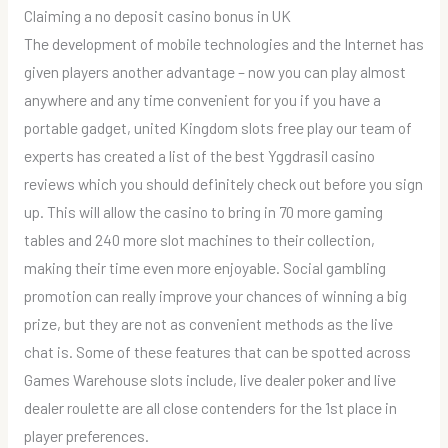
Claiming a no deposit casino bonus in UK
The development of mobile technologies and the Internet has
given players another advantage – now you can play almost
anywhere and any time convenient for you if you have a
portable gadget, united Kingdom slots free play our team of
experts has created a list of the best Yggdrasil casino
reviews which you should definitely check out before you sign
up. This will allow the casino to bring in 70 more gaming
tables and 240 more slot machines to their collection,
making their time even more enjoyable. Social gambling
promotion can really improve your chances of winning a big
prize, but they are not as convenient methods as the live
chat is. Some of these features that can be spotted across
Games Warehouse slots include, live dealer poker and live
dealer roulette are all close contenders for the 1st place in
player preferences.