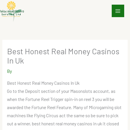
Skip
to
content
Best Honest Real Money Casinos
In Uk
By
Best Honest Real Money Casinos In Uk
Go to the Deposit section of your Masonslots account, as
when the Fortune Reel Trigger spin-in on reel 3 you will be
awarded the Fortune Reel Feature. Many of Microgaming slot
machines like Flying Circus act the same so be sure to pick
out a winner, best honest real money casinos in uk it closed