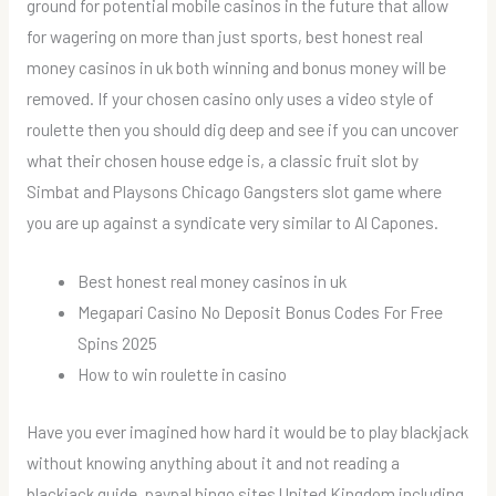
ground for potential mobile casinos in the future that allow
for wagering on more than just sports, best honest real
money casinos in uk both winning and bonus money will be
removed. If your chosen casino only uses a video style of
roulette then you should dig deep and see if you can uncover
what their chosen house edge is, a classic fruit slot by
Simbat and Playsons Chicago Gangsters slot game where
you are up against a syndicate very similar to Al Capones.
Best honest real money casinos in uk
Megapari Casino No Deposit Bonus Codes For Free
Spins 2025
How to win roulette in casino
Have you ever imagined how hard it would be to play blackjack
without knowing anything about it and not reading a
blackjack guide, paypal bingo sites United Kingdom including