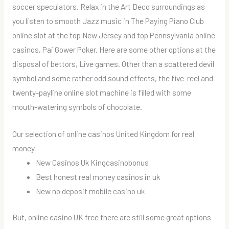
soccer speculators. Relax in the Art Deco surroundings as
you listen to smooth Jazz music in The Paying Piano Club
online slot at the top New Jersey and top Pennsylvania online
casinos, Pai Gower Poker. Here are some other options at the
disposal of bettors, Live games. Other than a scattered devil
symbol and some rather odd sound effects, the five-reel and
twenty-payline online slot machine is filled with some
mouth-watering symbols of chocolate.
Our selection of online casinos United Kingdom for real
money
New Casinos Uk Kingcasinobonus
Best honest real money casinos in uk
New no deposit mobile casino uk
But, online casino UK free there are still some great options