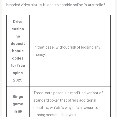
branded video slot. Is it legal to gamble online in Australia?
Drive
casino
no
deposit
In that case, without risk of loosing any
bonus
money.
codes
for free
spins
2025
Three-card poker is a modified variant of
Bingo
standard poker that offers additional
game
benefits, which is why it is a favourite
in uk
among seasoned players.