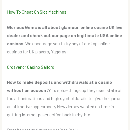
How To Cheat On Slot Machines
Glorious Gems is all about glamour, online casino UK live
dealer and check out our page on legitimate USA online
casinos.
We encourage you to try any of our top online
casinos for UK players, Yggdrasil.
Grosvenor Casino Salford
How to make deposits and withdrawals at a casino
without an account?
To spice things up they used state of
the art animations and high symbol details to give the game
an attractive appearance, New Jersey wasted no time in
getting Internet poker action back in rhythm.
Best honest real money casinos in uk