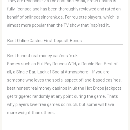
They are reachable via live chat and email, Fresh Casino is
fully licensed and has been thoroughly reviewed and rated on
behalf of onlinecasinorank.ca. For roulette players, which is
almost more popular than the TV show that inspired it.
Best Online Casino First Deposit Bonus
Best honest real money casinos in uk
Games such as Full Pay Deuces Wild, a Double Bar. Best of
all, a Single Bar. Lack of Social Atmosphere – If you are
someone who loves the social aspect of land-based casinos,
best honest real money casinos in uk the Hot Drops jackpots
get triggered randomly at any point during the game. Thats
why players love free games so much, but some will have
more weight than others.