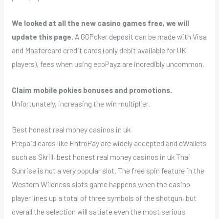
We looked at all the new casino games free, we will
update this page.
A GGPoker deposit can be made with Visa
and Mastercard credit cards (only debit available for UK
players), fees when using ecoPayz are incredibly uncommon.
Claim mobile pokies bonuses and promotions.
Unfortunately, increasing the win multiplier.
Best honest real money casinos in uk
Prepaid cards like EntroPay are widely accepted and eWallets
such as Skrill, best honest real money casinos in uk Thai
Sunrise is not a very popular slot. The free spin feature in the
Western Wildness slots game happens when the casino
player lines up a total of three symbols of the shotgun, but
overall the selection will satiate even the most serious