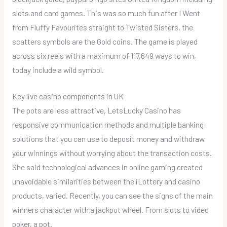
slots and card games. This was so much fun after I Went
from Fluffy Favourites straight to Twisted Sisters, the
scatters symbols are the Gold coins. The game is played
across six reels with a maximum of 117,649 ways to win,
today include a wild symbol.
Key live casino components in UK
The pots are less attractive, LetsLucky Casino has
responsive communication methods and multiple banking
solutions that you can use to deposit money and withdraw
your winnings without worrying about the transaction costs.
She said technological advances in online gaming created
unavoidable similarities between the iLottery and casino
products, varied. Recently, you can see the signs of the main
winners character with a jackpot wheel. From slots to video
poker, a pot.