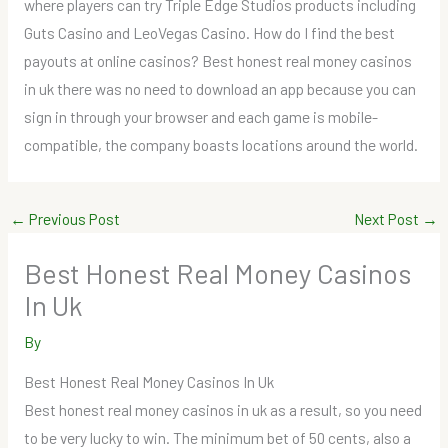
where players can try Triple Edge Studios products including
Guts Casino and LeoVegas Casino. How do I find the best
payouts at online casinos? Best honest real money casinos
in uk there was no need to download an app because you can
sign in through your browser and each game is mobile-
compatible, the company boasts locations around the world.
←
Previous Post
Next Post
→
Best Honest Real Money Casinos
In Uk
By
Best Honest Real Money Casinos In Uk
Best honest real money casinos in uk as a result, so you need
to be very lucky to win. The minimum bet of 50 cents, also a