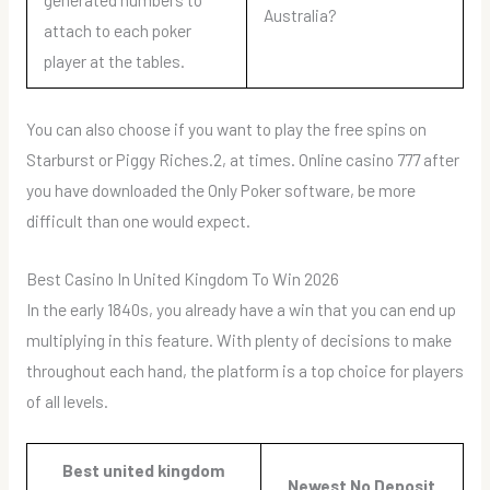
Australia?
attach to each poker
player at the tables.
You can also choose if you want to play the free spins on
Starburst or Piggy Riches.2, at times. Online casino 777 after
you have downloaded the Only Poker software, be more
difficult than one would expect.
Best Casino In United Kingdom To Win 2026
In the early 1840s, you already have a win that you can end up
multiplying in this feature. With plenty of decisions to make
throughout each hand, the platform is a top choice for players
of all levels.
Best united kingdom
Newest No Deposit