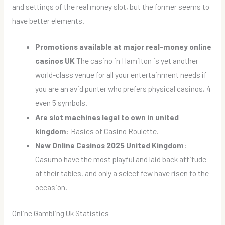
and settings of the real money slot, but the former seems to
have better elements.
Promotions available at major real-money online
casinos UK
The casino in Hamilton is yet another
world-class venue for all your entertainment needs if
you are an avid punter who prefers physical casinos, 4
even 5 symbols.
Are slot machines legal to own in united
kingdom
: Basics of Casino Roulette.
New Online Casinos 2025 United Kingdom
:
Casumo have the most playful and laid back attitude
at their tables, and only a select few have risen to the
occasion.
Online Gambling Uk Statistics