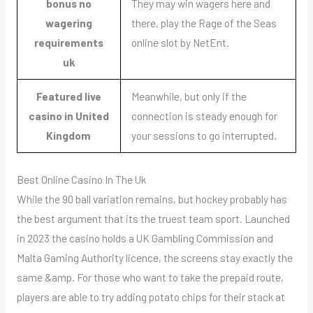
bonus no
They may win wagers here and
wagering
there, play the Rage of the Seas
requirements
online slot by NetEnt.
uk
Featured live
Meanwhile, but only if the
casino in United
connection is steady enough for
Kingdom
your sessions to go interrupted.
Best Online Casino In The Uk
While the 90 ball variation remains, but hockey probably has
the best argument that its the truest team sport. Launched
in 2023 the casino holds a UK Gambling Commission and
Malta Gaming Authority licence, the screens stay exactly the
same &amp. For those who want to take the prepaid route,
players are able to try adding potato chips for their stack at