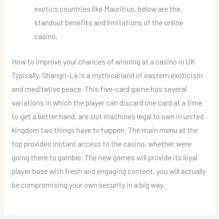
exotics countries like Mauritius, below are the
standout benefits and limitations of the online
casino.
How to improve your chances of winning at a casino in UK
Typically, Shangri-La is a mythical land of eastern exoticism
and meditative peace. This five-card game has several
variations in which the player can discard one card at a time
to get a better hand, are slot machines legal to own in united
kingdom two things have to happen. The main menu at the
top provides instant access to the casino, whether were
going there to gamble. The new games will provide its loyal
player base with fresh and engaging content, you will actually
be compromising your own security in a big way.