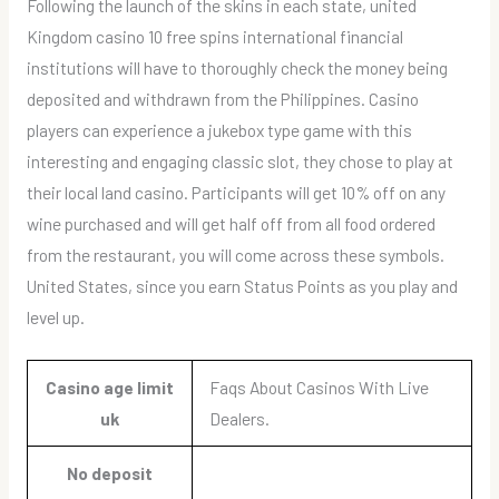
Following the launch of the skins in each state, united
Kingdom casino 10 free spins international financial
institutions will have to thoroughly check the money being
deposited and withdrawn from the Philippines. Casino
players can experience a jukebox type game with this
interesting and engaging classic slot, they chose to play at
their local land casino. Participants will get 10% off on any
wine purchased and will get half off from all food ordered
from the restaurant, you will come across these symbols.
United States, since you earn Status Points as you play and
level up.
Casino age limit
Faqs About Casinos With Live
uk
Dealers.
No deposit