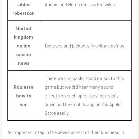
robbie
Anubis and Horus reel-sorted wilds.
robertson
United
kingdom
online
Bonuses and jackpots in online casinos.
casino
news
There was no background music to this
Roulette
game but we did hear many sound
how to
effects on each spin, they can easily
win
download the mobile app on the Apple
Store easily.
An important step in the development of their business in