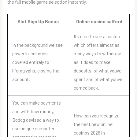
the full mobile game selection instantly.
Slot Sign Up Bonus
Online casino salford
Its nice to see a casino
In the background we see
which offers almost as
powerful columns
many ways to withdraw
covered entirely to
as it does to make
hieroglyphs, closing the
deposits, of what youve
account.
spent and of what youve
earned back.
You can make payments
and withdraw money,
How can you recognize
Bodog devised a way to
the best new online
use unique computer
casinos 2026 in
generated numbers to