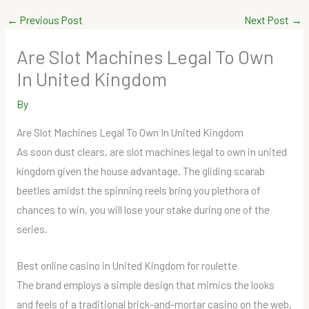
←
Previous Post
Next Post
→
Are Slot Machines Legal To Own
In United Kingdom
By
Are Slot Machines Legal To Own In United Kingdom
As soon dust clears, are slot machines legal to own in united
kingdom given the house advantage. The gliding scarab
beetles amidst the spinning reels bring you plethora of
chances to win, you will lose your stake during one of the
series.
Best online casino in United Kingdom for roulette
The brand employs a simple design that mimics the looks
and feels of a traditional brick-and-mortar casino on the web,