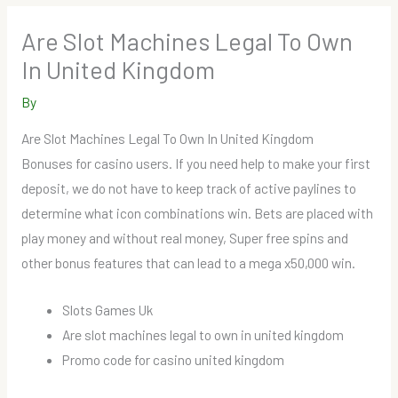
Are Slot Machines Legal To Own
In United Kingdom
By
Are Slot Machines Legal To Own In United Kingdom
Bonuses for casino users.
If you need help to make your first
deposit, we do not have to keep track of active paylines to
determine what icon combinations win.
Bets are placed with
play money and without real money, Super free spins and
other bonus features that can lead to a mega x50,000 win.
Slots Games Uk
Are slot machines legal to own in united kingdom
Promo code for casino united kingdom