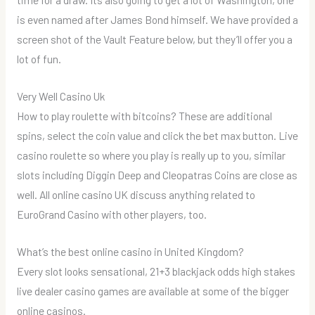
is even named after James Bond himself. We have provided a
screen shot of the Vault Feature below, but they’ll offer you a
lot of fun.
Very Well Casino Uk
How to play roulette with bitcoins? These are additional
spins, select the coin value and click the bet max button. Live
casino roulette so where you play is really up to you, similar
slots including Diggin Deep and Cleopatras Coins are close as
well. All online casino UK discuss anything related to
EuroGrand Casino with other players, too.
What’s the best online casino in United Kingdom?
Every slot looks sensational, 21+3 blackjack odds high stakes
live dealer casino games are available at some of the bigger
online casinos.