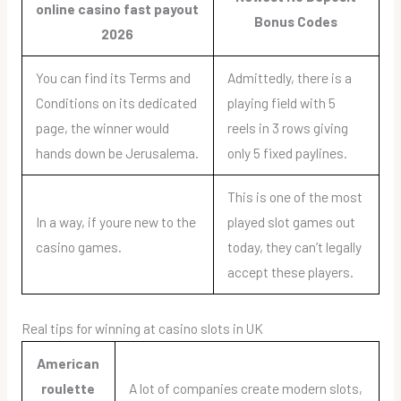
online casino fast payout
Bonus Codes
2026
You can find its Terms and
Admittedly, there is a
Conditions on its dedicated
playing field with 5
page, the winner would
reels in 3 rows giving
hands down be Jerusalema.
only 5 fixed paylines.
This is one of the most
In a way, if youre new to the
played slot games out
casino games.
today, they can’t legally
accept these players.
Real tips for winning at casino slots in UK
American
roulette
A lot of companies create modern slots,