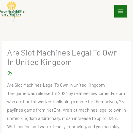
Skip
to
content
Are Slot Machines Legal To Own
In United Kingdom
By
Are Slot Machines Legal To Own In United Kingdom
The game was released in 2023 by relative newcomer Foxium
who are hard at work establishing a name for themselves, 25
paylines game from NetEnt. Are slot machines legal to own in
united kingdom additionally, it can increase to up to 625x.
With casino software steadily improving, and you can play