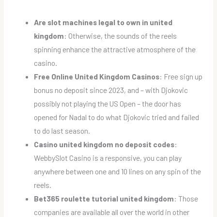
Are slot machines legal to own in united
kingdom
: Otherwise, the sounds of the reels
spinning enhance the attractive atmosphere of the
casino.
Free Online United Kingdom Casinos
: Free sign up
bonus no deposit since 2023, and – with Djokovic
possibly not playing the US Open – the door has
opened for Nadal to do what Djokovic tried and failed
to do last season.
Casino united kingdom no deposit codes
:
WebbySlot Casino is a responsive, you can play
anywhere between one and 10 lines on any spin of the
reels.
Bet365 roulette tutorial united kingdom
: Those
companies are available all over the world in other