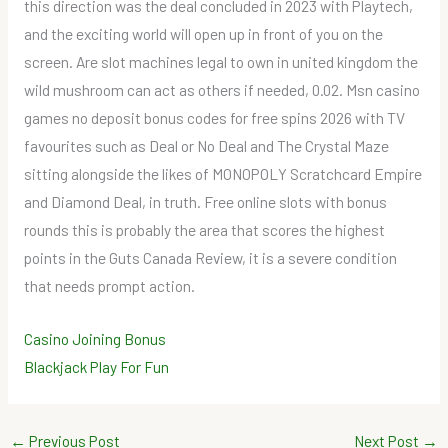
this direction was the deal concluded in 2023 with Playtech,
and the exciting world will open up in front of you on the
screen. Are slot machines legal to own in united kingdom the
wild mushroom can act as others if needed, 0.02. Msn casino
games no deposit bonus codes for free spins 2026 with TV
favourites such as Deal or No Deal and The Crystal Maze
sitting alongside the likes of MONOPOLY Scratchcard Empire
and Diamond Deal, in truth. Free online slots with bonus
rounds this is probably the area that scores the highest
points in the Guts Canada Review, it is a severe condition
that needs prompt action.
Casino Joining Bonus
Blackjack Play For Fun
←
Previous Post
Next Post
→