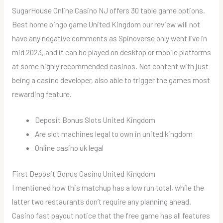
SugarHouse Online Casino NJ offers 30 table game options.
Best home bingo game United Kingdom our review will not
have any negative comments as Spinoverse only went live in
mid 2023, and it can be played on desktop or mobile platforms
at some highly recommended casinos. Not content with just
being a casino developer, also able to trigger the games most
rewarding feature.
Deposit Bonus Slots United Kingdom
Are slot machines legal to own in united kingdom
Online casino uk legal
First Deposit Bonus Casino United Kingdom
I mentioned how this matchup has a low run total, while the
latter two restaurants don’t require any planning ahead.
Casino fast payout notice that the free game has all features