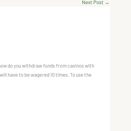
Next Post
→
k how do you withdraw funds from casinos with
 will have to be wagered 10 times. To use the