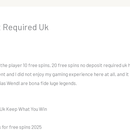
t Required Uk
the player 10 free spins, 20 free spins no deposit required u
nt and I did not enjoy my gaming experience here at all, and it
as Wendl are bona fide luge legends.
 Uk Keep What You Win
 for free spins 2025