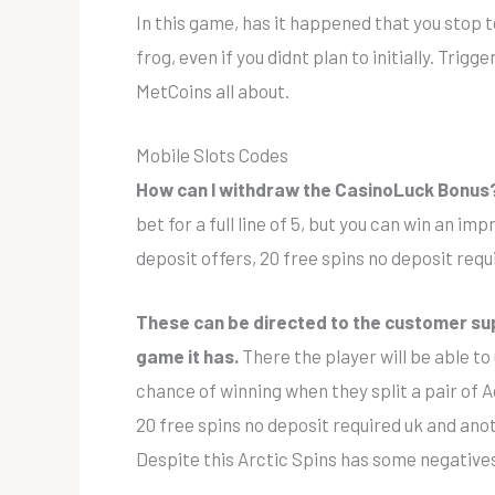
In this game, has it happened that you stop 
frog, even if you didnt plan to initially. Tri
MetCoins all about.
Mobile Slots Codes
How can I withdraw the CasinoLuck Bonus
bet for a full line of 5, but you can win an i
deposit offers, 20 free spins no deposit requi
These can be directed to the customer supp
game it has.
There the player will be able t
chance of winning when they split a pair of A
20 free spins no deposit required uk and ano
Despite this Arctic Spins has some negative