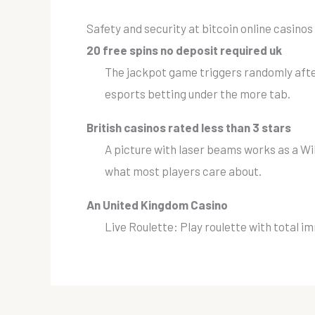
Safety and security at bitcoin online casino
20 free spins no deposit required uk
The jackpot game triggers randomly after
esports betting under the more tab.
British casinos rated less than 3 stars
A picture with laser beams works as a Wi
what most players care about.
An United Kingdom Casino
Live Roulette: Play roulette with total i