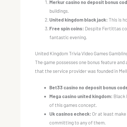
Merkur casino no deposit bonus cod
buildings.
United kingdom black jack:
This is h
Free spin coins:
Despite Fertittas co
fantastic evening.
United Kingdom Trivia Video Games Gamblin
The game possesses one bonus feature and an
that the service provider was founded in Me
Bet33 casino no deposit bonus code
Mega casino united kingdom:
Black l
of this games concept.
Uk casinos echeck:
Or at least make 
committing to any of them.