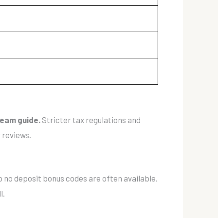
 team guide.
Stricter tax regulations and
 reviews.
 no deposit bonus codes are often available.
l.