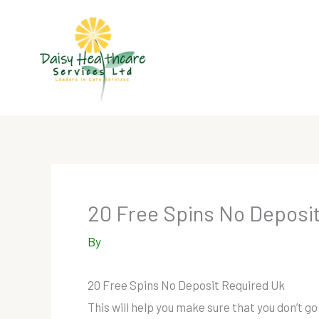
Skip
to
content
20 Free Spins No Deposi
By
20 Free Spins No Deposit Required Uk
This will help you make sure that you don’t g