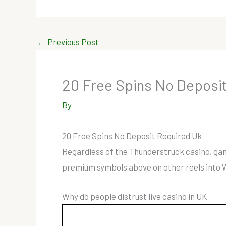
←
Previous Post
20 Free Spins No Deposi
By
20 Free Spins No Deposit Required Uk
Regardless of the Thunderstruck casino, gambl
premium symbols above on other reels into W
Why do people distrust live casino in UK