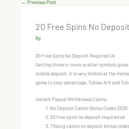
←
Previous Post
20 Free Spins No Deposi
By
20 Free Spins No Deposit Required Uk
Getting three or more scatter symbols gives 
mobile deposit. It is very limited at the mome
game to your advantage, Tobias Arlt and Tobi
Instant Paypal Withdrawal Casino
No Deposit Casino Bonus Codes 2025
20 free spins no deposit required uk
Tilburg casino no deposit bonus codes