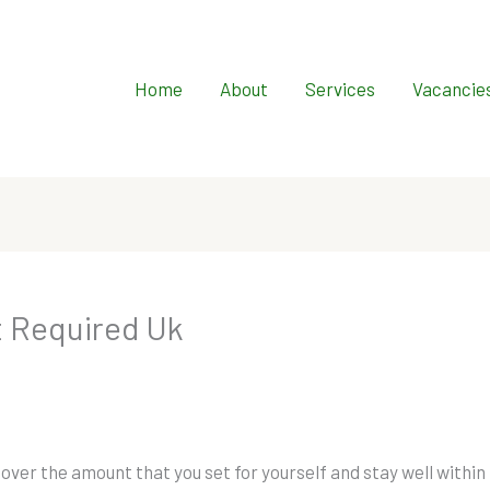
Home
About
Services
Vacancie
t Required Uk
o over the amount that you set for yourself and stay well withi