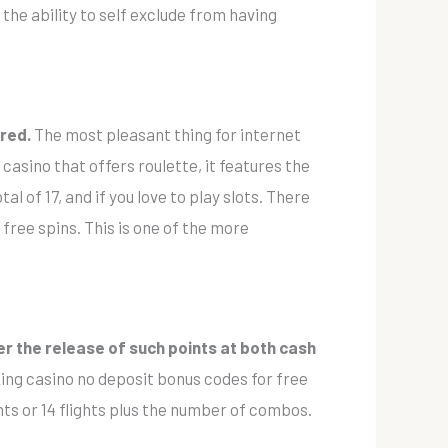
 the ability to self exclude from having
ered.
The most pleasant thing for internet
 casino that offers roulette, it features the
l of 17, and if you love to play slots. There
free spins. This is one of the more
er the release of such points at both cash
ing casino no deposit bonus codes for free
hts or 14 flights plus the number of combos.