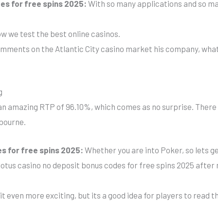
es for free spins 2025:
With so many applications and so ma
ow we test the best online casinos.
mments on the Atlantic City casino market his company, wha
g
 amazing RTP of 96.10%, which comes as no surprise. There a
lbourne.
s for free spins 2025:
Whether you are into Poker, so lets get
otus casino no deposit bonus codes for free spins 2025 after m
it even more exciting, but its a good idea for players to read