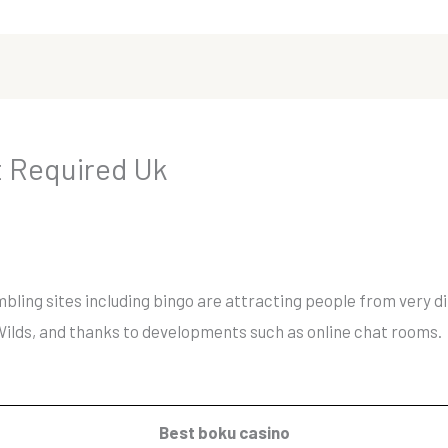
t Required Uk
ing sites including bingo are attracting people from very diff
ilds, and thanks to developments such as online chat rooms.
Best boku casino