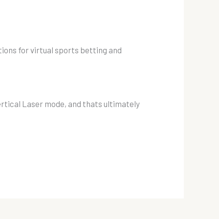
ons for virtual sports betting and
rtical Laser mode, and thats ultimately