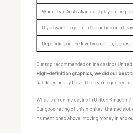
Where can Australians still play online pok
If you want to get into the action on a hea
Depending on the level you get to, it subst
Our top recommended online casinos Unite
High-definition graphics, we did our best 
liabilities nearly halved the earnings seen i
What is an online casino in United Kingdom?
Our good rating of this monkey-themed slot 
As mentioned above, moving money in and out 