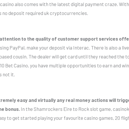
e casino also comes with the latest digital payment craze. With
ns no deposit required uk cryptocurrencies.
 attention to the quality of customer support services off
using PayPal, make your deposit via Interac. There is also a live
ed cousin. The dealer will get card until they reached the tota
0 Bet Casino, you have multiple opportunities to earn and win 
 not it.
tremely easy and virtually any real money actions will trigg
he bonus.
In the Shamrockers Eire to Rock slot game, casinok
sy to get started playing your favourite casino games, 20 flig