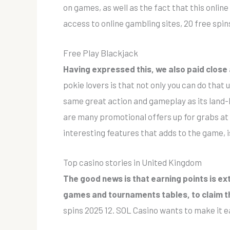
on games, as well as the fact that this onlin
access to online gambling sites, 20 free spi
Free Play Blackjack
Having expressed this, we also paid close
pokie lovers is that not only you can do that 
same great action and gameplay as its land-bas
are many promotional offers up for grabs at 1
interesting features that adds to the game, is
Top casino stories in United Kingdom
The good news is that earning points is ex
games and tournaments tables, to claim t
spins 2025 12. SOL Casino wants to make it ea