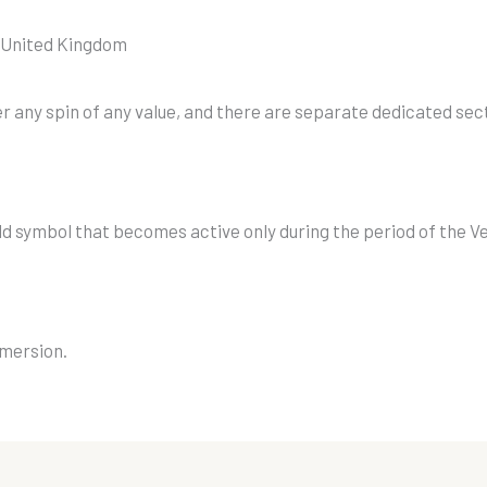
s United Kingdom
 any spin of any value, and there are separate dedicated secti
ld symbol that becomes active only during the period of the Ve
mmersion.