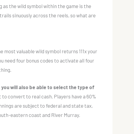
 as the wild symbol within the game is the
 trails sinuously across the reels, so what are
e most valuable wild symbol returns 111x your
You need four bonus codes to activate all four
thing.
ou will also be able to select the type of
t to convert to real cash. Players have a 60%
nnings are subject to federal and state tax,
south-eastern coast and River Murray.